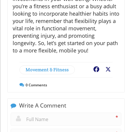
you’re a fitness enthusiast or a busy adult
looking to incorporate healthier habits into
your life, remember that flexibility plays a
vital role in functional movement,
preventing injury, and promoting
longevity. So, let’s get started on your path
to a more flexible, mobile you!
Movement & Fitness
Facebook
X
0
Comments
Write A Comment
*