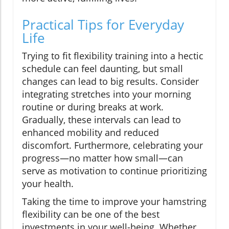
Practical Tips for Everyday
Life
Trying to fit flexibility training into a hectic
schedule can feel daunting, but small
changes can lead to big results. Consider
integrating stretches into your morning
routine or during breaks at work.
Gradually, these intervals can lead to
enhanced mobility and reduced
discomfort. Furthermore, celebrating your
progress—no matter how small—can
serve as motivation to continue prioritizing
your health.
Taking the time to improve your hamstring
flexibility can be one of the best
investments in your well-being. Whether