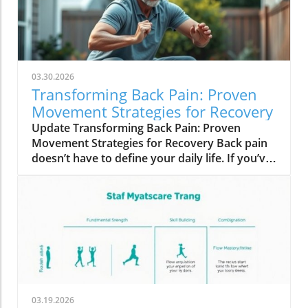
03.30.2026
Transforming Back Pain: Proven
Movement Strategies for Recovery
Update Transforming Back Pain: Proven
Movement Strategies for Recovery Back pain
doesn’t have to define your daily life. If you’ve
been suffering and finding little relief, you’re
not alone. Many adults grapple with this
persistent discomfort despite following
conventional advice: medications, heat, ice,
and stretches. Yet, even when scans declare
everything ‘normal’, the pain persists, often
affecting your mobility and overall well-being.
Why Conventional Solutions Fall Short It may
be surprising to learn that rather than relying
03.19.2026