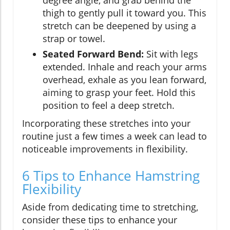
degree angle, and grab behind the
thigh to gently pull it toward you. This
stretch can be deepened by using a
strap or towel.
Seated Forward Bend:
Sit with legs
extended. Inhale and reach your arms
overhead, exhale as you lean forward,
aiming to grasp your feet. Hold this
position to feel a deep stretch.
Incorporating these stretches into your
routine just a few times a week can lead to
noticeable improvements in flexibility.
6 Tips to Enhance Hamstring
Flexibility
Aside from dedicating time to stretching,
consider these tips to enhance your