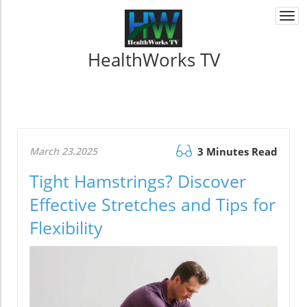
Togg
navi
HealthWorks TV
March 23.2025
3 Minutes Read
Tight Hamstrings? Discover
Effective Stretches and Tips for
Flexibility