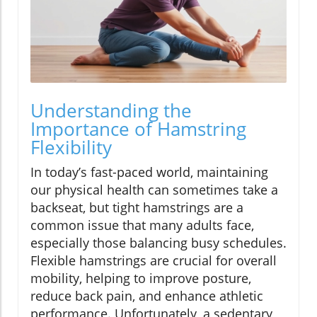
Understanding the
Importance of Hamstring
Flexibility
In today’s fast-paced world, maintaining
our physical health can sometimes take a
backseat, but tight hamstrings are a
common issue that many adults face,
especially those balancing busy schedules.
Flexible hamstrings are crucial for overall
mobility, helping to improve posture,
reduce back pain, and enhance athletic
performance. Unfortunately, a sedentary