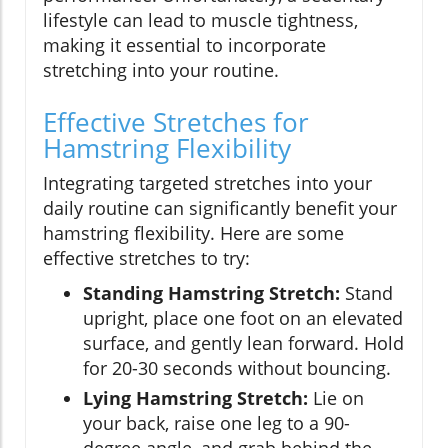
lifestyle can lead to muscle tightness,
making it essential to incorporate
stretching into your routine.
Effective Stretches for
Hamstring Flexibility
Integrating targeted stretches into your
daily routine can significantly benefit your
hamstring flexibility. Here are some
effective stretches to try:
Standing Hamstring Stretch:
Stand
upright, place one foot on an elevated
surface, and gently lean forward. Hold
for 20-30 seconds without bouncing.
Lying Hamstring Stretch:
Lie on
your back, raise one leg to a 90-