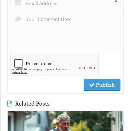
*
Publish
Related Posts