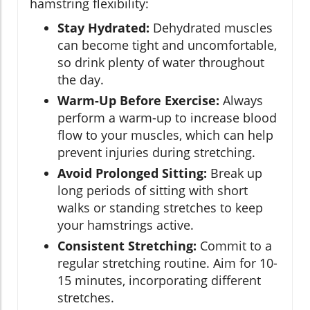
hamstring flexibility:
Stay Hydrated:
Dehydrated muscles
can become tight and uncomfortable,
so drink plenty of water throughout
the day.
Warm-Up Before Exercise:
Always
perform a warm-up to increase blood
flow to your muscles, which can help
prevent injuries during stretching.
Avoid Prolonged Sitting:
Break up
long periods of sitting with short
walks or standing stretches to keep
your hamstrings active.
Consistent Stretching:
Commit to a
regular stretching routine. Aim for 10-
15 minutes, incorporating different
stretches.