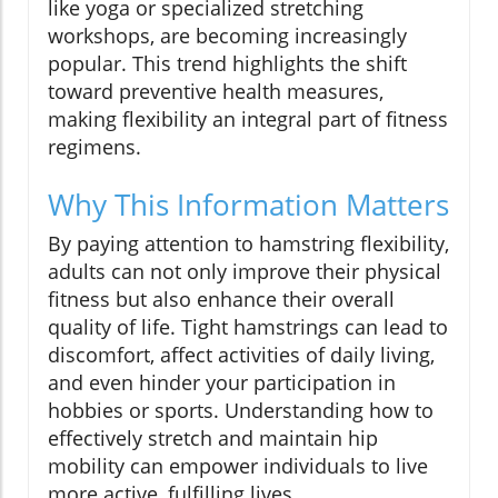
like yoga or specialized stretching
workshops, are becoming increasingly
popular. This trend highlights the shift
toward preventive health measures,
making flexibility an integral part of fitness
regimens.
Why This Information Matters
By paying attention to hamstring flexibility,
adults can not only improve their physical
fitness but also enhance their overall
quality of life. Tight hamstrings can lead to
discomfort, affect activities of daily living,
and even hinder your participation in
hobbies or sports. Understanding how to
effectively stretch and maintain hip
mobility can empower individuals to live
more active, fulfilling lives.