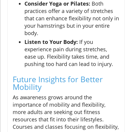
Consider Yoga or Pilates:
Both
practices offer a variety of stretches
that can enhance flexibility not only in
your hamstrings but in your entire
body.
Listen to Your Body:
If you
experience pain during stretches,
ease up. Flexibility takes time, and
pushing too hard can lead to injury.
Future Insights for Better
Mobility
As awareness grows around the
importance of mobility and flexibility,
more adults are seeking out fitness
resources that fit into their lifestyles.
Courses and classes focusing on flexibility,