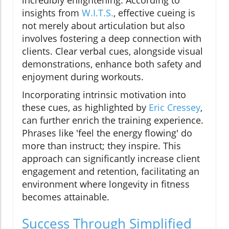
insights from
W.I.T.S.
, effective cueing is
not merely about articulation but also
involves fostering a deep connection with
clients. Clear verbal cues, alongside visual
demonstrations, enhance both safety and
enjoyment during workouts.
Incorporating intrinsic motivation into
these cues, as highlighted by
Eric Cressey
,
can further enrich the training experience.
Phrases like 'feel the energy flowing' do
more than instruct; they inspire. This
approach can significantly increase client
engagement and retention, facilitating an
environment where longevity in fitness
becomes attainable.
Success Through Simplified