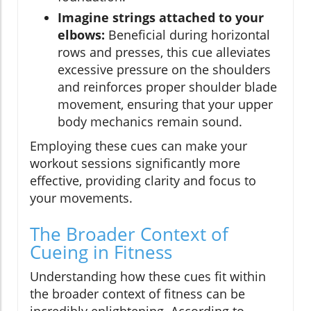
Imagine strings attached to your
elbows:
Beneficial during horizontal
rows and presses, this cue alleviates
excessive pressure on the shoulders
and reinforces proper shoulder blade
movement, ensuring that your upper
body mechanics remain sound.
Employing these cues can make your
workout sessions significantly more
effective, providing clarity and focus to
your movements.
The Broader Context of
Cueing in Fitness
Understanding how these cues fit within
the broader context of fitness can be
incredibly enlightening. According to