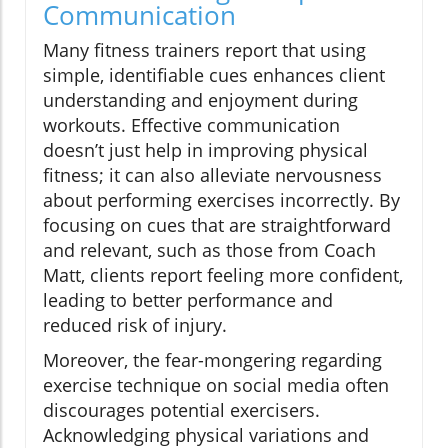
Communication
Many fitness trainers report that using
simple, identifiable cues enhances client
understanding and enjoyment during
workouts. Effective communication
doesn’t just help in improving physical
fitness; it can also alleviate nervousness
about performing exercises incorrectly. By
focusing on cues that are straightforward
and relevant, such as those from Coach
Matt, clients report feeling more confident,
leading to better performance and
reduced risk of injury.
Moreover, the fear-mongering regarding
exercise technique on social media often
discourages potential exercisers.
Acknowledging physical variations and