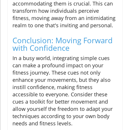
accommodating them is crucial. This can
transform how individuals perceive
fitness, moving away from an intimidating
realm to one that's inviting and personal.
Conclusion: Moving Forward
with Confidence
In a busy world, integrating simple cues
can make a profound impact on your
fitness journey. These cues not only
enhance your movements, but they also
instill confidence, making fitness
accessible to everyone. Consider these
cues a toolkit for better movement and
allow yourself the freedom to adapt your
techniques according to your own body
needs and fitness levels.