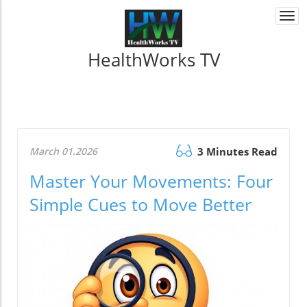
Togg
navi
HealthWorks TV
March 01.2026
3 Minutes Read
Master Your Movements: Four
Simple Cues to Move Better