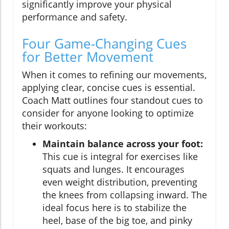
significantly improve your physical
performance and safety.
Four Game-Changing Cues
for Better Movement
When it comes to refining our movements,
applying clear, concise cues is essential.
Coach Matt outlines four standout cues to
consider for anyone looking to optimize
their workouts:
Maintain balance across your foot:
This cue is integral for exercises like
squats and lunges. It encourages
even weight distribution, preventing
the knees from collapsing inward. The
ideal focus here is to stabilize the
heel, base of the big toe, and pinky