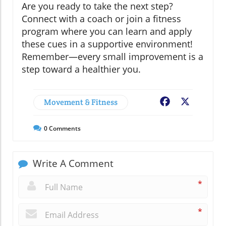
Are you ready to take the next step?
Connect with a coach or join a fitness
program where you can learn and apply
these cues in a supportive environment!
Remember—every small improvement is a
step toward a healthier you.
Movement & Fitness
Facebook
X
0
Comments
Write A Comment
*
*