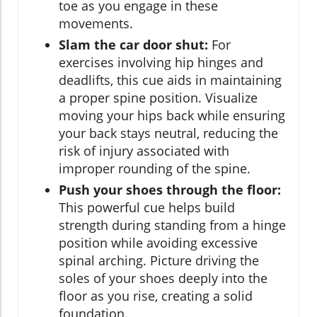
toe as you engage in these
movements.
Slam the car door shut:
For
exercises involving hip hinges and
deadlifts, this cue aids in maintaining
a proper spine position. Visualize
moving your hips back while ensuring
your back stays neutral, reducing the
risk of injury associated with
improper rounding of the spine.
Push your shoes through the floor:
This powerful cue helps build
strength during standing from a hinge
position while avoiding excessive
spinal arching. Picture driving the
soles of your shoes deeply into the
floor as you rise, creating a solid
foundation.