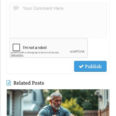
Publish
Related Posts