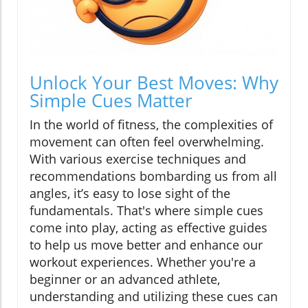
Unlock Your Best Moves: Why
Simple Cues Matter
In the world of fitness, the complexities of
movement can often feel overwhelming.
With various exercise techniques and
recommendations bombarding us from all
angles, it’s easy to lose sight of the
fundamentals. That's where simple cues
come into play, acting as effective guides
to help us move better and enhance our
workout experiences. Whether you're a
beginner or an advanced athlete,
understanding and utilizing these cues can