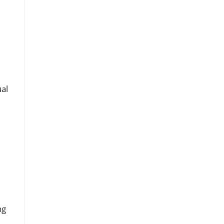
e
al
ng