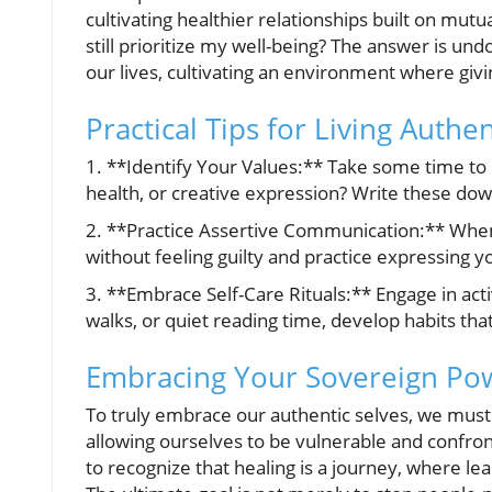
cultivating healthier relationships built on mutu
still prioritize my well-being? The answer is un
our lives, cultivating an environment where gi
Practical Tips for Living Authen
1. **Identify Your Values:** Take some time to p
health, or creative expression? Write these dow
2. **Practice Assertive Communication:** When i
without feeling guilty and practice expressing y
3. **Embrace Self-Care Rituals:** Engage in acti
walks, or quiet reading time, develop habits that
Embracing Your Sovereign Po
To truly embrace our authentic selves, we must 
allowing ourselves to be vulnerable and confront
to recognize that healing is a journey, where lea