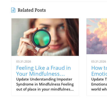
Related Posts
03.31.2026
03.31.2026
Feeling Like a Fraud in
How to
Your Mindfulness
Emoti
Practice? Discover
Vulner
Update Understanding Imposter
Update T
Syndrome in Mindfulness Feeling
Emotional
Solutions Now!
Healt
out of place in your mindfulness
world wh
practice is more common than
perpetua
you think. Many adults today
perfecti
face the challenges presented by
vulnerabi