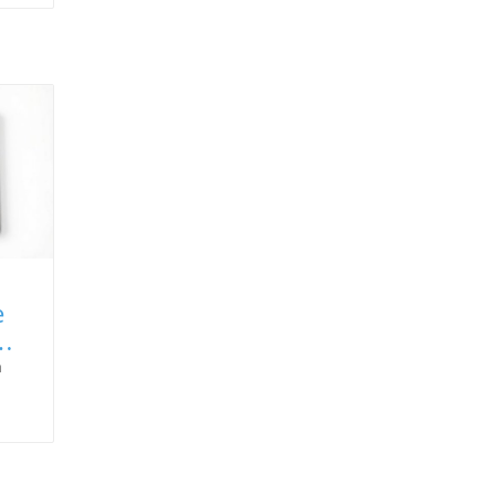
e
a
,