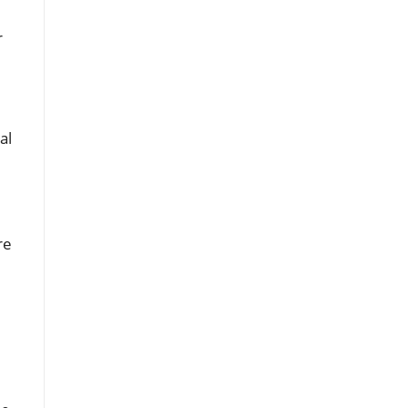
r
al
re