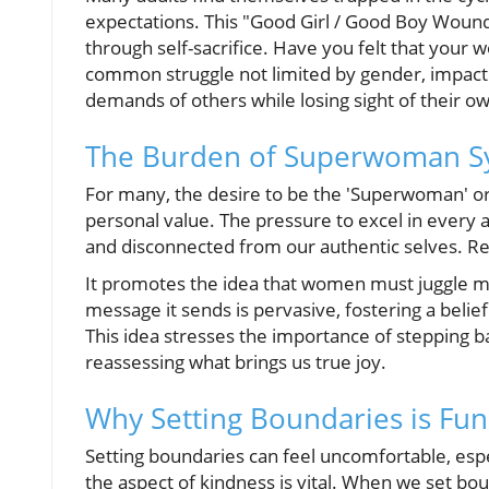
expectations. This "Good Girl / Good Boy Wound"
through self-sacrifice. Have you felt that your
common struggle not limited by gender, impac
demands of others while losing sight of their o
The Burden of Superwoman Sy
For many, the desire to be the 'Superwoman' o
personal value. The pressure to excel in every
and disconnected from our authentic selves. 
It promotes the idea that women must juggle mu
message it sends is pervasive, fostering a belief
This idea stresses the importance of stepping ba
reassessing what brings us true joy.
Why Setting Boundaries is Fun
Setting boundaries can feel uncomfortable, espe
the aspect of kindness is vital. When we set bo