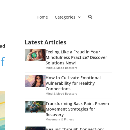
Home
Categories
Latest Articles
ead
Feeling Like a Fraud in Your
f
Mindfulness Practice? Discover
Solutions Now!
Mind & Mood Boosters
How to Cultivate Emotional
Vulnerability for Healthy
Connections
Mind & Mood Boosters
Transforming Back Pain: Proven
Movement Strategies for
Recovery
Movement & Fitness
Healing Through Connection: