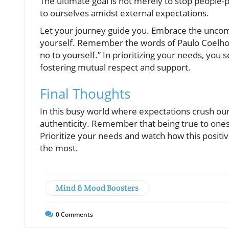
The ultimate goal is not merely to stop people-p
to ourselves amidst external expectations.
Let your journey guide you. Embrace the uncom
yourself. Remember the words of Paulo Coelho:
no to yourself.” In prioritizing your needs, you 
fostering mutual respect and support.
Final Thoughts
In this busy world where expectations crush our 
authenticity. Remember that being true to onese
Prioritize your needs and watch how this positiv
the most.
Mind & Mood Boosters
0
Comments