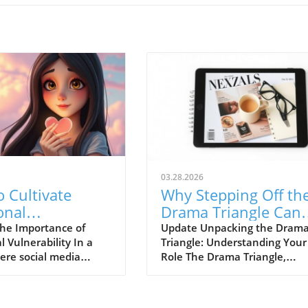
03.28.2026
 Cultivate
Why Stepping Off th
onal
Drama Triangle Can
ability for
Transform Your Life
he Importance of
Update Unpacking the Dram
 Vulnerability In a
Triangle: Understanding Your
hy Connections
ere social media
Role The Drama Triangle,
tes the image of
originally conceptualized by
on, emotional
Stephen Karpman, identifies
lity can feel like a
three crucial roles: the Victim