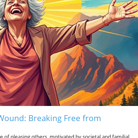
Wound: Breaking Free from
 of pleasing others, motivated by societal and familial