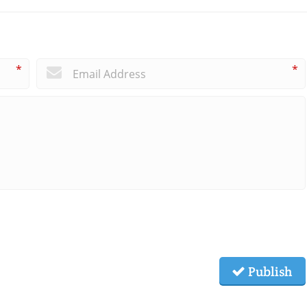
*
*
Publish