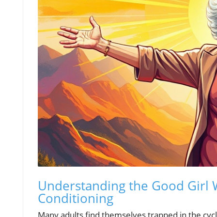
Understanding the Good Girl 
Conditioning
Many adults find themselves trapped in the cycle