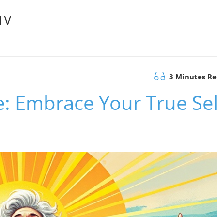
TV
3 Minutes R
se: Embrace Your True Sel