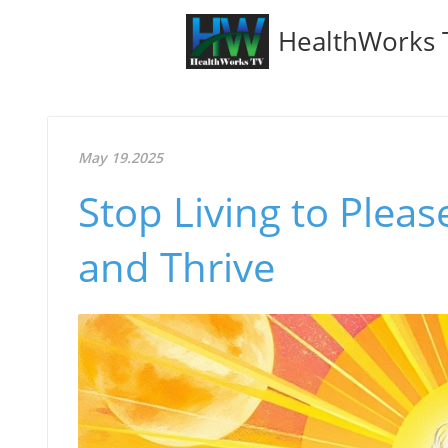
HealthWorks 
May 19.2025
Stop Living to Plea
and Thrive