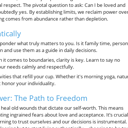
al respect. The pivotal question to ask: Can I be loved and
doubtedly yes. By establishing limits, we reclaim power ove
ving comes from abundance rather than depletion.
tically
onder what truly matters to you. Is it family time, person
n and use them as a guide in daily decisions.
t comes to boundaries, clarity is key. Learn to say no
our needs calmly and respectfully.
vities that refill your cup. Whether it's morning yoga, natu
 honor your individuality.
wer: The Path to Freedom
heal old wounds that dictate our self-worth. This means
ing ingrained fears about love and acceptance. It’s crucial
rning to trust ourselves and our decisions is instrumental.