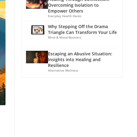
Overcoming Isolation to
Empower Others
Everyday Health Hacks
Why Stepping Off the Drama
Triangle Can Transform Your Life
Mind & Mood Boosters
Escaping an Abusive Situation:
Insights into Healing and
Resilience
Alternative Wellness