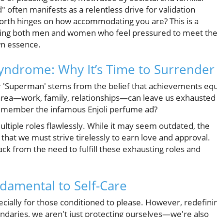
 often manifests as a relentless drive for validation
 worth hinges on how accommodating you are? This is a
ting both men and women who feel pressured to meet th
wn essence.
ndrome: Why It’s Time to Surrender
r 'Superman' stems from the belief that achievements equ
 area—work, family, relationships—can leave us exhausted
Remember the infamous Enjoli perfume ad?
ltiple roles flawlessly. While it may seem outdated, the
 that we must strive tirelessly to earn love and approval.
ck from the need to fulfill these exhausting roles and
damental to Self-Care
cially for those conditioned to please. However, redefini
undaries, we aren't just protecting ourselves—we're also