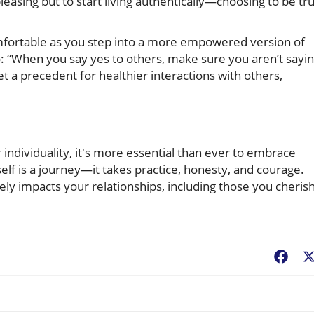
leasing but to start living authentically—choosing to be tr
fortable as you step into a more empowered version of
 “When you say yes to others, make sure you aren’t sayi
set a precedent for healthier interactions with others,
individuality, it's more essential than ever to embrace
lf is a journey—it takes practice, honesty, and courage.
ely impacts your relationships, including those you cheris
Fac