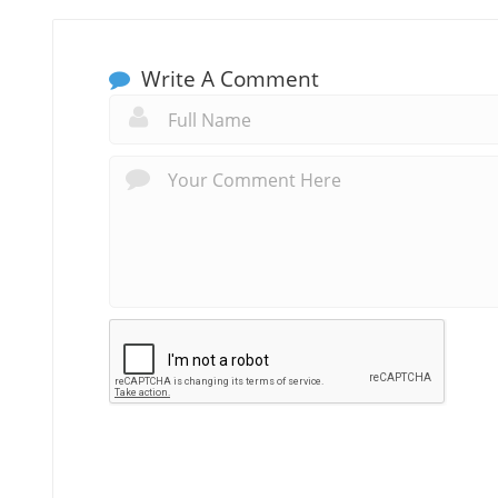
Write A Comment