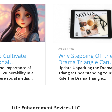
03.28.2026
 Cultivate
Why Stepping Off th
onal
Drama Triangle Can
ability for
Transform Your Life
he Importance of
Update Unpacking the Dram
 Vulnerability In a
Triangle: Understanding Your
hy Connections
ere social media
Role The Drama Triangle,
tes the image of
originally conceptualized by
on, emotional
Stephen Karpman, identifies
lity can feel like a
three crucial roles: the Victim
 challenge. Yet,
the Persecutor, and the Resc
our true selves—the
Understanding these positio
Life Enhancement Sevices LLC
ruggles, and
can empower us to break fre