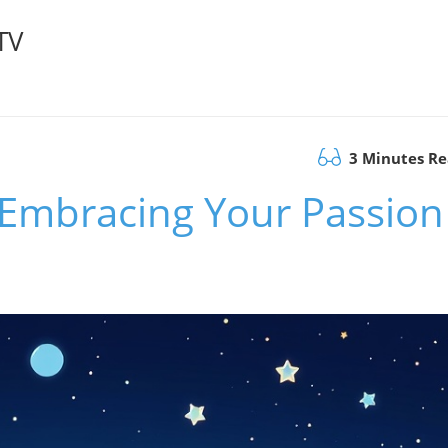
TV
3 Minutes R
? Embracing Your Passion