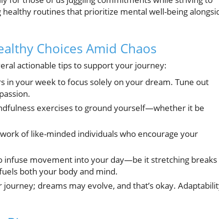
g healthy routines that prioritize mental well-being alongsi
Healthy Choices Amid Chaos
eral actionable tips to support your journey:
rs in your week to focus solely on your dream. Tune out
passion.
ndfulness exercises to ground yourself—whether it be
twork of like-minded individuals who encourage your
o infuse movement into your day—be it stretching breaks
fuels both your body and mind.
r journey; dreams may evolve, and that’s okay. Adaptabili