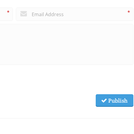
*
*
Publish