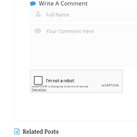
Write A Comment
Related Posts