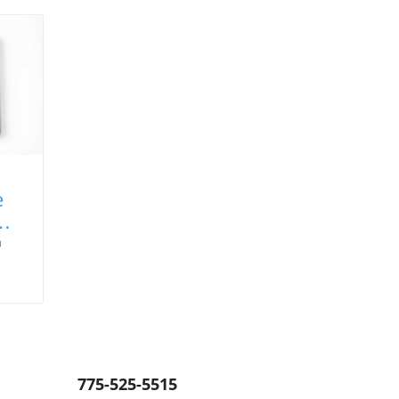
e
a
,
uer.
ns
775-525-5515
e