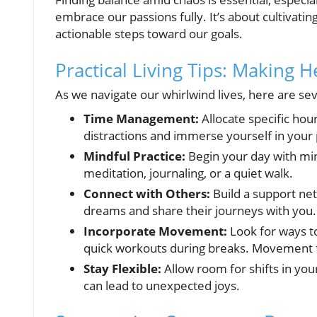
embrace our passions fully. It’s about cultivatin
actionable steps toward our goals.
Practical Living Tips: Making 
As we navigate our whirlwind lives, here are sev
Time Management:
Allocate specific hou
distractions and immerse yourself in your 
Mindful Practice:
Begin your day with mi
meditation, journaling, or a quiet walk.
Connect with Others:
Build a support ne
dreams and share their journeys with you.
Incorporate Movement:
Look for ways t
quick workouts during breaks. Movement 
Stay Flexible:
Allow room for shifts in you
can lead to unexpected joys.