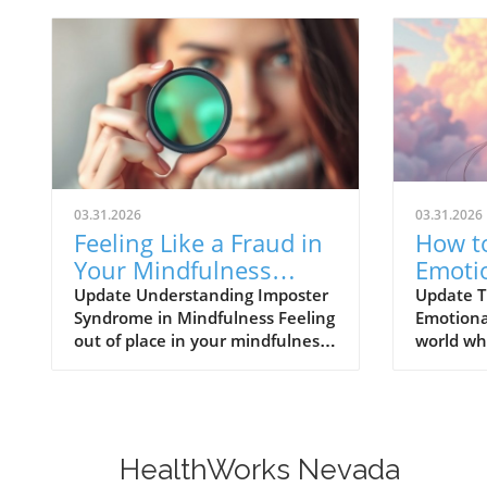
03.31.2026
03.31.2026
Feeling Like a Fraud in
How to
Your Mindfulness
Emoti
Practice? Discover
Vulner
Update Understanding Imposter
Update T
Syndrome in Mindfulness Feeling
Emotional
Solutions Now!
Healt
out of place in your mindfulness
world wh
practice is more common than
perpetua
you think. Many adults today
perfecti
face the challenges presented by
vulnerabi
imposter syndrome—an
daunting
experience that makes
showing 
HealthWorks Nevada
individuals doubt their abilities
flaws, st