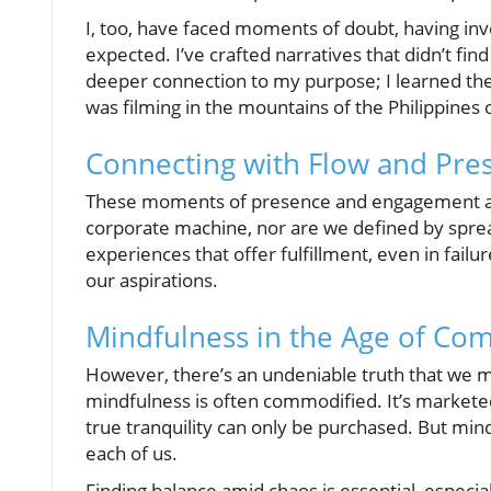
I, too, have faced moments of doubt, having inve
expected. I’ve crafted narratives that didn’t fi
deeper connection to my purpose; I learned th
was filming in the mountains of the Philippines
Connecting with Flow and Pre
These moments of presence and engagement are 
corporate machine, nor are we defined by spr
experiences that offer fulfillment, even in fail
our aspirations.
Mindfulness in the Age of Co
However, there’s an undeniable truth that we m
mindfulness is often commodified. It’s markete
true tranquility can only be purchased. But mind
each of us.
Finding balance amid chaos is essential, especia