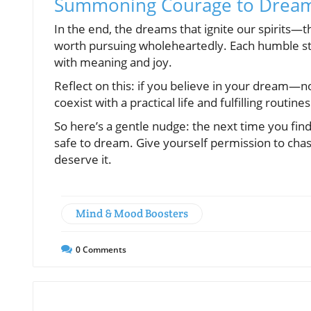
Summoning Courage to Dream
In the end, the dreams that ignite our spirits—
worth pursuing wholeheartedly. Each humble step
with meaning and joy.
Reflect on this: if you believe in your dream—
coexist with a practical life and fulfilling routines
So here’s a gentle nudge: the next time you fin
safe to dream. Give yourself permission to chas
deserve it.
Mind & Mood Boosters
0
Comments