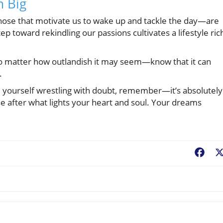
 Big
those that motivate us to wake up and tackle the day—are
 toward rekindling our passions cultivates a lifestyle ric
no matter how outlandish it may seem—know that it can
.
d yourself wrestling with doubt, remember—it’s absolutely
e after what lights your heart and soul. Your dreams
Fac