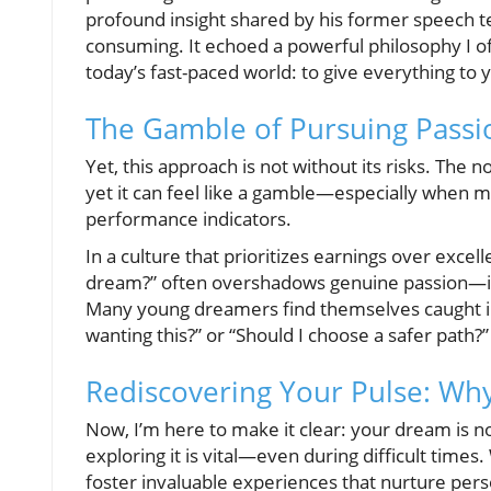
profound insight shared by his former speech te
consuming. It echoed a powerful philosophy I 
today’s fast-paced world: to give everything to
The Gamble of Pursuing Passi
Yet, this approach is not without its risks. The 
yet it can feel like a gamble—especially when 
performance indicators.
In a culture that prioritizes earnings over exc
dream?” often overshadows genuine passion—it’s 
Many young dreamers find themselves caught in 
wanting this?” or “Should I choose a safer path?”
Rediscovering Your Pulse: Wh
Now, I’m here to make it clear: your dream is not
exploring it is vital—even during difficult times
foster invaluable experiences that nurture per