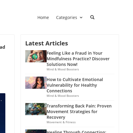
Home
Categories
Latest Articles
ead
Feeling Like a Fraud in Your
Mindfulness Practice? Discover
Solutions Now!
Mind & Mood Boosters
How to Cultivate Emotional
Vulnerability for Healthy
Connections
Mind & Mood Boosters
Transforming Back Pain: Proven
Movement Strategies for
Recovery
Movement & Fitness
Healing Through Connection: