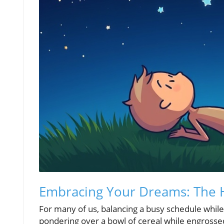
Embracing Your Dreams: The He
For many of us, balancing a busy schedule while 
pondering over a bowl of cereal while engrosse