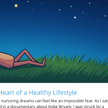
art of a Healthy Lifestyle
nurturing dreams can feel like an impossible feat. As I sat
d in a documentary about Kobe Bryant, I was struck by a