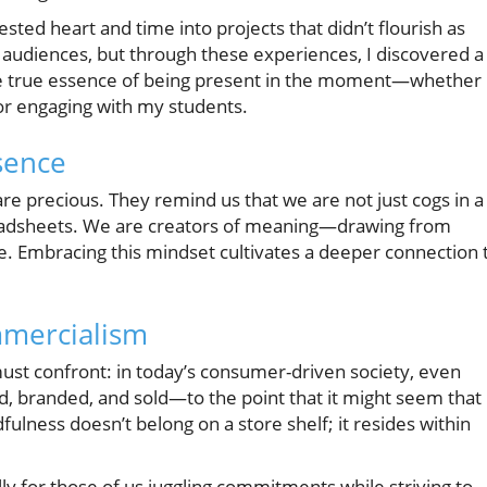
sted heart and time into projects that didn’t flourish as
nd audiences, but through these experiences, I discovered a
e true essence of being present in the moment—whether 
 or engaging with my students.
sence
precious. They remind us that we are not just cogs in a
eadsheets. We are creators of meaning—drawing from
ure. Embracing this mindset cultivates a deeper connection 
mmercialism
ust confront: in today’s consumer-driven society, even
d, branded, and sold—to the point that it might seem that
fulness doesn’t belong on a store shelf; it resides within
lly for those of us juggling commitments while striving to