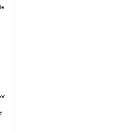
de
 or
ty