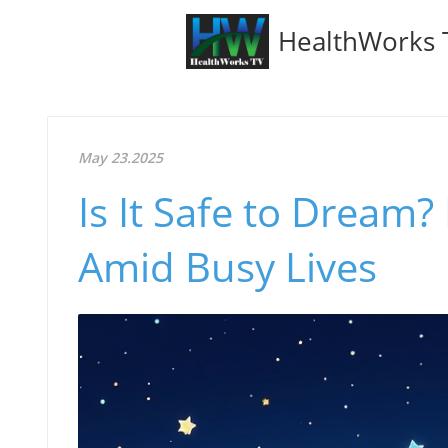
HealthWorks 
May 23.2025
Is It Safe to Dream
Amid Busy Lives