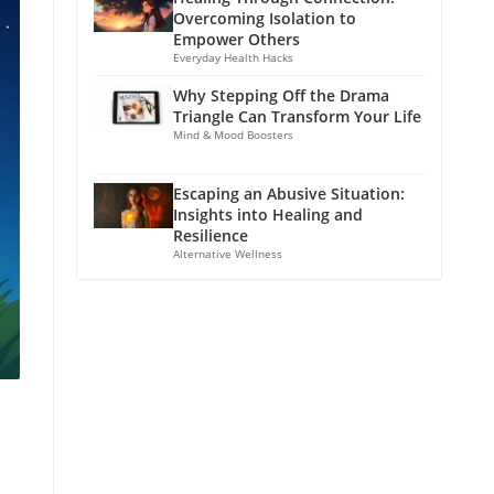
Overcoming Isolation to
Empower Others
Everyday Health Hacks
Why Stepping Off the Drama
Triangle Can Transform Your Life
Mind & Mood Boosters
Escaping an Abusive Situation:
Insights into Healing and
Resilience
Alternative Wellness