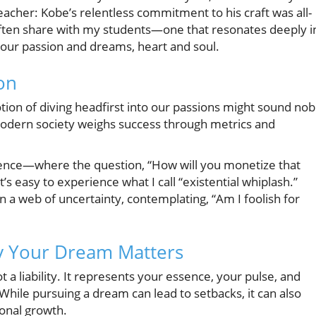
acher: Kobe’s relentless commitment to his craft was all-
often share with my students—one that resonates deeply i
 your passion and dreams, heart and soul.
on
notion of diving headfirst into our passions might sound nob
modern society weighs success through metrics and
ellence—where the question, “How will you monetize that
easy to experience what I call “existential whiplash.”
a web of uncertainty, contemplating, “Am I foolish for
y Your Dream Matters
 a liability. It represents your essence, your pulse, and
. While pursuing a dream can lead to setbacks, it can also
sonal growth.