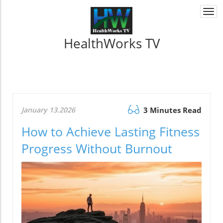
Togg
navi
HealthWorks TV
January 13.2026
3 Minutes Read
How to Achieve Lasting Fitness
Progress Without Burnout