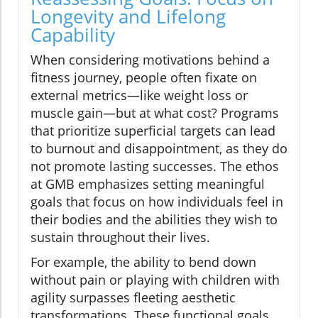
Longevity and Lifelong
Capability
When considering motivations behind a
fitness journey, people often fixate on
external metrics—like weight loss or
muscle gain—but at what cost? Programs
that prioritize superficial targets can lead
to burnout and disappointment, as they do
not promote lasting successes. The ethos
at GMB emphasizes setting meaningful
goals that focus on how individuals feel in
their bodies and the abilities they wish to
sustain throughout their lives.
For example, the ability to bend down
without pain or playing with children with
agility surpasses fleeting aesthetic
transformations. These functional goals