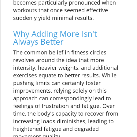
becomes particularly pronounced when
workouts that once seemed effective
suddenly yield minimal results.
Why Adding More Isn't
Always Better
The common belief in fitness circles
revolves around the idea that more
intensity, heavier weights, and additional
exercises equate to better results. While
pushing limits can certainly foster
improvements, relying solely on this
approach can correspondingly lead to
feelings of frustration and fatigue. Over
time, the body's capacity to recover from
increasing loads diminishes, leading to
heightened fatigue and degraded
movement quality.