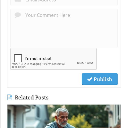
Publish
Related Posts