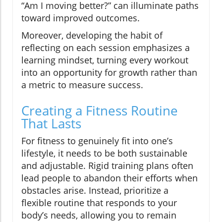
“Am I moving better?” can illuminate paths
toward improved outcomes.
Moreover, developing the habit of
reflecting on each session emphasizes a
learning mindset, turning every workout
into an opportunity for growth rather than
a metric to measure success.
Creating a Fitness Routine
That Lasts
For fitness to genuinely fit into one’s
lifestyle, it needs to be both sustainable
and adjustable. Rigid training plans often
lead people to abandon their efforts when
obstacles arise. Instead, prioritize a
flexible routine that responds to your
body’s needs, allowing you to remain