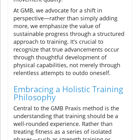
At GMB, we advocate for a shift in
perspective—rather than simply adding
more, we emphasize the value of
sustainable progress through a structured
approach to training. It’s crucial to
recognize that true advancements occur
through thoughtful development of
physical capabilities, not merely through
relentless attempts to outdo oneself.
Embracing a Holistic Training
Philosophy
Central to the GMB Praxis method is the
understanding that training should be a
well-rounded experience. Rather than
treating fitness as a series of isolated
phases—such as strength training or