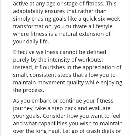
active at any age or stage of fitness. This
adaptability ensures that rather than
simply chasing goals like a quick six-week
transformation, you cultivate a lifestyle
where fitness is a natural extension of
your daily life.
Effective wellness cannot be defined
purely by the intensity of workouts;
instead, it flourishes in the appreciation of
small, consistent steps that allow you to
maintain movement quality while enjoying
the process.
As you embark or continue your fitness
journey, take a step back and evaluate
your goals. Consider how you want to feel
and what capabilities you wish to maintain
over the long haul. Let go of crash diets or