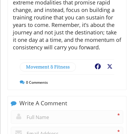
extreme modalities that promise rapid
change, and instead, focus on building a
training routine that you can sustain for
years to come. Remember, it’s about the
journey and not just the destination; take
it one day at a time, and the momentum of
consistency will carry you forward.
Movement & Fitness
Facebook
X
0
Comments
Write A Comment
*
*