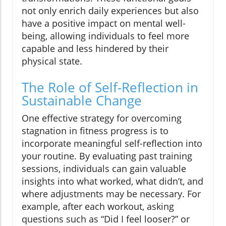
not only enrich daily experiences but also
have a positive impact on mental well-
being, allowing individuals to feel more
capable and less hindered by their
physical state.
The Role of Self-Reflection in
Sustainable Change
One effective strategy for overcoming
stagnation in fitness progress is to
incorporate meaningful self-reflection into
your routine. By evaluating past training
sessions, individuals can gain valuable
insights into what worked, what didn’t, and
where adjustments may be necessary. For
example, after each workout, asking
questions such as “Did I feel looser?” or