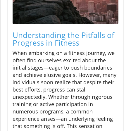
Understanding the Pitfalls of
Progress in Fitness
When embarking on a fitness journey, we
often find ourselves excited about the
initial stages—eager to push boundaries
and achieve elusive goals. However, many
individuals soon realize that despite their
best efforts, progress can stall
unexpectedly. Whether through rigorous
training or active participation in
numerous programs, a common
experience arises—an underlying feeling
that something is off. This sensation