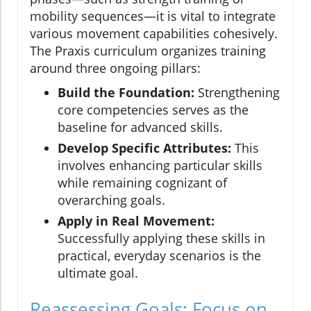
mobility sequences—it is vital to integrate
various movement capabilities cohesively.
The Praxis curriculum organizes training
around three ongoing pillars:
Build the Foundation:
Strengthening
core competencies serves as the
baseline for advanced skills.
Develop Specific Attributes:
This
involves enhancing particular skills
while remaining cognizant of
overarching goals.
Apply in Real Movement:
Successfully applying these skills in
practical, everyday scenarios is the
ultimate goal.
Reassessing Goals: Focus on