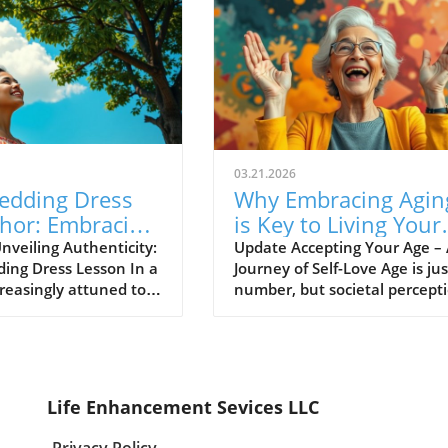
03.21.2026
edding Dress
Why Embracing Agin
hor: Embracing
is Key to Living Your
uthentic Self
Best Life
nveiling Authenticity:
Update Accepting Your Age –
ing Dress Lesson In a
Journey of Self-Love Age is jus
creasingly attuned to
number, but societal percept
city, we find wisdom in
often make it feel like a heav
 unexpected places.
weight we must carry with us
ylist Tess Hobson,
throughout our lives. For man
part-time at a wedding
hitting a certain age can trigg
ore, shares a profound
profound changes in self-ima
Life Enhancement Sevices LLC
 that can inspire us
and worth. However, embrac
journey of finding the
our age—wrinkles, grey hairs,