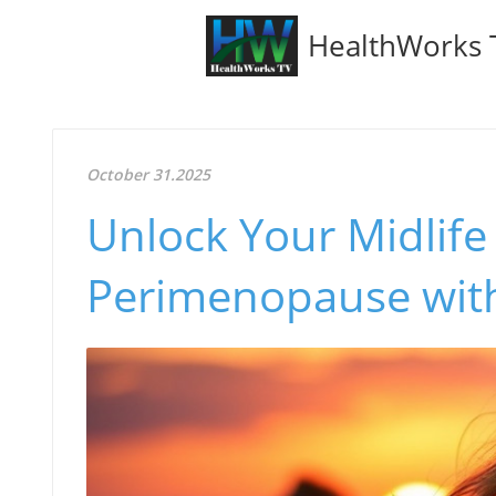
HealthWorks 
October 31.2025
Unlock Your Midlife
Perimenopause wit