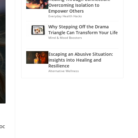
Overcoming Isolation to
Empower Others
Everyday Health Hacks
Why Stepping Off the Drama
Triangle Can Transform Your Life
Mind & Mood Boosters
Escaping an Abusive Situation:
Insights into Healing and
Resilience
Alternative Wellness
oc