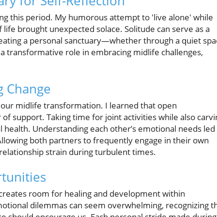
ry for Self-Reflection
 this period. My humorous attempt to 'live alone' while
 life brought unexpected solace. Solitude can serve as a
Creating a personal sanctuary—whether through a quiet sp
a transformative role in embracing midlife challenges,
.
ng Change
 our midlife transformation. I learned that open
 support. Taking time for joint activities while also carvi
l health. Understanding each other’s emotional needs led
llowing both partners to frequently engage in their own
elationship strain during turbulent times.
tunities
creates room for healing and development within
motional dilemmas can seem overwhelming, recognizing t
nce should encourage us. Each personal stride made during