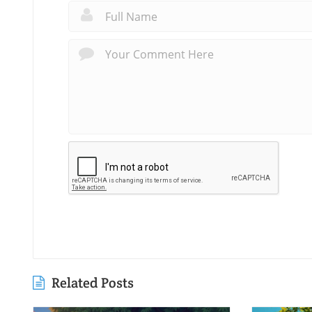
Related Posts