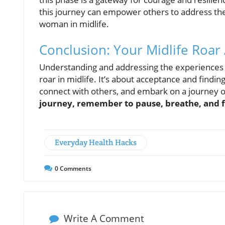
this journey can empower others to address the
woman in midlife.
Conclusion: Your Midlife Roar
Understanding and addressing the experiences
roar in midlife. It’s about acceptance and findin
connect with others, and embark on a journey o
journey, remember to pause, breathe, and fi
Everyday Health Hacks
0
Comments
Write A Comment