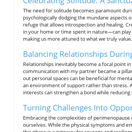
Celebrating Solitude: A Sanctua
The need for solitude becomes paramount during
psychologically dodging the mundane aspects of
refuge that allows introspection and healing. 
in your home or time spent in nature—can play 
making us more attuned to what we truly value
Balancing Relationships Duri
Relationships inevitably become a focal point in
communication with my partner became a pillar of
out personal spaces can be beneficial for menta
an environment of support rather than stress. A
interests can strengthen a bond while reducing r
Turning Challenges Into Oppor
Embracing the complexities of perimenopause 
ourselves. While the physical symptoms and e
this phase is a gateway for courage and resilie