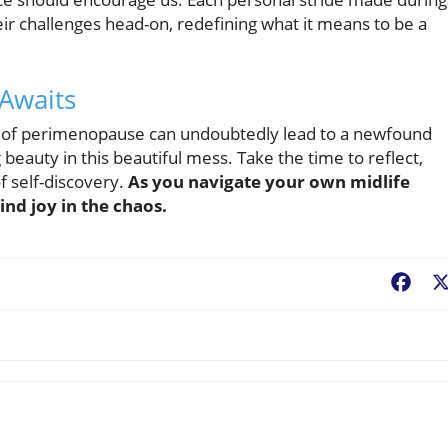
ir challenges head-on, redefining what it means to be a
 Awaits
 of perimenopause can undoubtedly lead to a newfound
g beauty in this beautiful mess. Take the time to reflect,
f self-discovery.
As you navigate your own midlife
nd joy in the chaos.
Fac