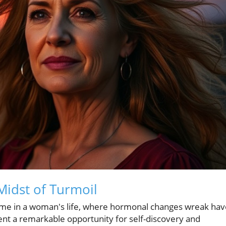
Midst of Turmoil
time in a woman's life, where hormonal changes wreak hav
ent a remarkable opportunity for self-discovery and