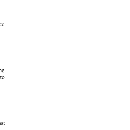
ace
ng
 to
hat