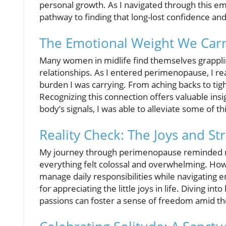
personal growth. As I navigated through this emo
pathway to finding that long-lost confidence an
The Emotional Weight We Car
Many women in midlife find themselves grapplin
relationships. As I entered perimenopause, I re
burden I was carrying. From aching backs to tigh
Recognizing this connection offers valuable insig
body’s signals, I was able to alleviate some of 
Reality Check: The Joys and Str
My journey through perimenopause reminded 
everything felt colossal and overwhelming. Howe
manage daily responsibilities while navigating 
for appreciating the little joys in life. Diving i
passions can foster a sense of freedom amid th