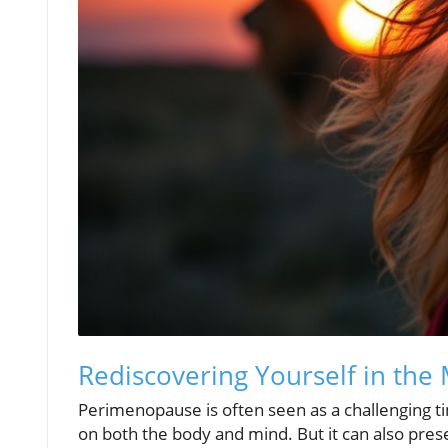
Rediscovering Yourself in the 
Perimenopause is often seen as a challenging 
on both the body and mind. But it can also pres