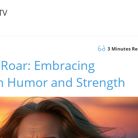
TV
3 Minutes R
 Roar: Embracing
h Humor and Strength