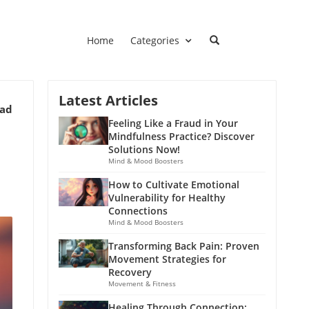
Home
Categories
Latest Articles
ead
Feeling Like a Fraud in Your
Mindfulness Practice? Discover
Solutions Now!
Mind & Mood Boosters
How to Cultivate Emotional
Vulnerability for Healthy
Connections
Mind & Mood Boosters
Transforming Back Pain: Proven
Movement Strategies for
Recovery
Movement & Fitness
Healing Through Connection: