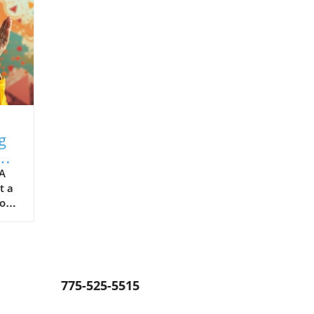
g
 A
t a
ions
y
y,
er
ge
775-525-5515
ing