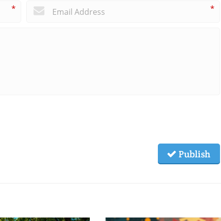
*
*
Publish