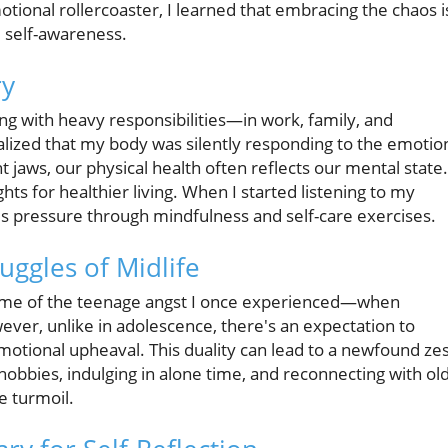
tional rollercoaster, I learned that embracing the chaos i
d self-awareness.
ry
g with heavy responsibilities—in work, family, and
alized that my body was silently responding to the emotio
t jaws, our physical health often reflects our mental state.
hts for healthier living. When I started listening to my
this pressure through mindfulness and self-care exercises.
uggles of Midlife
me of the teenage angst I once experienced—when
ver, unlike in adolescence, there's an expectation to
emotional upheaval. This duality can lead to a newfound ze
nto hobbies, indulging in alone time, and reconnecting with ol
e turmoil.