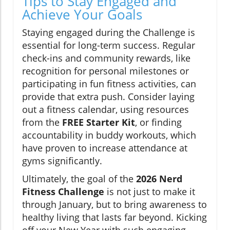
Tips to Stay Engaged and
Achieve Your Goals
Staying engaged during the Challenge is
essential for long-term success. Regular
check-ins and community rewards, like
recognition for personal milestones or
participating in fun fitness activities, can
provide that extra push. Consider laying
out a fitness calendar, using resources
from the
FREE Starter Kit
, or finding
accountability in buddy workouts, which
have proven to increase attendance at
gyms significantly.
Ultimately, the goal of the
2026 Nerd
Fitness Challenge
is not just to make it
through January, but to bring awareness to
healthy living that lasts far beyond. Kicking
off your New Year with such engaging