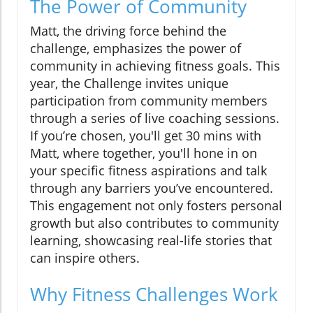
The Power of Community
Matt, the driving force behind the
challenge, emphasizes the power of
community in achieving fitness goals. This
year, the Challenge invites unique
participation from community members
through a series of live coaching sessions.
If you’re chosen, you'll get 30 mins with
Matt, where together, you'll hone in on
your specific fitness aspirations and talk
through any barriers you’ve encountered.
This engagement not only fosters personal
growth but also contributes to community
learning, showcasing real-life stories that
can inspire others.
Why Fitness Challenges Work