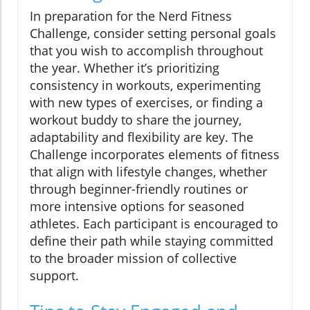
In preparation for the Nerd Fitness
Challenge, consider setting personal goals
that you wish to accomplish throughout
the year. Whether it’s prioritizing
consistency in workouts, experimenting
with new types of exercises, or finding a
workout buddy to share the journey,
adaptability and flexibility are key. The
Challenge incorporates elements of fitness
that align with lifestyle changes, whether
through beginner-friendly routines or
more intensive options for seasoned
athletes. Each participant is encouraged to
define their path while staying committed
to the broader mission of collective
support.