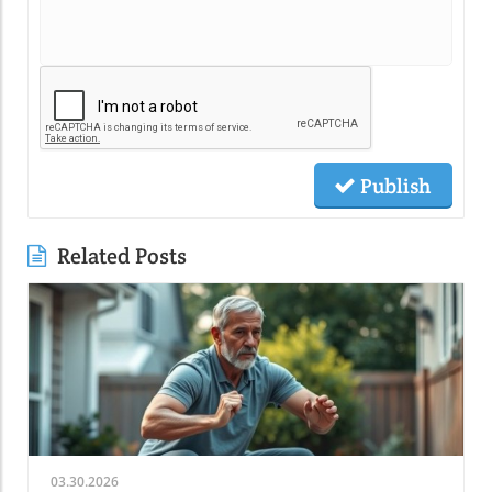
Publish
Related Posts
03.30.2026