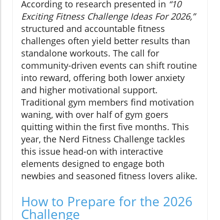
According to research presented in
“10
Exciting Fitness Challenge Ideas For 2026,”
structured and accountable fitness
challenges often yield better results than
standalone workouts. The call for
community-driven events can shift routine
into reward, offering both lower anxiety
and higher motivational support.
Traditional gym members find motivation
waning, with over half of gym goers
quitting within the first five months. This
year, the Nerd Fitness Challenge tackles
this issue head-on with interactive
elements designed to engage both
newbies and seasoned fitness lovers alike.
How to Prepare for the 2026
Challenge