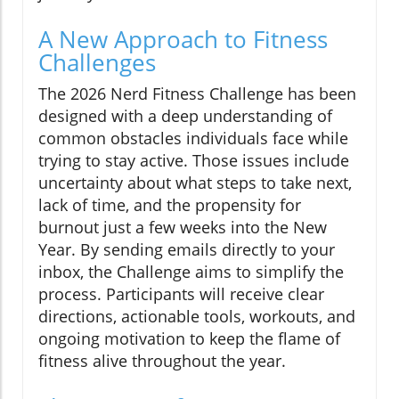
A New Approach to Fitness
Challenges
The 2026 Nerd Fitness Challenge has been
designed with a deep understanding of
common obstacles individuals face while
trying to stay active. Those issues include
uncertainty about what steps to take next,
lack of time, and the propensity for
burnout just a few weeks into the New
Year. By sending emails directly to your
inbox, the Challenge aims to simplify the
process. Participants will receive clear
directions, actionable tools, workouts, and
ongoing motivation to keep the flame of
fitness alive throughout the year.