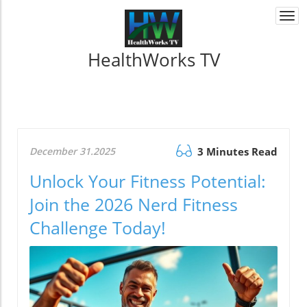
Togg
navi
HealthWorks TV
December 31.2025
3 Minutes Read
Unlock Your Fitness Potential:
Join the 2026 Nerd Fitness
Challenge Today!