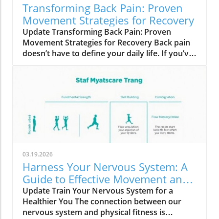
Transforming Back Pain: Proven
Movement Strategies for Recovery
Update Transforming Back Pain: Proven
Movement Strategies for Recovery Back pain
doesn’t have to define your daily life. If you’ve
been suffering and finding little relief, you’re
not alone. Many adults grapple with this
persistent discomfort despite following
conventional advice: medications, heat, ice,
and stretches. Yet, even when scans declare
everything ‘normal’, the pain persists, often
affecting your mobility and overall well-being.
Why Conventional Solutions Fall Short It may
be surprising to learn that rather than relying
03.19.2026
solely on specialized treatments or quick fixes,
Harness Your Nervous System: A
the most effective remedies for back pain
Guide to Effective Movement and
involve two simple strategies: time and
Fitness
Update Train Your Nervous System for a
movement. According to physical therapists
Healthier You The connection between our
and countless success stories, the key lies not
nervous system and physical fitness is
in complicated regimens, but in consistently