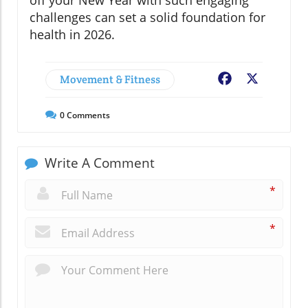
challenges can set a solid foundation for
health in 2026.
Movement & Fitness
Facebook
X
0
Comments
Write A Comment
*
*