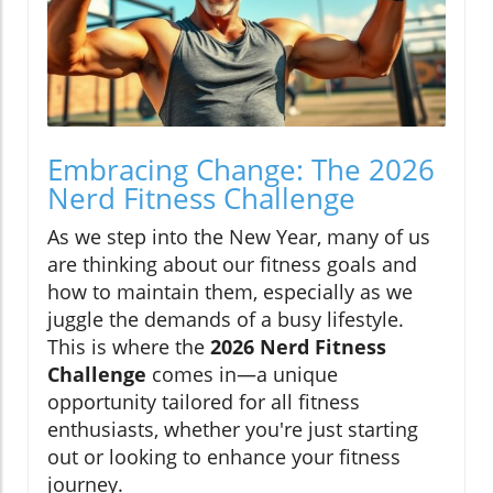
Embracing Change: The 2026
Nerd Fitness Challenge
As we step into the New Year, many of us
are thinking about our fitness goals and
how to maintain them, especially as we
juggle the demands of a busy lifestyle.
This is where the
2026 Nerd Fitness
Challenge
comes in—a unique
opportunity tailored for all fitness
enthusiasts, whether you're just starting
out or looking to enhance your fitness
journey.