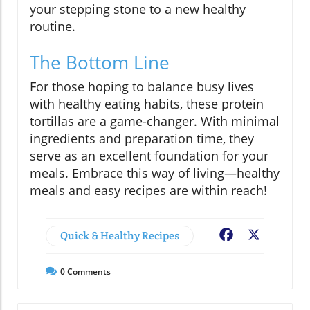
your stepping stone to a new healthy
routine.
The Bottom Line
For those hoping to balance busy lives
with healthy eating habits, these protein
tortillas are a game-changer. With minimal
ingredients and preparation time, they
serve as an excellent foundation for your
meals. Embrace this way of living—healthy
meals and easy recipes are within reach!
Quick & Healthy Recipes
Facebook
X
0
Comments