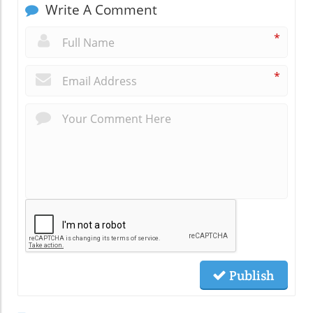
Write A Comment
*
*
Publish