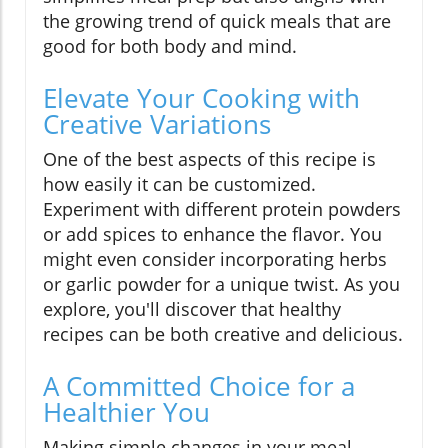
the growing trend of quick meals that are
good for both body and mind.
Elevate Your Cooking with
Creative Variations
One of the best aspects of this recipe is
how easily it can be customized.
Experiment with different protein powders
or add spices to enhance the flavor. You
might even consider incorporating herbs
or garlic powder for a unique twist. As you
explore, you'll discover that healthy
recipes can be both creative and delicious.
A Committed Choice for a
Healthier You
Making simple changes in your meal