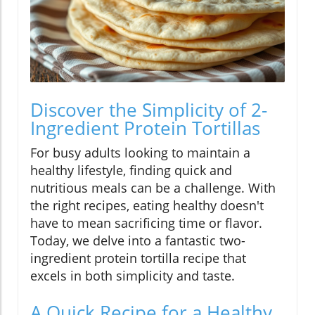
Discover the Simplicity of 2-
Ingredient Protein Tortillas
For busy adults looking to maintain a
healthy lifestyle, finding quick and
nutritious meals can be a challenge. With
the right recipes, eating healthy doesn't
have to mean sacrificing time or flavor.
Today, we delve into a fantastic two-
ingredient protein tortilla recipe that
excels in both simplicity and taste.
A Quick Recipe for a Healthy