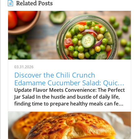
Related Posts
03.31.2026
Discover the Chili Crunch
Edamame Cucumber Salad: Quick
and Healthy Meals in a Jar!
Update Flavor Meets Convenience: The Perfect
Jar Salad In the hustle and bustle of daily life,
finding time to prepare healthy meals can feel
overwhelming. Enter the Chili Crunch
Edamame Cucumber Salad! Not only is this
salad vibrant and packed with flavor, but it’s
also designed to be made in a jar for easy
meal-prepping and on-the-go lunches. With a