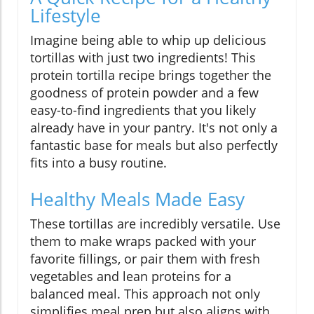
Lifestyle
Imagine being able to whip up delicious
tortillas with just two ingredients! This
protein tortilla recipe brings together the
goodness of protein powder and a few
easy-to-find ingredients that you likely
already have in your pantry. It's not only a
fantastic base for meals but also perfectly
fits into a busy routine.
Healthy Meals Made Easy
These tortillas are incredibly versatile. Use
them to make wraps packed with your
favorite fillings, or pair them with fresh
vegetables and lean proteins for a
balanced meal. This approach not only
simplifies meal prep but also aligns with