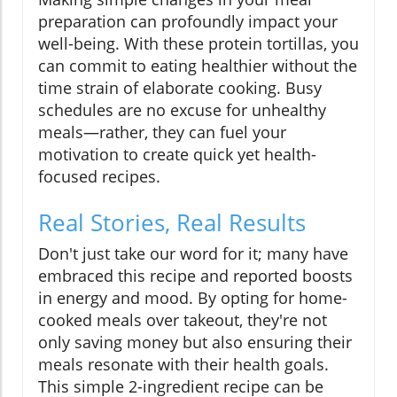
preparation can profoundly impact your
well-being. With these protein tortillas, you
can commit to eating healthier without the
time strain of elaborate cooking. Busy
schedules are no excuse for unhealthy
meals—rather, they can fuel your
motivation to create quick yet health-
focused recipes.
Real Stories, Real Results
Don't just take our word for it; many have
embraced this recipe and reported boosts
in energy and mood. By opting for home-
cooked meals over takeout, they're not
only saving money but also ensuring their
meals resonate with their health goals.
This simple 2-ingredient recipe can be