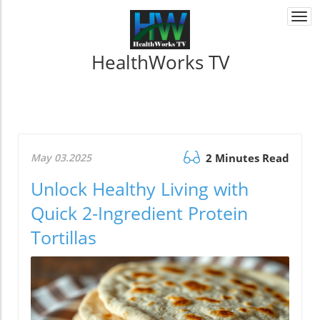
Togg
navi
HealthWorks TV
May 03.2025
2 Minutes Read
Unlock Healthy Living with
Quick 2-Ingredient Protein
Tortillas