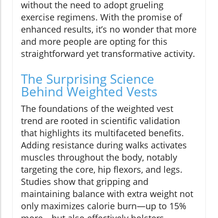
without the need to adopt grueling
exercise regimens. With the promise of
enhanced results, it’s no wonder that more
and more people are opting for this
straightforward yet transformative activity.
The Surprising Science
Behind Weighted Vests
The foundations of the weighted vest
trend are rooted in scientific validation
that highlights its multifaceted benefits.
Adding resistance during walks activates
muscles throughout the body, notably
targeting the core, hip flexors, and legs.
Studies show that gripping and
maintaining balance with extra weight not
only maximizes calorie burn—up to 15%