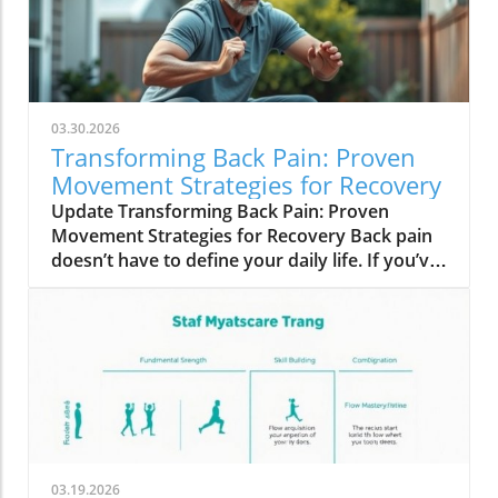
03.30.2026
Transforming Back Pain: Proven
Movement Strategies for Recovery
Update Transforming Back Pain: Proven
Movement Strategies for Recovery Back pain
doesn’t have to define your daily life. If you’ve
been suffering and finding little relief, you’re
not alone. Many adults grapple with this
persistent discomfort despite following
conventional advice: medications, heat, ice,
and stretches. Yet, even when scans declare
everything ‘normal’, the pain persists, often
affecting your mobility and overall well-being.
Why Conventional Solutions Fall Short It may
be surprising to learn that rather than relying
03.19.2026