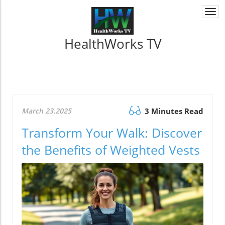
Togg
navi
HealthWorks TV
March 23.2025
3 Minutes Read
Transform Your Walk: Discover
the Benefits of Weighted Vests