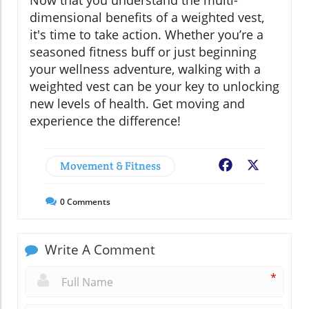
Now that you understand the multi-
dimensional benefits of a weighted vest,
it's time to take action. Whether you’re a
seasoned fitness buff or just beginning
your wellness adventure, walking with a
weighted vest can be your key to unlocking
new levels of health. Get moving and
experience the difference!
Movement & Fitness
Facebook
X
0
Comments
Write A Comment
*