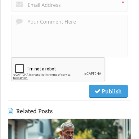
*
Publish
Related Posts