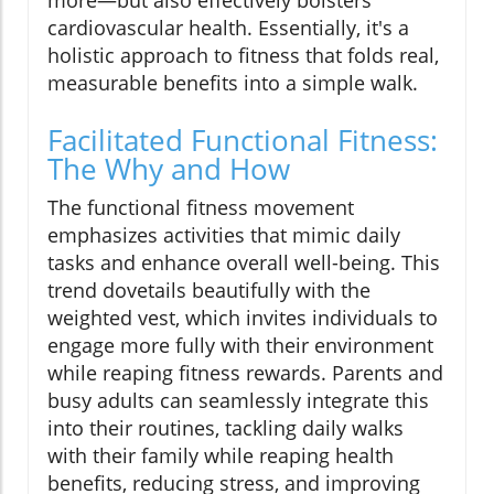
more—but also effectively bolsters
cardiovascular health. Essentially, it's a
holistic approach to fitness that folds real,
measurable benefits into a simple walk.
Facilitated Functional Fitness:
The Why and How
The functional fitness movement
emphasizes activities that mimic daily
tasks and enhance overall well-being. This
trend dovetails beautifully with the
weighted vest, which invites individuals to
engage more fully with their environment
while reaping fitness rewards. Parents and
busy adults can seamlessly integrate this
into their routines, tackling daily walks
with their family while reaping health
benefits, reducing stress, and improving