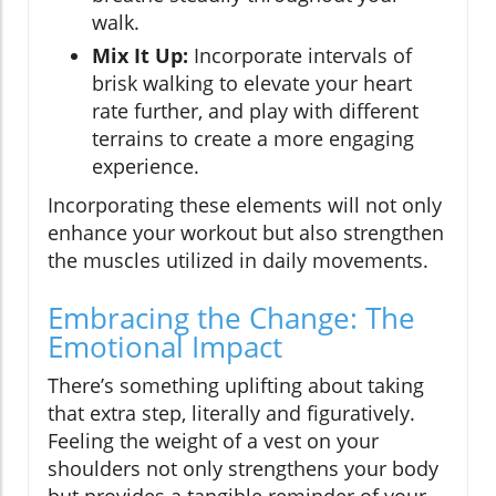
walk.
Mix It Up:
Incorporate intervals of
brisk walking to elevate your heart
rate further, and play with different
terrains to create a more engaging
experience.
Incorporating these elements will not only
enhance your workout but also strengthen
the muscles utilized in daily movements.
Embracing the Change: The
Emotional Impact
There’s something uplifting about taking
that extra step, literally and figuratively.
Feeling the weight of a vest on your
shoulders not only strengthens your body