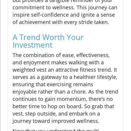
but provides a tangible reminder of your
commitment to wellness. This journey can
inspire self-confidence and ignite a sense
of achievement with every stride taken.
A Trend Worth Your
Investment
The combination of ease, effectiveness,
and enjoyment makes walking with a
weighted vest an attractive fitness trend. It
serves as a gateway to a healthier lifestyle,
ensuring that exercising remains
enjoyable rather than a chore. As the trend
continues to gain momentum, there’s no
better time to hop on board. So grab that
vest, step outside, and embark on a
journey toward improved wellness.