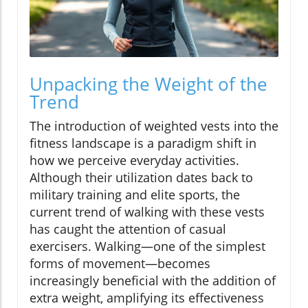
Unpacking the Weight of the
Trend
The introduction of weighted vests into the
fitness landscape is a paradigm shift in
how we perceive everyday activities.
Although their utilization dates back to
military training and elite sports, the
current trend of walking with these vests
has caught the attention of casual
exercisers. Walking—one of the simplest
forms of movement—becomes
increasingly beneficial with the addition of
extra weight, amplifying its effectiveness