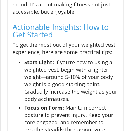
mood. It’s about making fitness not just
accessible, but enjoyable.
Actionable Insights: How to
Get Started
To get the most out of your weighted vest
experience, here are some practical tips:
Start Light:
If you’re new to using a
weighted vest, begin with a lighter
weight—around 5-10% of your body
weight is a good starting point.
Gradually increase the weight as your
body acclimatizes.
Focus on Form:
Maintain correct
posture to prevent injury. Keep your
core engaged, and remember to
breathe steadily throughout your