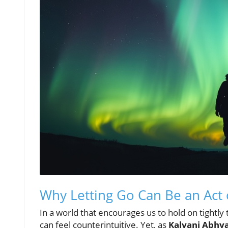
Why Letting Go Can Be an Act 
In a world that encourages us to hold on tightly
can feel counterintuitive. Yet, as
Kalyani Abhy