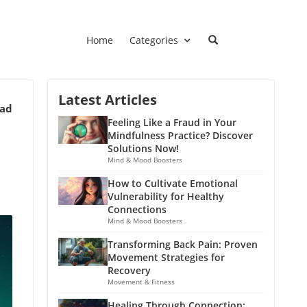
Home
Categories
Latest Articles
ead
Feeling Like a Fraud in Your
Mindfulness Practice? Discover
Solutions Now!
Mind & Mood Boosters
How to Cultivate Emotional
Vulnerability for Healthy
Connections
Mind & Mood Boosters
Transforming Back Pain: Proven
Movement Strategies for
Recovery
Movement & Fitness
Healing Through Connection: