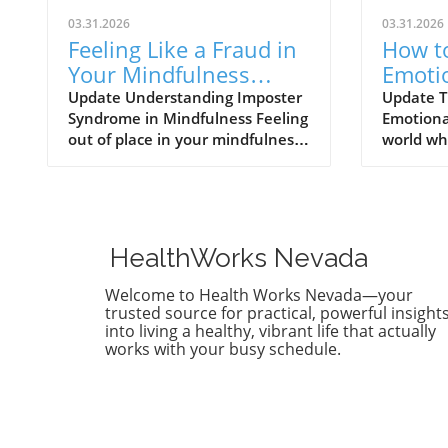
03.31.2026
03.31.2026
Feeling Like a Fraud in
How to
Your Mindfulness
Emoti
Practice? Discover
Vulner
Update Understanding Imposter
Update T
Syndrome in Mindfulness Feeling
Emotional
Solutions Now!
Healt
out of place in your mindfulness
world wh
practice is more common than
perpetua
you think. Many adults today
perfecti
face the challenges presented by
vulnerabi
imposter syndrome—an
daunting
experience that makes
showing 
HealthWorks Nevada
individuals doubt their abilities
flaws, st
and feel like frauds, even in
imperfec
Welcome to Health Works Nevada—your
endeavors they are well-
deeper c
trusted source for practical, powerful insight
equipped for, like mindfulness.
more fulf
into living a healthy, vibrant life that actually
works with your busy schedule.
Characterized by self-doubt and
vulnerabi
a fear of being exposed as a
weakness;
‘fraud,’ imposter syndrome can
courageo
hinder growth and well-being.
intimacy 
Recent findings reveal that up to
enhance 