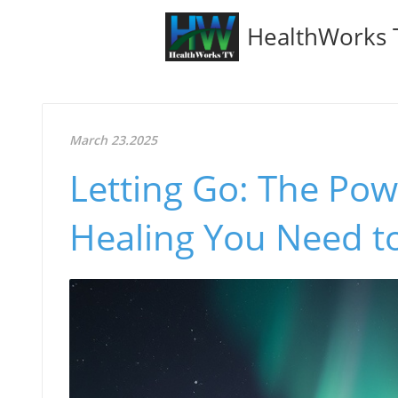
HealthWorks 
March 23.2025
Letting Go: The Pow
Healing You Need t