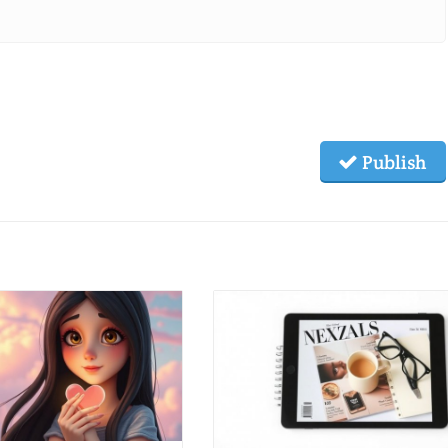
Publish