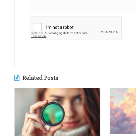
Related Posts