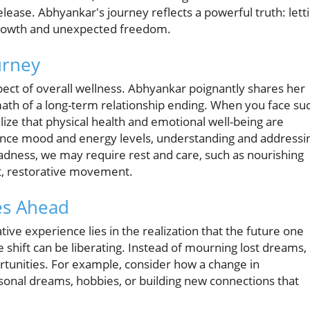
ease. Abhyankar's journey reflects a powerful truth: lett
 growth and unexpected freedom.
urney
pect of overall wellness. Abhyankar poignantly shares her
ath of a long-term relationship ending. When you face su
lize that physical health and emotional well-being are
nhance mood and energy levels, understanding and addressi
adness, we may require rest and care, such as nourishing
ht, restorative movement.
es Ahead
ve experience lies in the realization that the future one
e shift can be liberating. Instead of mourning lost dreams, 
tunities. For example, consider how a change in
sonal dreams, hobbies, or building new connections that