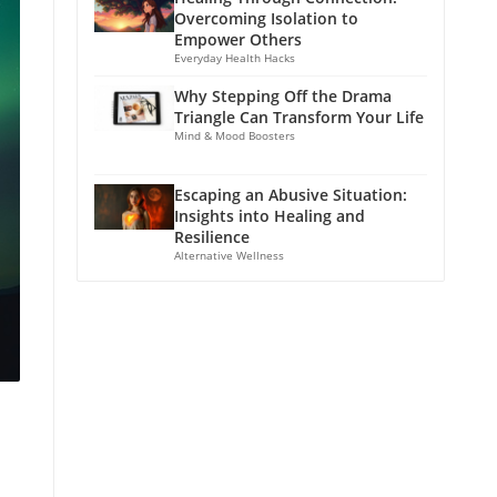
Overcoming Isolation to
Empower Others
Everyday Health Hacks
Why Stepping Off the Drama
Triangle Can Transform Your Life
Mind & Mood Boosters
Escaping an Abusive Situation:
Insights into Healing and
Resilience
Alternative Wellness