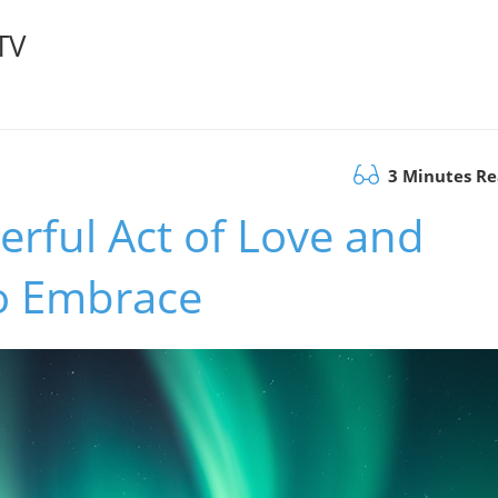
TV
3 Minutes R
erful Act of Love and
o Embrace