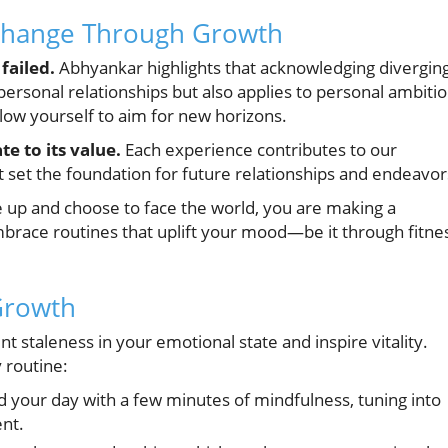
Change Through Growth
failed.
Abhyankar highlights that acknowledging divergin
for personal relationships but also applies to personal ambiti
ow yourself to aim for new horizons.
e to its value.
Each experience contributes to our
at set the foundation for future relationships and endeavor
up and choose to face the world, you are making a
brace routines that uplift your mood—be it through fitne
Growth
t staleness in your emotional state and inspire vitality.
y routine:
d your day with a few minutes of mindfulness, tuning into
nt.