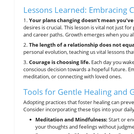
Lessons Learned: Embracing 
1.
Your plans changing doesn’t mean you’ve 
desires is crucial. This lesson is vital not just 
and career paths. Growth emerges when you all
2.
The length of a relationship does not equat
personal evolution, teaching us vital lessons th
3.
Courage is choosing life.
Each day you wake 
conscious decision towards a hopeful future. Em
meditation, or connecting with loved ones.
Tools for Gentle Healing and 
Adopting practices that foster healing can preven
Consider incorporating these tips into your dail
Meditation and Mindfulness:
Start or en
your thoughts and feelings without judgme