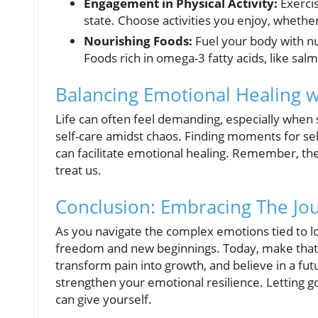
Engagement in Physical Activity:
Exercis
state. Choose activities you enjoy, whether
Nourishing Foods:
Fuel your body with n
Foods rich in omega-3 fatty acids, like sa
Balancing Emotional Healing wi
Life can often feel demanding, especially when su
self-care amidst chaos. Finding moments for self
can facilitate emotional healing. Remember, the
treat us.
Conclusion: Embracing The Jo
As you navigate the complex emotions tied to lo
freedom and new beginnings. Today, make that
transform pain into growth, and believe in a futu
strengthen your emotional resilience. Letting 
can give yourself.