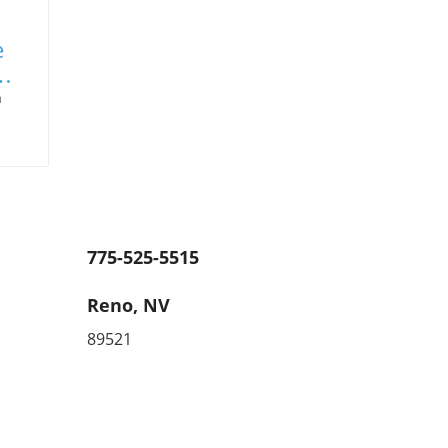
e
a
,
uer.
ns
775-525-5515
e
keep
Reno, NV
ents
89521
.
m
med
on