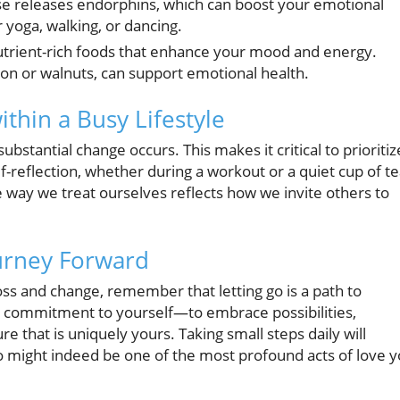
e releases endorphins, which can boost your emotional
 yoga, walking, or dancing.
utrient-rich foods that enhance your mood and energy.
lmon or walnuts, can support emotional health.
thin a Busy Lifestyle
bstantial change occurs. This makes it critical to prioritiz
-reflection, whether during a workout or a quiet cup of te
 way we treat ourselves reflects how we invite others to
urney Forward
ss and change, remember that letting go is a path to
 commitment to yourself—to embrace possibilities,
re that is uniquely yours. Taking small steps daily will
go might indeed be one of the most profound acts of love 