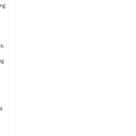
ing
ch
ng
it