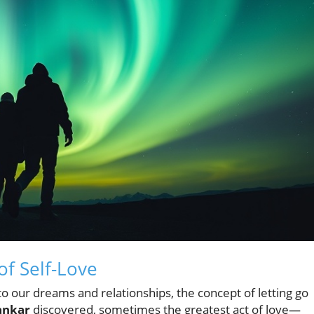
of Self-Love
 to our dreams and relationships, the concept of letting go
ankar
discovered, sometimes the greatest act of love—