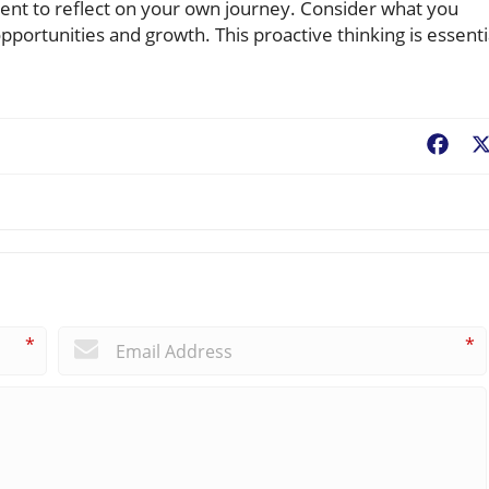
ment to reflect on your own journey. Consider what you
portunities and growth. This proactive thinking is essenti
Fac
*
*