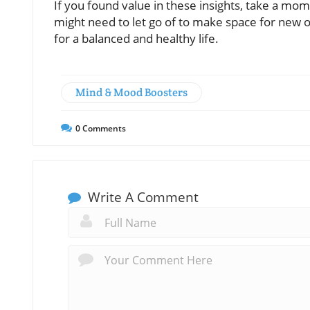
If you found value in these insights, take a mo
might need to let go of to make space for new op
for a balanced and healthy life.
Mind & Mood Boosters
0
Comments
Write A Comment