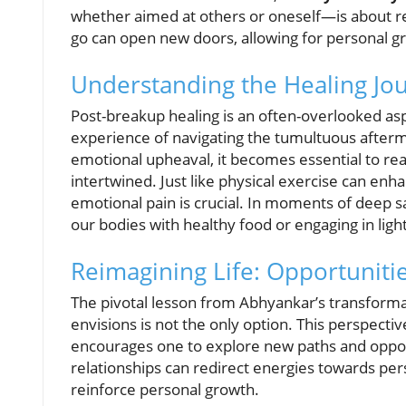
whether aimed at others or oneself—is about rel
go can open new doors, allowing for personal
Understanding the Healing Jo
Post-breakup healing is an often-overlooked as
experience of navigating the tumultuous afterm
emotional upheaval, it becomes essential to rea
intertwined. Just like physical exercise can e
emotional pain is crucial. In moments of deep s
our bodies with healthy food or engaging in lig
Reimagining Life: Opportuniti
The pivotal lesson from Abhyankar’s transformati
envisions is not the only option. This perspectiv
encourages one to explore new paths and oppor
relationships can redirect energies towards per
reinforce personal growth.