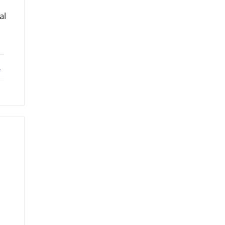
al
ebook
X