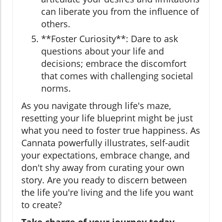
can liberate you from the influence of
others.
**Foster Curiosity**: Dare to ask
questions about your life and
decisions; embrace the discomfort
that comes with challenging societal
norms.
As you navigate through life's maze,
resetting your life blueprint might be just
what you need to foster true happiness. As
Cannata powerfully illustrates, self-audit
your expectations, embrace change, and
don't shy away from curating your own
story. Are you ready to discern between
the life you're living and the life you want
to create?
Take charge of your journey today—