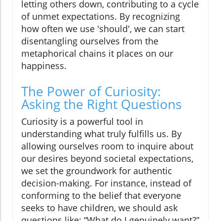
letting others down, contributing to a cycle
of unmet expectations. By recognizing
how often we use 'should', we can start
disentangling ourselves from the
metaphorical chains it places on our
happiness.
The Power of Curiosity:
Asking the Right Questions
Curiosity is a powerful tool in
understanding what truly fulfills us. By
allowing ourselves room to inquire about
our desires beyond societal expectations,
we set the groundwork for authentic
decision-making. For instance, instead of
conforming to the belief that everyone
seeks to have children, we should ask
questions like: “What do I genuinely want?”