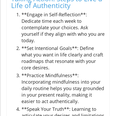
Life of Authenticity
**Engage in Self-Reflection**:
Dedicate time each week to
contemplate your choices. Ask
yourself if they align with who you are
today.
**Set Intentional Goals**: Define
what you want in life clearly and craft
roadmaps that resonate with your
core desires.
**Practice Mindfulness**:
Incorporating mindfulness into your
daily routine helps you stay grounded
in your present reality, making it
easier to act authentically.
**Speak Your Truth**: Learning to
articulate your desires and limitations