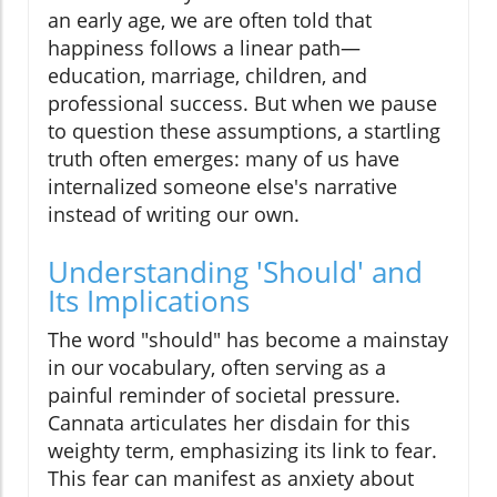
an early age, we are often told that
happiness follows a linear path—
education, marriage, children, and
professional success. But when we pause
to question these assumptions, a startling
truth often emerges: many of us have
internalized someone else's narrative
instead of writing our own.
Understanding 'Should' and
Its Implications
The word "should" has become a mainstay
in our vocabulary, often serving as a
painful reminder of societal pressure.
Cannata articulates her disdain for this
weighty term, emphasizing its link to fear.
This fear can manifest as anxiety about