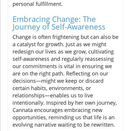
personal fulfillment.
Embracing Change: The
Journey of Self-Awareness
Change is often frightening but can also be
a catalyst for growth. Just as we might
redesign our lives as we grow, cultivating
self-awareness and regularly reassessing
our commitments is vital in ensuring we
are on the right path. Reflecting on our
decisions—might we keep or discard
certain habits, environments, or
relationships—enables us to live
intentionally. Inspired by her own journey,
Cannata encourages embracing new
opportunities, reminding us that life is an
evolving narrative waiting to be rewritten.