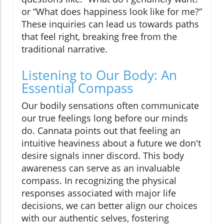
or “What does happiness look like for me?”
These inquiries can lead us towards paths
that feel right, breaking free from the
traditional narrative.
Listening to Our Body: An
Essential Compass
Our bodily sensations often communicate
our true feelings long before our minds
do. Cannata points out that feeling an
intuitive heaviness about a future we don't
desire signals inner discord. This body
awareness can serve as an invaluable
compass. In recognizing the physical
responses associated with major life
decisions, we can better align our choices
with our authentic selves, fostering