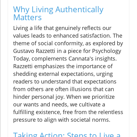
Why Living Authentically
Matters
Living a life that genuinely reflects our
values leads to enhanced satisfaction. The
theme of social conformity, as explored by
Gustavo Razzetti in a piece for Psychology
Today, complements Cannata's insights.
Razzetti emphasizes the importance of
shedding external expectations, urging
readers to understand that expectations
from others are often illusions that can
hinder personal joy. When we prioritize
our wants and needs, we cultivate a
fulfilling existence, free from the relentless
pressure to align with societal norms.
Taking Action: Steps to Live a