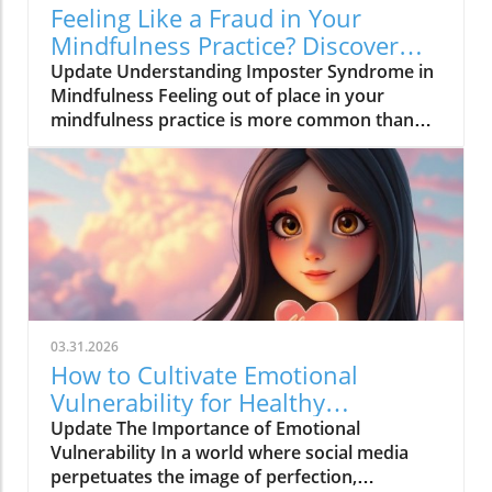
Feeling Like a Fraud in Your
Mindfulness Practice? Discover
Solutions Now!
Update Understanding Imposter Syndrome in
Mindfulness Feeling out of place in your
mindfulness practice is more common than
you think. Many adults today face the
challenges presented by imposter syndrome—
an experience that makes individuals doubt
their abilities and feel like frauds, even in
endeavors they are well-equipped for, like
mindfulness. Characterized by self-doubt and
a fear of being exposed as a ‘fraud,’ imposter
syndrome can hinder growth and well-being.
Recent findings reveal that up to 70% of
03.31.2026
people experience these self-doubts at some
How to Cultivate Emotional
point in their lives. This phenomenon doesn’t
Vulnerability for Healthy
discriminate; it transcends gender, age, and
Connections
Update The Importance of Emotional
professional accomplishments, affecting
Vulnerability In a world where social media
everyone from students to seasoned
perpetuates the image of perfection,
professionals. The Value of Acknowledging