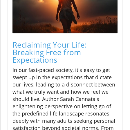
Reclaiming Your Life:
Breaking Free from
Expectations
In our fast-paced society, it's easy to get
swept up in the expectations that dictate
our lives, leading to a disconnect between
what we truly want and how we feel we
should live. Author Sarah Cannata's
enlightening perspective on letting go of
the predefined life landscape resonates
deeply with many adults seeking personal
satisfaction beyond societal norms. From