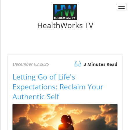
Togg
navi
HealthWorks TV
December 02.2025
3 Minutes Read
Letting Go of Life's
Expectations: Reclaim Your
Authentic Self