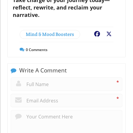
reflect, rewrite, and reclaim your
narrative.
Mind & Mood Boosters
Facebook
X
0
Comments
Write A Comment
*
*