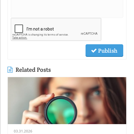
Publish
Related Posts
03.31.2026