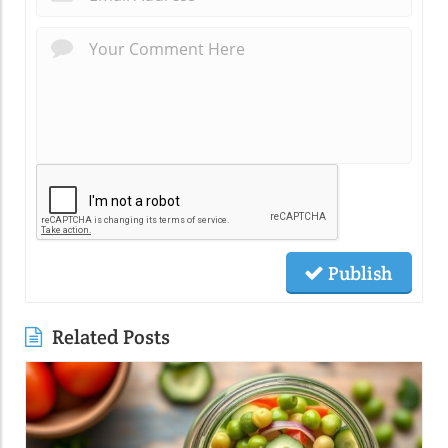
Publish
Related Posts