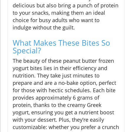
delicious but also bring a punch of protein
to your snacks, making them an ideal
choice for busy adults who want to
indulge without the guilt.
What Makes These Bites So
Special?
The beauty of these peanut butter frozen
yogurt bites lies in their efficiency and
nutrition. They take just minutes to
prepare and are a no-bake option, perfect
for those with hectic schedules. Each bite
provides approximately 6 grams of
protein, thanks to the creamy Greek
yogurt, ensuring you get a nutrient boost
with your dessert. Plus, they’re easily
customizable: whether you prefer a crunch