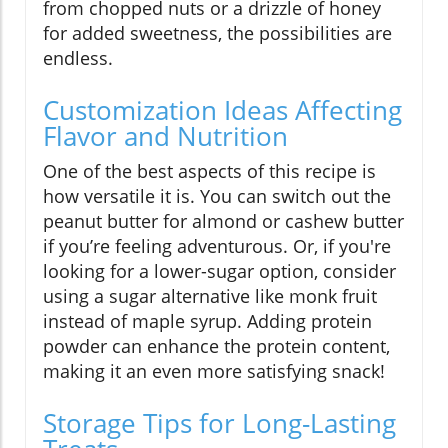
from chopped nuts or a drizzle of honey
for added sweetness, the possibilities are
endless.
Customization Ideas Affecting
Flavor and Nutrition
One of the best aspects of this recipe is
how versatile it is. You can switch out the
peanut butter for almond or cashew butter
if you’re feeling adventurous. Or, if you're
looking for a lower-sugar option, consider
using a sugar alternative like monk fruit
instead of maple syrup. Adding protein
powder can enhance the protein content,
making it an even more satisfying snack!
Storage Tips for Long-Lasting