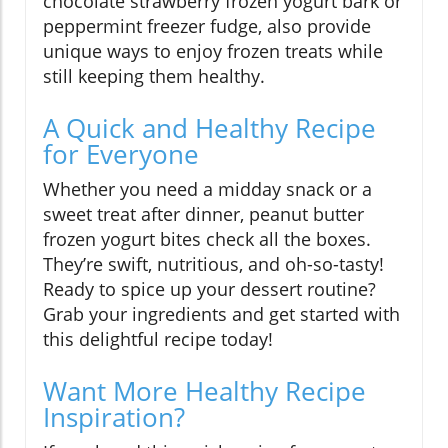
chocolate strawberry frozen yogurt bark or
peppermint freezer fudge, also provide
unique ways to enjoy frozen treats while
still keeping them healthy.
A Quick and Healthy Recipe
for Everyone
Whether you need a midday snack or a
sweet treat after dinner, peanut butter
frozen yogurt bites check all the boxes.
They’re swift, nutritious, and oh-so-tasty!
Ready to spice up your dessert routine?
Grab your ingredients and get started with
this delightful recipe today!
Want More Healthy Recipe
Inspiration?