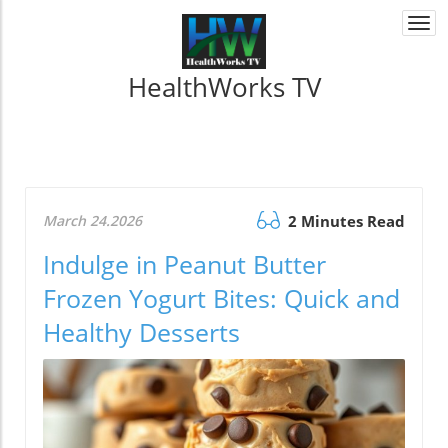
Togg
navi
HealthWorks TV
March 24.2026
2 Minutes Read
Indulge in Peanut Butter
Frozen Yogurt Bites: Quick and
Healthy Desserts