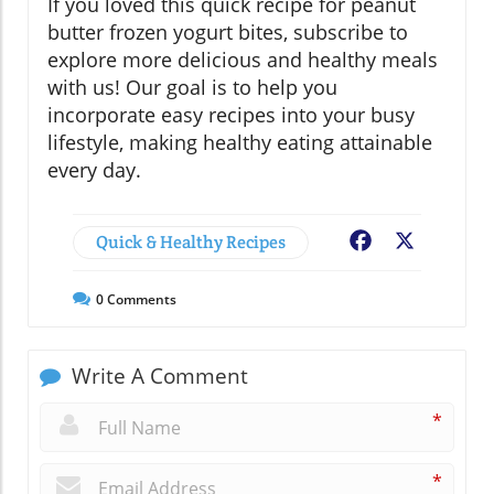
If you loved this quick recipe for peanut
butter frozen yogurt bites, subscribe to
explore more delicious and healthy meals
with us! Our goal is to help you
incorporate easy recipes into your busy
lifestyle, making healthy eating attainable
every day.
Quick & Healthy Recipes
Facebook
X
0
Comments
Write A Comment
*
*