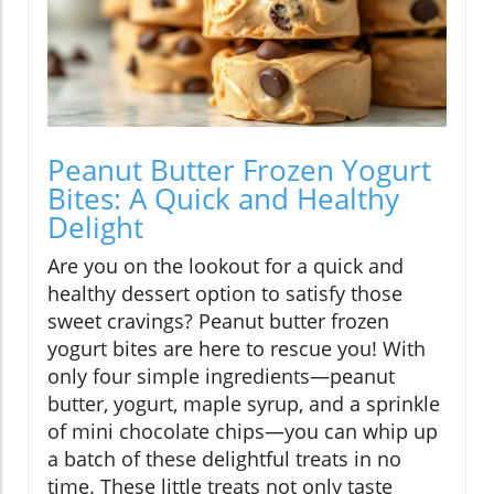
Peanut Butter Frozen Yogurt
Bites: A Quick and Healthy
Delight
Are you on the lookout for a quick and
healthy dessert option to satisfy those
sweet cravings? Peanut butter frozen
yogurt bites are here to rescue you! With
only four simple ingredients—peanut
butter, yogurt, maple syrup, and a sprinkle
of mini chocolate chips—you can whip up
a batch of these delightful treats in no
time. These little treats not only taste