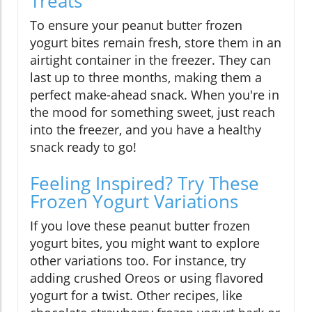
Treats
To ensure your peanut butter frozen
yogurt bites remain fresh, store them in an
airtight container in the freezer. They can
last up to three months, making them a
perfect make-ahead snack. When you're in
the mood for something sweet, just reach
into the freezer, and you have a healthy
snack ready to go!
Feeling Inspired? Try These
Frozen Yogurt Variations
If you love these peanut butter frozen
yogurt bites, you might want to explore
other variations too. For instance, try
adding crushed Oreos or using flavored
yogurt for a twist. Other recipes, like