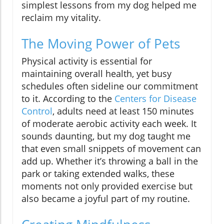
simplest lessons from my dog helped me
reclaim my vitality.
The Moving Power of Pets
Physical activity is essential for
maintaining overall health, yet busy
schedules often sideline our commitment
to it. According to the
Centers for Disease
Control
, adults need at least 150 minutes
of moderate aerobic activity each week. It
sounds daunting, but my dog taught me
that even small snippets of movement can
add up. Whether it’s throwing a ball in the
park or taking extended walks, these
moments not only provided exercise but
also became a joyful part of my routine.