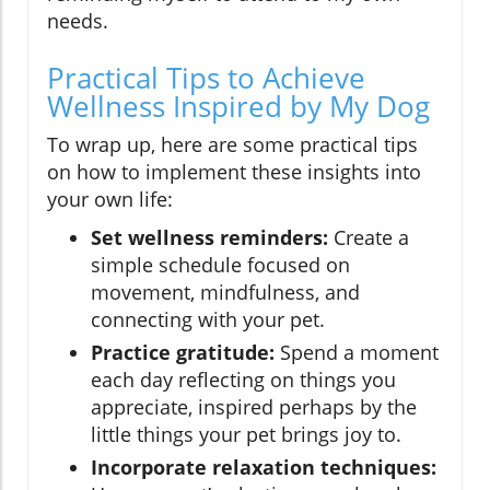
needs.
Practical Tips to Achieve
Wellness Inspired by My Dog
To wrap up, here are some practical tips
on how to implement these insights into
your own life:
Set wellness reminders:
Create a
simple schedule focused on
movement, mindfulness, and
connecting with your pet.
Practice gratitude:
Spend a moment
each day reflecting on things you
appreciate, inspired perhaps by the
little things your pet brings joy to.
Incorporate relaxation techniques: