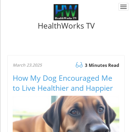
Togg
navi
HealthWorks TV
March 23.2025
3 Minutes Read
How My Dog Encouraged Me
to Live Healthier and Happier