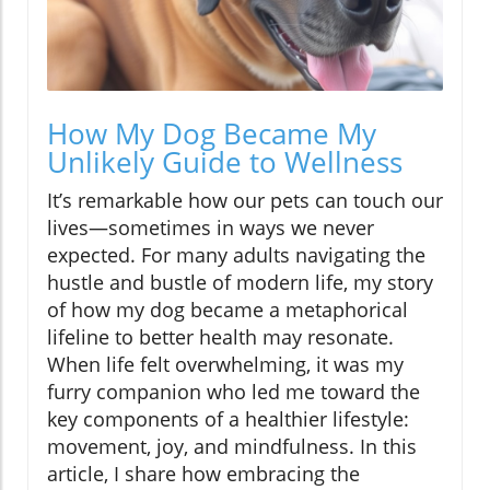
How My Dog Became My
Unlikely Guide to Wellness
It’s remarkable how our pets can touch our
lives—sometimes in ways we never
expected. For many adults navigating the
hustle and bustle of modern life, my story
of how my dog became a metaphorical
lifeline to better health may resonate.
When life felt overwhelming, it was my
furry companion who led me toward the
key components of a healthier lifestyle:
movement, joy, and mindfulness. In this
article, I share how embracing the