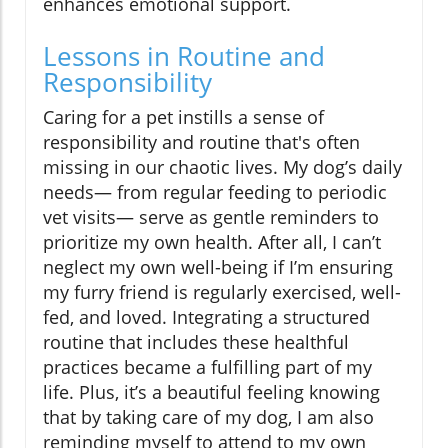
enhances emotional support.
Lessons in Routine and
Responsibility
Caring for a pet instills a sense of
responsibility and routine that's often
missing in our chaotic lives. My dog’s daily
needs— from regular feeding to periodic
vet visits— serve as gentle reminders to
prioritize my own health. After all, I can’t
neglect my own well-being if I’m ensuring
my furry friend is regularly exercised, well-
fed, and loved. Integrating a structured
routine that includes these healthful
practices became a fulfilling part of my
life. Plus, it’s a beautiful feeling knowing
that by taking care of my dog, I am also
reminding myself to attend to my own