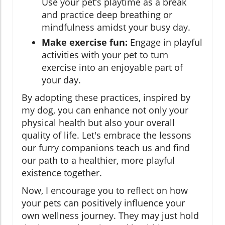
Use your pet’s playtime as a break
and practice deep breathing or
mindfulness amidst your busy day.
Make exercise fun:
Engage in playful
activities with your pet to turn
exercise into an enjoyable part of
your day.
By adopting these practices, inspired by
my dog, you can enhance not only your
physical health but also your overall
quality of life. Let's embrace the lessons
our furry companions teach us and find
our path to a healthier, more playful
existence together.
Now, I encourage you to reflect on how
your pets can positively influence your
own wellness journey. They may just hold