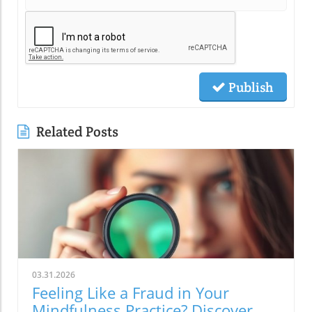
Publish
Related Posts
03.31.2026
Feeling Like a Fraud in Your
Mindfulness Practice? Discover