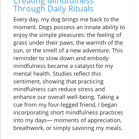
Creating Mindfulness
Through Daily Rituals
Every day, my dog brings me back to the
moment. Dogs possess an innate ability to
enjoy the simple pleasures: the feeling of
grass under their paws, the warmth of the
sun, or the smell of a new adventure. This
reminder to slow down and embody
mindfulness became a catalyst for my
mental health. Studies reflect this
sentiment, showing that practicing
mindfulness can reduce stress and
enhance our overall well-being. Taking a
cue from my four-legged friend, I began
incorporating short mindfulness practices
into my days— moments of appreciation,
breathwork, or simply savoring my meals.