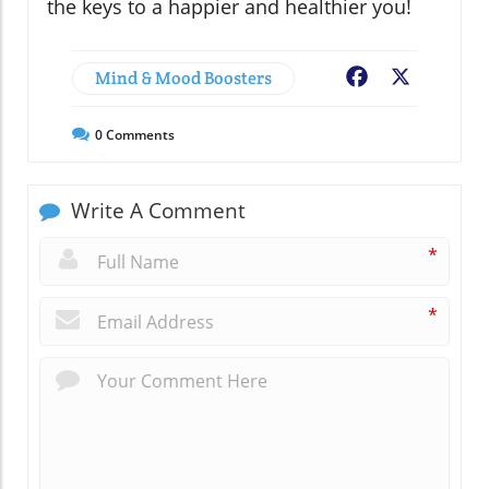
the keys to a happier and healthier you!
Mind & Mood Boosters
Facebook
X
0
Comments
Write A Comment
*
*