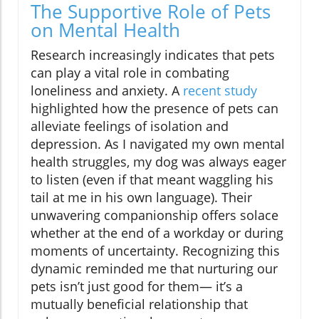
The Supportive Role of Pets
on Mental Health
Research increasingly indicates that pets
can play a vital role in combating
loneliness and anxiety. A
recent study
highlighted how the presence of pets can
alleviate feelings of isolation and
depression. As I navigated my own mental
health struggles, my dog was always eager
to listen (even if that meant waggling his
tail at me in his own language). Their
unwavering companionship offers solace
whether at the end of a workday or during
moments of uncertainty. Recognizing this
dynamic reminded me that nurturing our
pets isn’t just good for them— it’s a
mutually beneficial relationship that