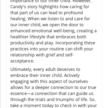
importance of our inner child. However,
Candy's story highlights how caring for
that part of us can lead to profound
healing. When we listen to and care for
our inner child, we open the door to
enhanced emotional well-being, creating a
healthier lifestyle that embraces both
productivity and play. Incorporating these
practices into your routine can shift your
relationship with grief and self-
acceptance.
Ultimately, every adult deserves to
embrace their inner child. Actively
engaging with this aspect of ourselves
allows for a deeper connection to our true
essence—a connection that can guide us
through the trials and triumphs of life. So,
take a moment today to check in with your