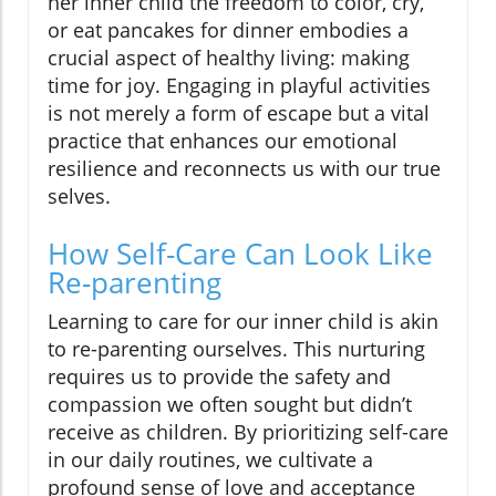
her inner child the freedom to color, cry,
or eat pancakes for dinner embodies a
crucial aspect of healthy living: making
time for joy. Engaging in playful activities
is not merely a form of escape but a vital
practice that enhances our emotional
resilience and reconnects us with our true
selves.
How Self-Care Can Look Like
Re-parenting
Learning to care for our inner child is akin
to re-parenting ourselves. This nurturing
requires us to provide the safety and
compassion we often sought but didn’t
receive as children. By prioritizing self-care
in our daily routines, we cultivate a
profound sense of love and acceptance