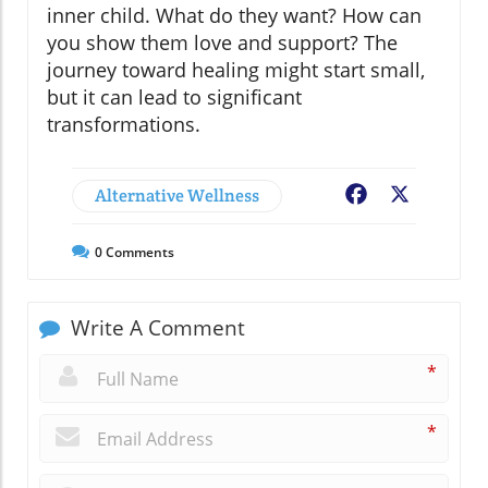
inner child. What do they want? How can
you show them love and support? The
journey toward healing might start small,
but it can lead to significant
transformations.
Alternative Wellness
Facebook
X
0
Comments
Write A Comment
*
*