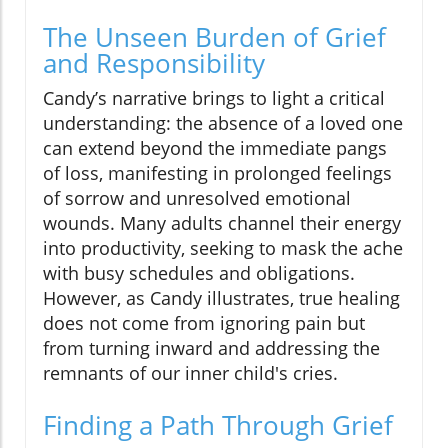
The Unseen Burden of Grief
and Responsibility
Candy’s narrative brings to light a critical
understanding: the absence of a loved one
can extend beyond the immediate pangs
of loss, manifesting in prolonged feelings
of sorrow and unresolved emotional
wounds. Many adults channel their energy
into productivity, seeking to mask the ache
with busy schedules and obligations.
However, as Candy illustrates, true healing
does not come from ignoring pain but
from turning inward and addressing the
remnants of our inner child's cries.
Finding a Path Through Grief