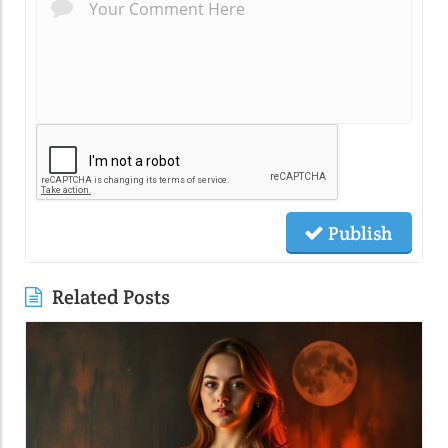
Publish
Related Posts