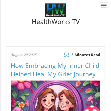
Togg
navi
HealthWorks TV
August 20.2025
3 Minutes Read
How Embracing My Inner Child
Helped Heal My Grief Journey