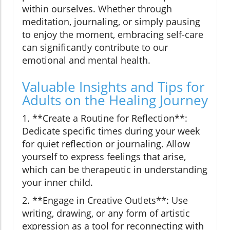
within ourselves. Whether through
meditation, journaling, or simply pausing
to enjoy the moment, embracing self-care
can significantly contribute to our
emotional and mental health.
Valuable Insights and Tips for
Adults on the Healing Journey
1. **Create a Routine for Reflection**:
Dedicate specific times during your week
for quiet reflection or journaling. Allow
yourself to express feelings that arise,
which can be therapeutic in understanding
your inner child.
2. **Engage in Creative Outlets**: Use
writing, drawing, or any form of artistic
expression as a tool for reconnecting with