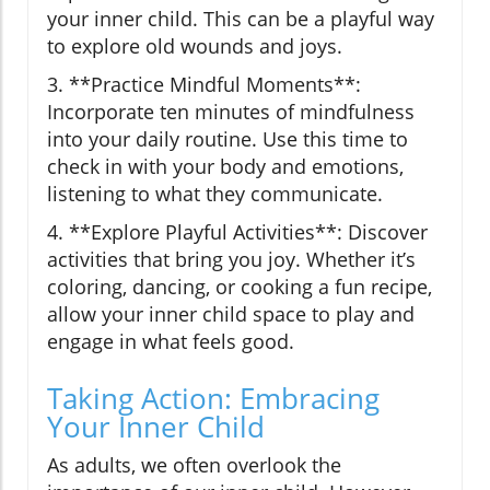
your inner child. This can be a playful way
to explore old wounds and joys.
3. **Practice Mindful Moments**:
Incorporate ten minutes of mindfulness
into your daily routine. Use this time to
check in with your body and emotions,
listening to what they communicate.
4. **Explore Playful Activities**: Discover
activities that bring you joy. Whether it’s
coloring, dancing, or cooking a fun recipe,
allow your inner child space to play and
engage in what feels good.
Taking Action: Embracing
Your Inner Child
As adults, we often overlook the