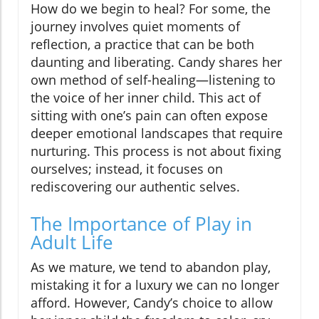
How do we begin to heal? For some, the
journey involves quiet moments of
reflection, a practice that can be both
daunting and liberating. Candy shares her
own method of self-healing—listening to
the voice of her inner child. This act of
sitting with one’s pain can often expose
deeper emotional landscapes that require
nurturing. This process is not about fixing
ourselves; instead, it focuses on
rediscovering our authentic selves.
The Importance of Play in
Adult Life
As we mature, we tend to abandon play,
mistaking it for a luxury we can no longer
afford. However, Candy’s choice to allow