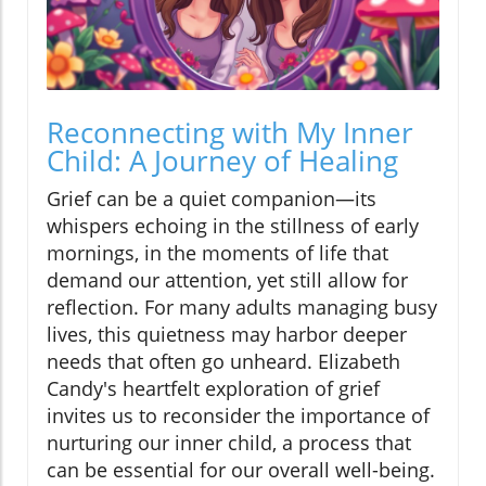
Reconnecting with My Inner
Child: A Journey of Healing
Grief can be a quiet companion—its
whispers echoing in the stillness of early
mornings, in the moments of life that
demand our attention, yet still allow for
reflection. For many adults managing busy
lives, this quietness may harbor deeper
needs that often go unheard. Elizabeth
Candy's heartfelt exploration of grief
invites us to reconsider the importance of
nurturing our inner child, a process that
can be essential for our overall well-being.