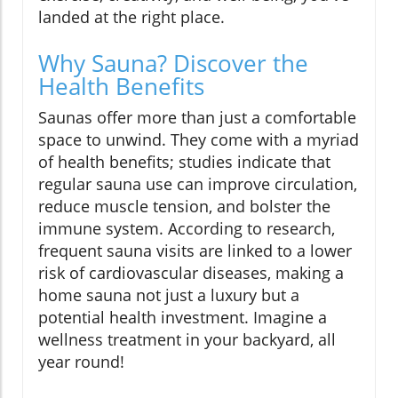
landed at the right place.
Why Sauna? Discover the
Health Benefits
Saunas offer more than just a comfortable
space to unwind. They come with a myriad
of health benefits; studies indicate that
regular sauna use can improve circulation,
reduce muscle tension, and bolster the
immune system. According to research,
frequent sauna visits are linked to a lower
risk of cardiovascular diseases, making a
home sauna not just a luxury but a
potential health investment. Imagine a
wellness treatment in your backyard, all
year round!