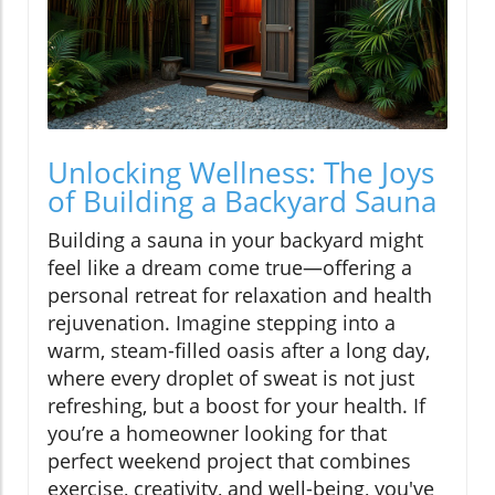
Unlocking Wellness: The Joys
of Building a Backyard Sauna
Building a sauna in your backyard might
feel like a dream come true—offering a
personal retreat for relaxation and health
rejuvenation. Imagine stepping into a
warm, steam-filled oasis after a long day,
where every droplet of sweat is not just
refreshing, but a boost for your health. If
you’re a homeowner looking for that
perfect weekend project that combines
exercise, creativity, and well-being, you've