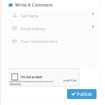
Write A Comment
*
*
Publish