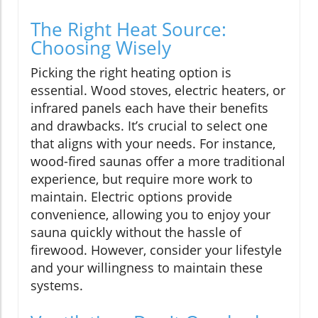
The Right Heat Source:
Choosing Wisely
Picking the right heating option is
essential. Wood stoves, electric heaters, or
infrared panels each have their benefits
and drawbacks. It’s crucial to select one
that aligns with your needs. For instance,
wood-fired saunas offer a more traditional
experience, but require more work to
maintain. Electric options provide
convenience, allowing you to enjoy your
sauna quickly without the hassle of
firewood. However, consider your lifestyle
and your willingness to maintain these
systems.