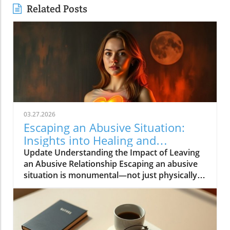
Related Posts
03.27.2026
Escaping an Abusive Situation:
Insights into Healing and
Resilience
Update Understanding the Impact of Leaving
an Abusive Relationship Escaping an abusive
situation is monumental—not just physically
freeing oneself, but also navigating the
complex emotional landscape that follows.
When Rebecca Wells escaped her situation,
she carried not just her own trauma but also