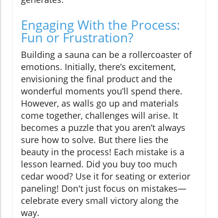
Engaging With the Process:
Fun or Frustration?
Building a sauna can be a rollercoaster of
emotions. Initially, there’s excitement,
envisioning the final product and the
wonderful moments you’ll spend there.
However, as walls go up and materials
come together, challenges will arise. It
becomes a puzzle that you aren’t always
sure how to solve. But there lies the
beauty in the process! Each mistake is a
lesson learned. Did you buy too much
cedar wood? Use it for seating or exterior
paneling! Don't just focus on mistakes—
celebrate every small victory along the
way.