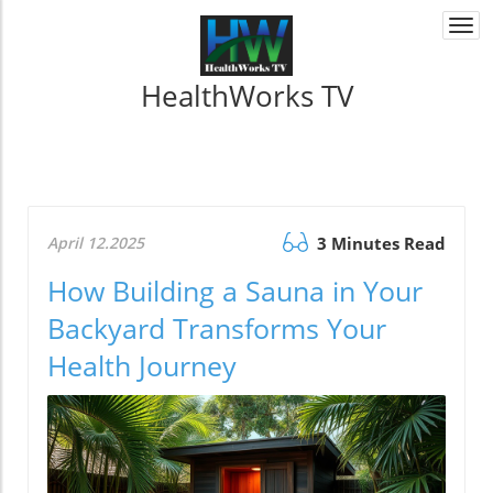
Togg
navi
HealthWorks TV
April 12.2025
3 Minutes Read
How Building a Sauna in Your
Backyard Transforms Your
Health Journey