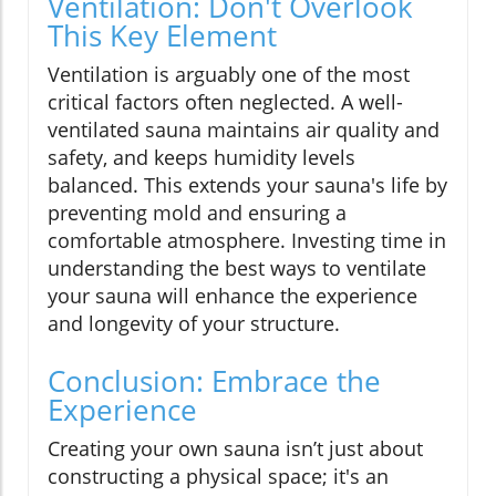
Ventilation: Don't Overlook
This Key Element
Ventilation is arguably one of the most
critical factors often neglected. A well-
ventilated sauna maintains air quality and
safety, and keeps humidity levels
balanced. This extends your sauna's life by
preventing mold and ensuring a
comfortable atmosphere. Investing time in
understanding the best ways to ventilate
your sauna will enhance the experience
and longevity of your structure.
Conclusion: Embrace the
Experience
Creating your own sauna isn’t just about
constructing a physical space; it's an