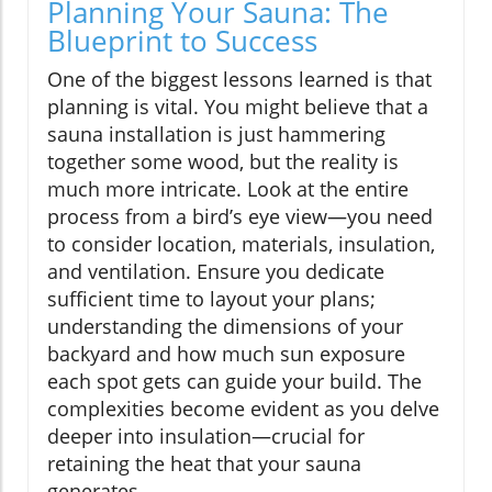
Planning Your Sauna: The
Blueprint to Success
One of the biggest lessons learned is that
planning is vital. You might believe that a
sauna installation is just hammering
together some wood, but the reality is
much more intricate. Look at the entire
process from a bird’s eye view—you need
to consider location, materials, insulation,
and ventilation. Ensure you dedicate
sufficient time to layout your plans;
understanding the dimensions of your
backyard and how much sun exposure
each spot gets can guide your build. The
complexities become evident as you delve
deeper into insulation—crucial for
retaining the heat that your sauna
generates.