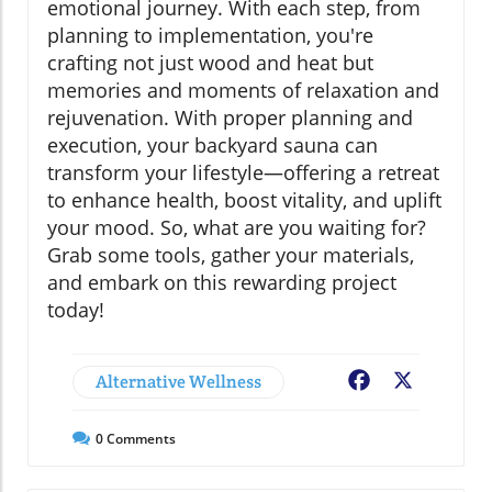
emotional journey. With each step, from
planning to implementation, you're
crafting not just wood and heat but
memories and moments of relaxation and
rejuvenation. With proper planning and
execution, your backyard sauna can
transform your lifestyle—offering a retreat
to enhance health, boost vitality, and uplift
your mood. So, what are you waiting for?
Grab some tools, gather your materials,
and embark on this rewarding project
today!
Alternative Wellness
Facebook
X
0
Comments