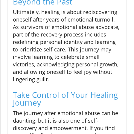
Beyond the Past
Ultimately, healing is about rediscovering
oneself after years of emotional turmoil.
As survivors of emotional abuse advocate,
part of the recovery process includes
redefining personal identity and learning
to prioritize self-care. This journey may
involve learning to celebrate small
victories, acknowledging personal growth,
and allowing oneself to feel joy without
lingering guilt.
Take Control of Your Healing
Journey
The journey after emotional abuse can be
daunting, but it is also one of self-
discovery and empowerment. If you find