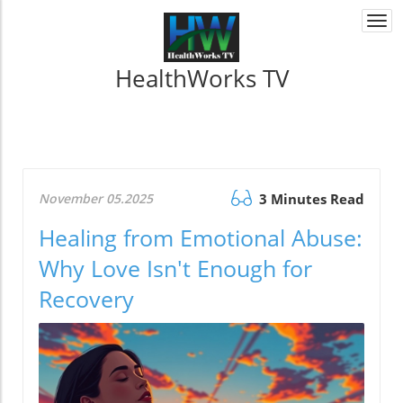
Togg
navi
HealthWorks TV
November 05.2025
3 Minutes Read
Healing from Emotional Abuse:
Why Love Isn't Enough for
Recovery