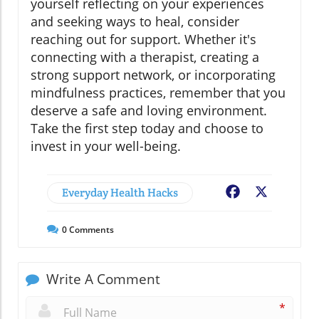
yourself reflecting on your experiences
and seeking ways to heal, consider
reaching out for support. Whether it's
connecting with a therapist, creating a
strong support network, or incorporating
mindfulness practices, remember that you
deserve a safe and loving environment.
Take the first step today and choose to
invest in your well-being.
Everyday Health Hacks
Facebook
X
0
Comments
Write A Comment
*