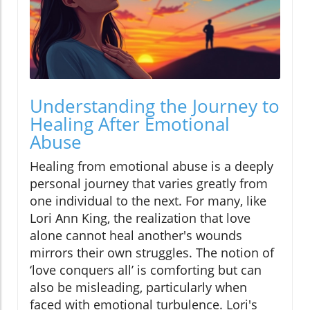
Understanding the Journey to
Healing After Emotional
Abuse
Healing from emotional abuse is a deeply
personal journey that varies greatly from
one individual to the next. For many, like
Lori Ann King, the realization that love
alone cannot heal another's wounds
mirrors their own struggles. The notion of
‘love conquers all’ is comforting but can
also be misleading, particularly when
faced with emotional turbulence. Lori's