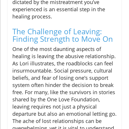
dictated by the mistreatment you’ve
experienced is an essential step in the
healing process.
The Challenge of Leaving:
Finding Strength to Move On
One of the most daunting aspects of
healing is leaving the abusive relationship.
As Lori illustrates, the roadblocks can feel
insurmountable. Social pressure, cultural
beliefs, and fear of losing one’s support
system often hinder the decision to break
free. For many, like the survivors in stories
shared by the One Love Foundation,
leaving requires not just a physical
departure but also an emotional letting go.
The ache of lost relationships can be
overwhelming, yet it is vital to understand