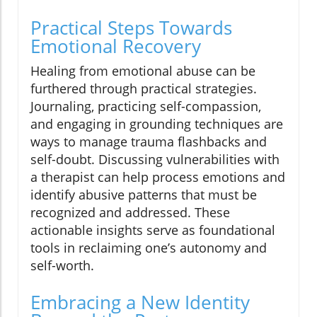
Practical Steps Towards
Emotional Recovery
Healing from emotional abuse can be
furthered through practical strategies.
Journaling, practicing self-compassion,
and engaging in grounding techniques are
ways to manage trauma flashbacks and
self-doubt. Discussing vulnerabilities with
a therapist can help process emotions and
identify abusive patterns that must be
recognized and addressed. These
actionable insights serve as foundational
tools in reclaiming one’s autonomy and
self-worth.
Embracing a New Identity