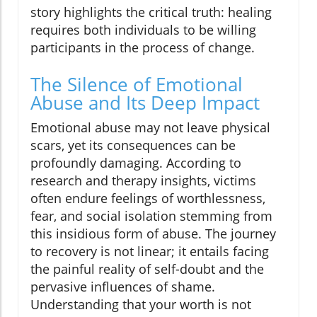
story highlights the critical truth: healing
requires both individuals to be willing
participants in the process of change.
The Silence of Emotional
Abuse and Its Deep Impact
Emotional abuse may not leave physical
scars, yet its consequences can be
profoundly damaging. According to
research and therapy insights, victims
often endure feelings of worthlessness,
fear, and social isolation stemming from
this insidious form of abuse. The journey
to recovery is not linear; it entails facing
the painful reality of self-doubt and the
pervasive influences of shame.
Understanding that your worth is not