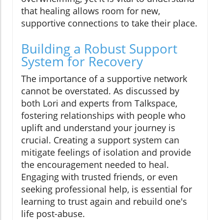
that healing allows room for new,
supportive connections to take their place.
Building a Robust Support
System for Recovery
The importance of a supportive network
cannot be overstated. As discussed by
both Lori and experts from Talkspace,
fostering relationships with people who
uplift and understand your journey is
crucial. Creating a support system can
mitigate feelings of isolation and provide
the encouragement needed to heal.
Engaging with trusted friends, or even
seeking professional help, is essential for
learning to trust again and rebuild one's
life post-abuse.