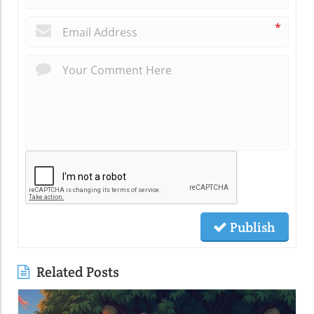
*
Publish
Related Posts