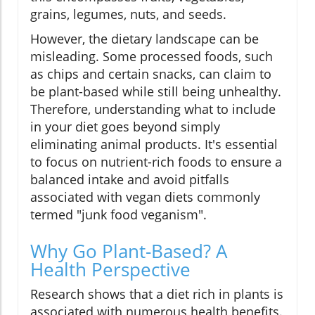
grains, legumes, nuts, and seeds.
However, the dietary landscape can be
misleading. Some processed foods, such
as chips and certain snacks, can claim to
be plant-based while still being unhealthy.
Therefore, understanding what to include
in your diet goes beyond simply
eliminating animal products. It's essential
to focus on nutrient-rich foods to ensure a
balanced intake and avoid pitfalls
associated with vegan diets commonly
termed "junk food veganism".
Why Go Plant-Based? A
Health Perspective
Research shows that a diet rich in plants is
associated with numerous health benefits.