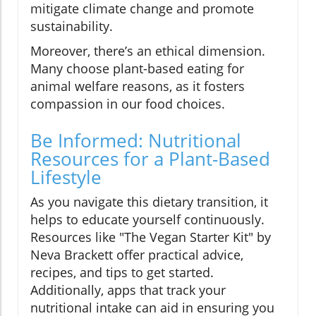
mitigate climate change and promote
sustainability.
Moreover, there’s an ethical dimension.
Many choose plant-based eating for
animal welfare reasons, as it fosters
compassion in our food choices.
Be Informed: Nutritional
Resources for a Plant-Based
Lifestyle
As you navigate this dietary transition, it
helps to educate yourself continuously.
Resources like "The Vegan Starter Kit" by
Neva Brackett offer practical advice,
recipes, and tips to get started.
Additionally, apps that track your
nutritional intake can aid in ensuring you