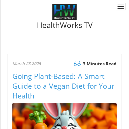
Togg
navi
HealthWorks TV
March 23.2025
3 Minutes Read
Going Plant-Based: A Smart
Guide to a Vegan Diet for Your
Health