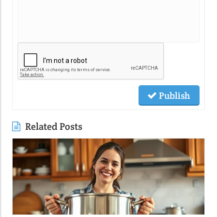
Publish
Related Posts