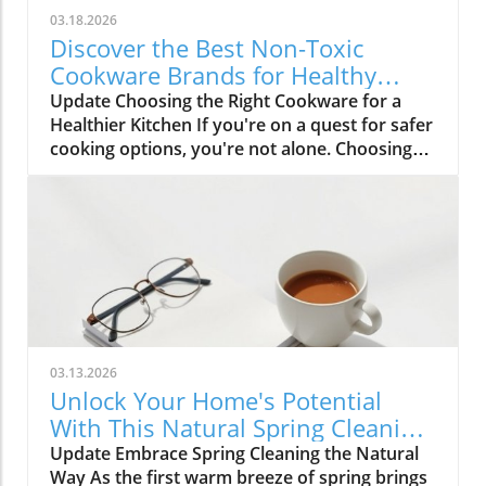
03.18.2026
Discover the Best Non-Toxic
Cookware Brands for Healthy
Cooking
Update Choosing the Right Cookware for a
Healthier Kitchen If you're on a quest for safer
cooking options, you're not alone. Choosing
non-toxic cookware can feel overwhelming,
especially with so many options available
today. Yet, understanding which materials are
safe and which brands are trustworthy can be
liberating for your health and the
environment. The Importance of Non-Toxic
Cookware The dangers of using conventional
cookware, particularly non-stick varieties, lie in
their materials. Many non-stick coatings are
03.13.2026
manufactured with PFAS, known as forever
Unlock Your Home's Potential
chemicals, which have been linked to severe
With This Natural Spring Cleaning
health issues, including immune system
Checklist
Update Embrace Spring Cleaning the Natural
dysfunction and developmental problems in
Way As the first warm breeze of spring brings
children. Therefore, it’s crucial to invest in