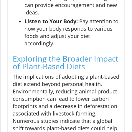
can provide encouragement and new
ideas.
Listen to Your Body:
Pay attention to
how your body responds to various
foods and adjust your diet
accordingly.
Exploring the Broader Impact
of Plant-Based Diets
The implications of adopting a plant-based
diet extend beyond personal health.
Environmentally, reducing animal product
consumption can lead to lower carbon
footprints and a decrease in deforestation
associated with livestock farming.
Numerous studies indicate that a global
shift towards plant-based diets could help