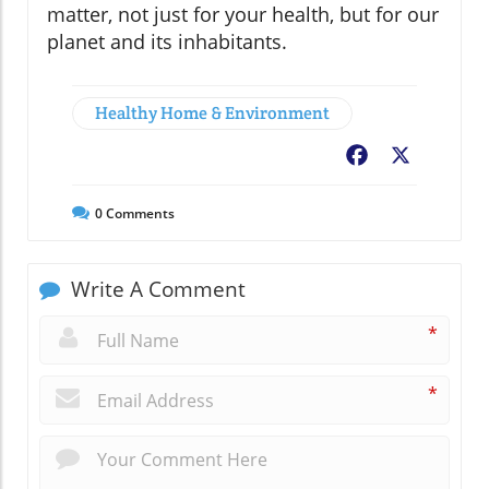
matter, not just for your health, but for our
planet and its inhabitants.
Healthy Home & Environment
Facebook
X
0
Comments
Write A Comment
*
*