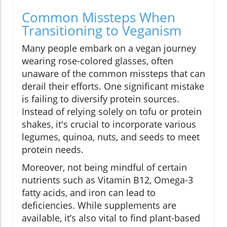
Common Missteps When
Transitioning to Veganism
Many people embark on a vegan journey
wearing rose-colored glasses, often
unaware of the common missteps that can
derail their efforts. One significant mistake
is failing to diversify protein sources.
Instead of relying solely on tofu or protein
shakes, it's crucial to incorporate various
legumes, quinoa, nuts, and seeds to meet
protein needs.
Moreover, not being mindful of certain
nutrients such as Vitamin B12, Omega-3
fatty acids, and iron can lead to
deficiencies. While supplements are
available, it’s also vital to find plant-based