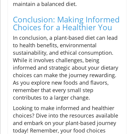
maintain a balanced diet.
Conclusion: Making Informed
Choices for a Healthier You
In conclusion, a plant-based diet can lead
to health benefits, environmental
sustainability, and ethical consumption.
While it involves challenges, being
informed and strategic about your dietary
choices can make the journey rewarding.
As you explore new foods and flavors,
remember that every small step
contributes to a larger change.
Looking to make informed and healthier
choices? Dive into the resources available
and embark on your plant-based journey
today! Remember, your food choices