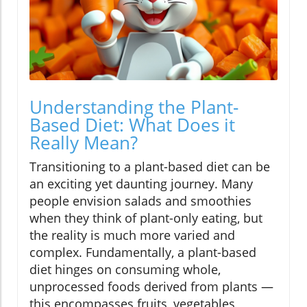
Understanding the Plant-
Based Diet: What Does it
Really Mean?
Transitioning to a plant-based diet can be
an exciting yet daunting journey. Many
people envision salads and smoothies
when they think of plant-only eating, but
the reality is much more varied and
complex. Fundamentally, a plant-based
diet hinges on consuming whole,
unprocessed foods derived from plants —
this encompasses fruits, vegetables,