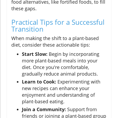
food alternatives, like fortified foods, to fill
these gaps.
Practical Tips for a Successful
Transition
When making the shift to a plant-based
diet, consider these actionable tips:
Start Slow:
Begin by incorporating
more plant-based meals into your
diet. Once you're comfortable,
gradually reduce animal products.
Learn to Cook:
Experimenting with
new recipes can enhance your
enjoyment and understanding of
plant-based eating.
Join a Community:
Support from
friends or joining a plant-based group