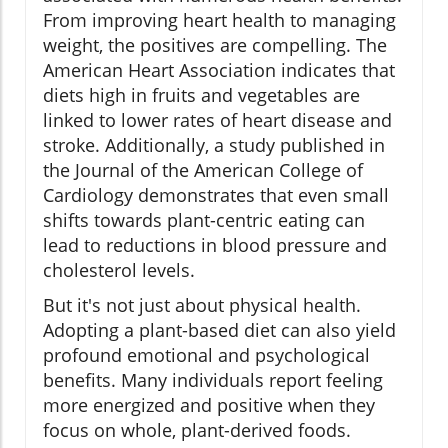
From improving heart health to managing
weight, the positives are compelling. The
American Heart Association indicates that
diets high in fruits and vegetables are
linked to lower rates of heart disease and
stroke. Additionally, a study published in
the Journal of the American College of
Cardiology demonstrates that even small
shifts towards plant-centric eating can
lead to reductions in blood pressure and
cholesterol levels.
But it's not just about physical health.
Adopting a plant-based diet can also yield
profound emotional and psychological
benefits. Many individuals report feeling
more energized and positive when they
focus on whole, plant-derived foods.