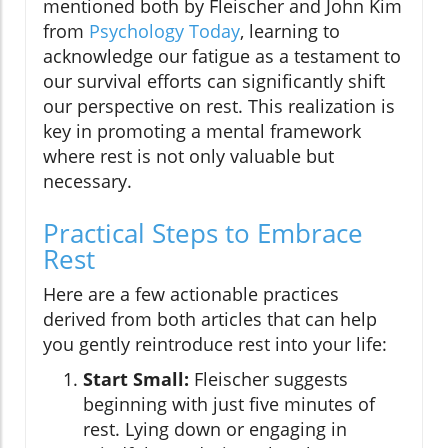
mentioned both by Fleischer and John Kim
from
Psychology Today
, learning to
acknowledge our fatigue as a testament to
our survival efforts can significantly shift
our perspective on rest. This realization is
key in promoting a mental framework
where rest is not only valuable but
necessary.
Practical Steps to Embrace
Rest
Here are a few actionable practices
derived from both articles that can help
you gently reintroduce rest into your life:
Start Small:
Fleischer suggests
beginning with just five minutes of
rest. Lying down or engaging in