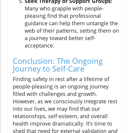
Seek Therapy or Support Groups:
Many who grapple with people-
pleasing find that professional
guidance can help them untangle the
web of their patterns, setting them on
a journey toward better self-
acceptance.
Conclusion: The Ongoing
Journey to Self-Care
Finding safety in rest after a lifetime of
people-pleasing is an ongoing journey
filled with challenges and growth.
However, as we consciously integrate rest
into our lives, we may find that our
relationships, self-esteem, and overall
health improve dramatically. It’s time to
shed that need for external validation and