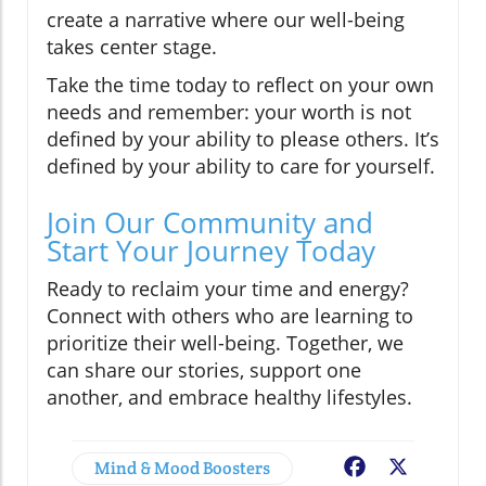
create a narrative where our well-being
takes center stage.
Take the time today to reflect on your own
needs and remember: your worth is not
defined by your ability to please others. It’s
defined by your ability to care for yourself.
Join Our Community and
Start Your Journey Today
Ready to reclaim your time and energy?
Connect with others who are learning to
prioritize their well-being. Together, we
can share our stories, support one
another, and embrace healthy lifestyles.
Mind & Mood Boosters
Facebook
X