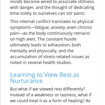
minds become wired to associate stillness
with danger, and the thought of dedicating
time solely to ourselves can stir panic.
This internal conflict translates to physical
symptoms—fatigue, anxiety, even chronic
pain—as the body continuously remains
on high alert. The constant hustle
ultimately leads to exhaustion, both
mentally and physically, and the
accumulation of stress-related issues as
noted in several health studies.
Learning to View Rest as
Nurturance
But what if we viewed rest differently?
Instead of a weakness or laziness, what if
we could treat it as a form of healing? As