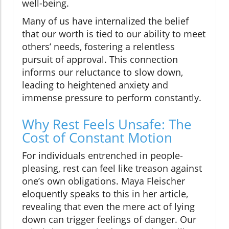
well-being.
Many of us have internalized the belief
that our worth is tied to our ability to meet
others’ needs, fostering a relentless
pursuit of approval. This connection
informs our reluctance to slow down,
leading to heightened anxiety and
immense pressure to perform constantly.
Why Rest Feels Unsafe: The
Cost of Constant Motion
For individuals entrenched in people-
pleasing, rest can feel like treason against
one’s own obligations. Maya Fleischer
eloquently speaks to this in her article,
revealing that even the mere act of lying
down can trigger feelings of danger. Our