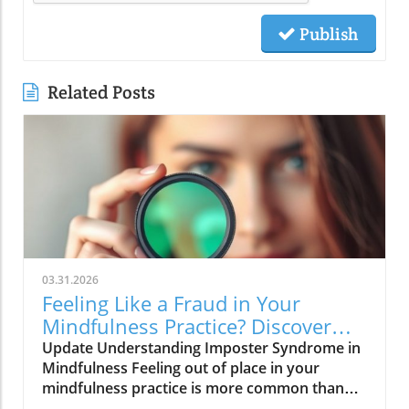
Publish
Related Posts
03.31.2026
Feeling Like a Fraud in Your
Mindfulness Practice? Discover
Solutions Now!
Update Understanding Imposter Syndrome in
Mindfulness Feeling out of place in your
mindfulness practice is more common than
you think. Many adults today face the