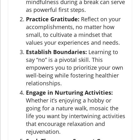
mindfulness during a break can serve
as powerful first steps.
Practice Gratitude:
Reflect on your
accomplishments, no matter how
small, to cultivate a mindset that
values your experiences and needs.
Establish Boundaries:
Learning to
say “no” is a pivotal skill. This
empowers you to prioritize your own
well-being while fostering healthier
relationships.
Engage in Nurturing Activities:
Whether it’s enjoying a hobby or
going for a nature walk, mosaic the
life you want by intertwining activities
that encourage relaxation and
rejuvenation.