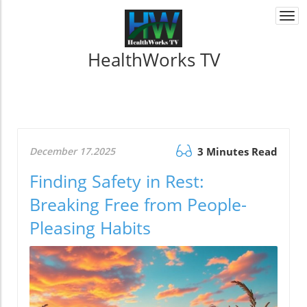
Togg
navi
HealthWorks TV
December 17.2025
3 Minutes Read
Finding Safety in Rest:
Breaking Free from People-
Pleasing Habits