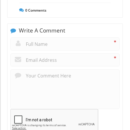
0
Comments
Write A Comment
*
*