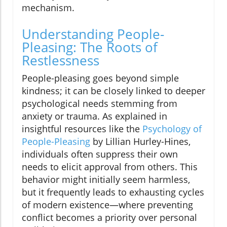
mechanism.
Understanding People-
Pleasing: The Roots of
Restlessness
People-pleasing goes beyond simple
kindness; it can be closely linked to deeper
psychological needs stemming from
anxiety or trauma. As explained in
insightful resources like the
Psychology of
People-Pleasing
by Lillian Hurley-Hines,
individuals often suppress their own
needs to elicit approval from others. This
behavior might initially seem harmless,
but it frequently leads to exhausting cycles
of modern existence—where preventing
conflict becomes a priority over personal