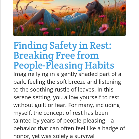
Finding Safety in Rest:
Breaking Free from
People-Pleasing Habits
Imagine lying in a gently shaded part of a
park, feeling the soft breeze and listening
to the soothing rustle of leaves. In this
serene setting, you allow yourself to rest
without guilt or fear. For many, including
myself, the concept of rest has been
tainted by years of people-pleasing—a
behavior that can often feel like a badge of
honor, yet was solely a survival