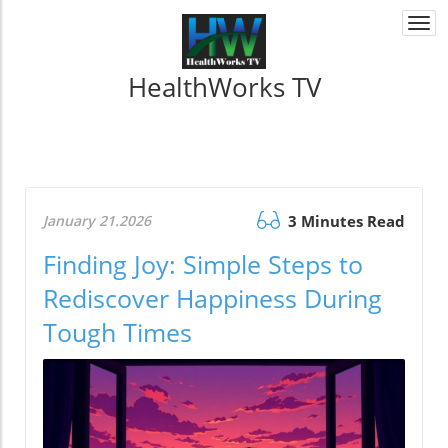
Togg
navi
HealthWorks TV
January 21.2026
3 Minutes Read
Finding Joy: Simple Steps to
Rediscover Happiness During
Tough Times