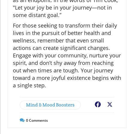
"Let your joy be in your journey—not in
some distant goal.”
For those seeking to transform their daily
lives in the pursuit of better health and
wellness, remember that even small
actions can create significant changes.
Engage with your community, nurture your
spirit, and don’t shy away from reaching
out when times are tough. Your journey
toward a more joyful existence begins with
a single step.
Mind & Mood Boosters
Facebook
X
0
Comments