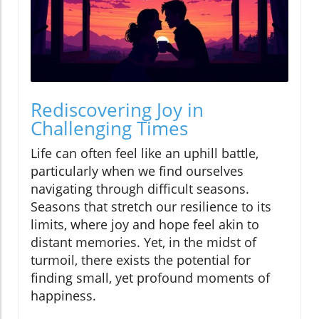
Rediscovering Joy in
Challenging Times
Life can often feel like an uphill battle,
particularly when we find ourselves
navigating through difficult seasons.
Seasons that stretch our resilience to its
limits, where joy and hope feel akin to
distant memories. Yet, in the midst of
turmoil, there exists the potential for
finding small, yet profound moments of
happiness.