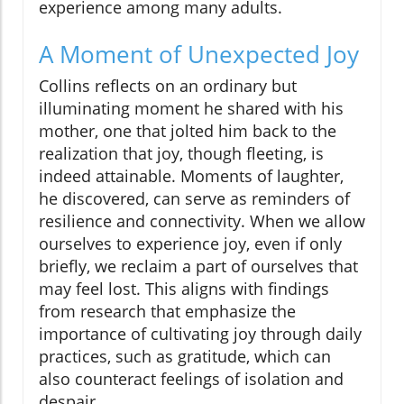
experience among many adults.
A Moment of Unexpected Joy
Collins reflects on an ordinary but
illuminating moment he shared with his
mother, one that jolted him back to the
realization that joy, though fleeting, is
indeed attainable. Moments of laughter,
he discovered, can serve as reminders of
resilience and connectivity. When we allow
ourselves to experience joy, even if only
briefly, we reclaim a part of ourselves that
may feel lost. This aligns with findings
from research that emphasize the
importance of cultivating joy through daily
practices, such as gratitude, which can
also counteract feelings of isolation and
despair.