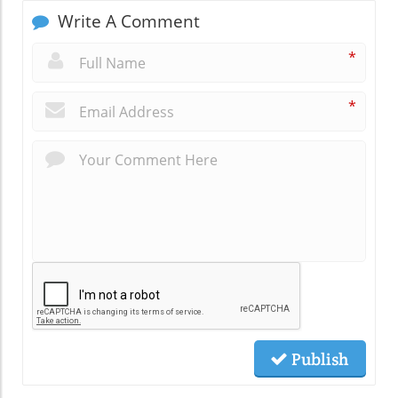
Write A Comment
*
*
Publish