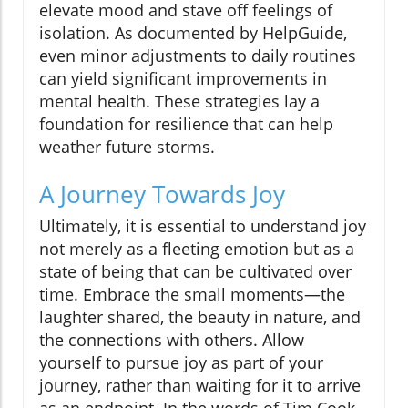
elevate mood and stave off feelings of
isolation. As documented by HelpGuide,
even minor adjustments to daily routines
can yield significant improvements in
mental health. These strategies lay a
foundation for resilience that can help
weather future storms.
A Journey Towards Joy
Ultimately, it is essential to understand joy
not merely as a fleeting emotion but as a
state of being that can be cultivated over
time. Embrace the small moments—the
laughter shared, the beauty in nature, and
the connections with others. Allow
yourself to pursue joy as part of your
journey, rather than waiting for it to arrive
as an endpoint. In the words of Tim Cook,