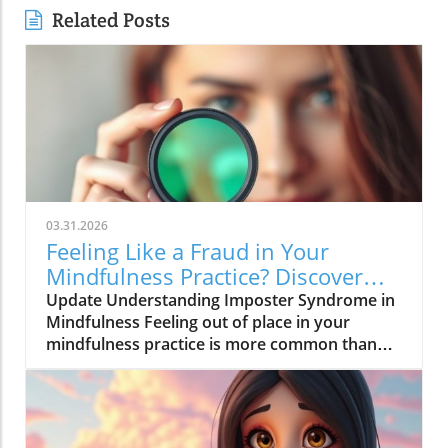
Related Posts
03.31.2026
Feeling Like a Fraud in Your
Mindfulness Practice? Discover
Solutions Now!
Update Understanding Imposter Syndrome in
Mindfulness Feeling out of place in your
mindfulness practice is more common than
you think. Many adults today face the
challenges presented by imposter syndrome—
an experience that makes individuals doubt
their abilities and feel like frauds, even in