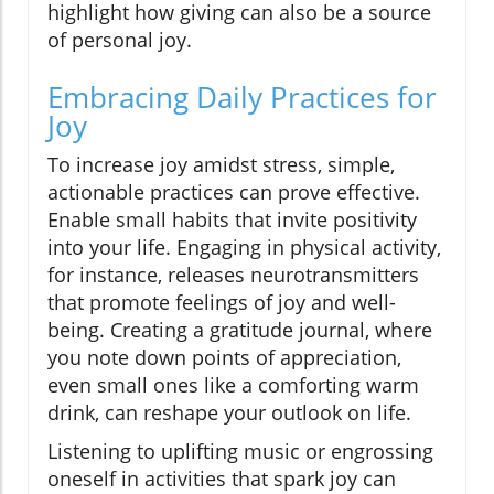
highlight how giving can also be a source
of personal joy.
Embracing Daily Practices for
Joy
To increase joy amidst stress, simple,
actionable practices can prove effective.
Enable small habits that invite positivity
into your life. Engaging in physical activity,
for instance, releases neurotransmitters
that promote feelings of joy and well-
being. Creating a gratitude journal, where
you note down points of appreciation,
even small ones like a comforting warm
drink, can reshape your outlook on life.
Listening to uplifting music or engrossing
oneself in activities that spark joy can