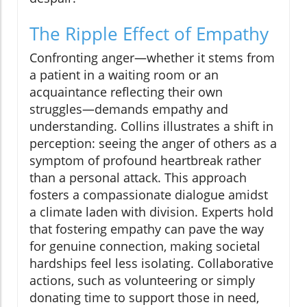
The Ripple Effect of Empathy
Confronting anger—whether it stems from
a patient in a waiting room or an
acquaintance reflecting their own
struggles—demands empathy and
understanding. Collins illustrates a shift in
perception: seeing the anger of others as a
symptom of profound heartbreak rather
than a personal attack. This approach
fosters a compassionate dialogue amidst
a climate laden with division. Experts hold
that fostering empathy can pave the way
for genuine connection, making societal
hardships feel less isolating. Collaborative
actions, such as volunteering or simply
donating time to support those in need,