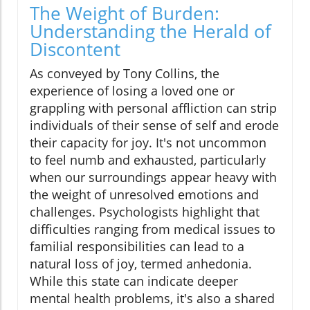
The Weight of Burden:
Understanding the Herald of
Discontent
As conveyed by Tony Collins, the
experience of losing a loved one or
grappling with personal affliction can strip
individuals of their sense of self and erode
their capacity for joy. It's not uncommon
to feel numb and exhausted, particularly
when our surroundings appear heavy with
the weight of unresolved emotions and
challenges. Psychologists highlight that
difficulties ranging from medical issues to
familial responsibilities can lead to a
natural loss of joy, termed anhedonia.
While this state can indicate deeper
mental health problems, it's also a shared