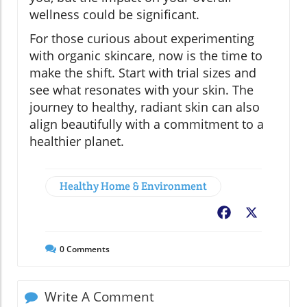
wellness could be significant.
For those curious about experimenting
with organic skincare, now is the time to
make the shift. Start with trial sizes and
see what resonates with your skin. The
journey to healthy, radiant skin can also
align beautifully with a commitment to a
healthier planet.
Healthy Home & Environment
Facebook
X
0
Comments
Write A Comment