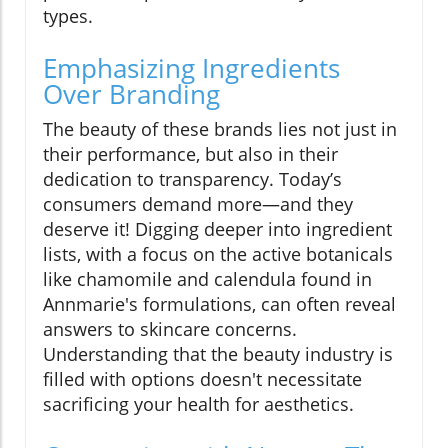
types.
Emphasizing Ingredients
Over Branding
The beauty of these brands lies not just in
their performance, but also in their
dedication to transparency. Today’s
consumers demand more—and they
deserve it! Digging deeper into ingredient
lists, with a focus on the active botanicals
like chamomile and calendula found in
Annmarie's formulations, can often reveal
answers to skincare concerns.
Understanding that the beauty industry is
filled with options doesn't necessitate
sacrificing your health for aesthetics.