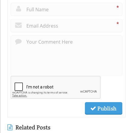
*
*
Publish
Related Posts