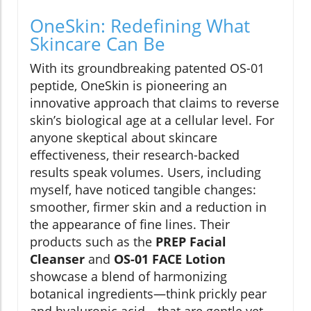
OneSkin: Redefining What
Skincare Can Be
With its groundbreaking patented OS-01
peptide, OneSkin is pioneering an
innovative approach that claims to reverse
skin’s biological age at a cellular level. For
anyone skeptical about skincare
effectiveness, their research-backed
results speak volumes. Users, including
myself, have noticed tangible changes:
smoother, firmer skin and a reduction in
the appearance of fine lines. Their
products such as the
PREP Facial
Cleanser
and
OS-01 FACE Lotion
showcase a blend of harmonizing
botanical ingredients—think prickly pear