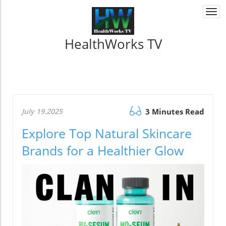
Togg
navi
HealthWorks TV
July 19.2025
3 Minutes Read
Explore Top Natural Skincare
Brands for a Healthier Glow