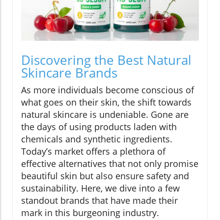
Discovering the Best Natural
Skincare Brands
As more individuals become conscious of
what goes on their skin, the shift towards
natural skincare is undeniable. Gone are
the days of using products laden with
chemicals and synthetic ingredients.
Today’s market offers a plethora of
effective alternatives that not only promise
beautiful skin but also ensure safety and
sustainability. Here, we dive into a few
standout brands that have made their
mark in this burgeoning industry.