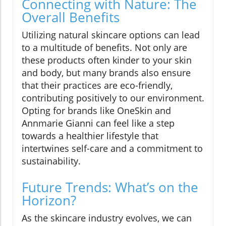
Connecting with Nature: The
Overall Benefits
Utilizing natural skincare options can lead
to a multitude of benefits. Not only are
these products often kinder to your skin
and body, but many brands also ensure
that their practices are eco-friendly,
contributing positively to our environment.
Opting for brands like OneSkin and
Annmarie Gianni can feel like a step
towards a healthier lifestyle that
intertwines self-care and a commitment to
sustainability.
Future Trends: What’s on the
Horizon?
As the skincare industry evolves, we can