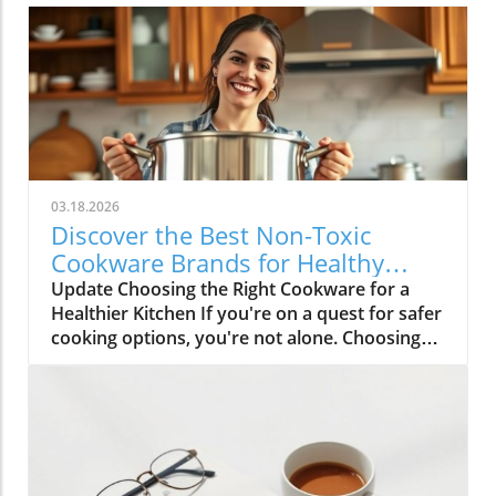
03.18.2026
Discover the Best Non-Toxic
Cookware Brands for Healthy
Cooking
Update Choosing the Right Cookware for a
Healthier Kitchen If you're on a quest for safer
cooking options, you're not alone. Choosing
non-toxic cookware can feel overwhelming,
especially with so many options available
today. Yet, understanding which materials are
safe and which brands are trustworthy can be
liberating for your health and the
environment. The Importance of Non-Toxic