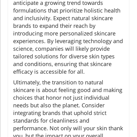
anticipate a growing trend towards
formulations that prioritize holistic health
and inclusivity. Expect natural skincare
brands to expand their reach by
introducing more personalized skincare
experiences. By leveraging technology and
science, companies will likely provide
tailored solutions for diverse skin types
and conditions, ensuring that skincare
efficacy is accessible for all.
Ultimately, the transition to natural
skincare is about feeling good and making
choices that honor not just individual
needs but also the planet. Consider
integrating brands that uphold strict
standards for cleanliness and
performance. Not only will your skin thank
you, but the impact on your overall