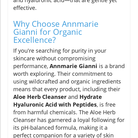
and hyaluronic acid—that are gentle yet
effective.
Why Choose Annmarie
Gianni for Organic
Excellence?
If you're searching for purity in your
skincare without compromising
performance,
Annmarie Gianni
is a brand
worth exploring. Their commitment to
using wildcrafted and organic ingredients
means that every product, including their
Aloe Herb Cleanser
and
Hydrate
Hyaluronic Acid with Peptides
, is free
from harmful chemicals. The Aloe Herb
Cleanser has garnered a loyal following for
its pH-balanced formula, making it a
perfect companion for a variety of skin