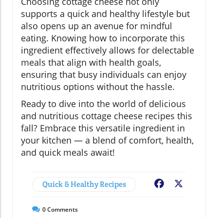
Choosing cottage cheese not only
supports a quick and healthy lifestyle but
also opens up an avenue for mindful
eating. Knowing how to incorporate this
ingredient effectively allows for delectable
meals that align with health goals,
ensuring that busy individuals can enjoy
nutritious options without the hassle.
Ready to dive into the world of delicious
and nutritious cottage cheese recipes this
fall? Embrace this versatile ingredient in
your kitchen — a blend of comfort, health,
and quick meals await!
Quick & Healthy Recipes
Facebook
X
0
Comments