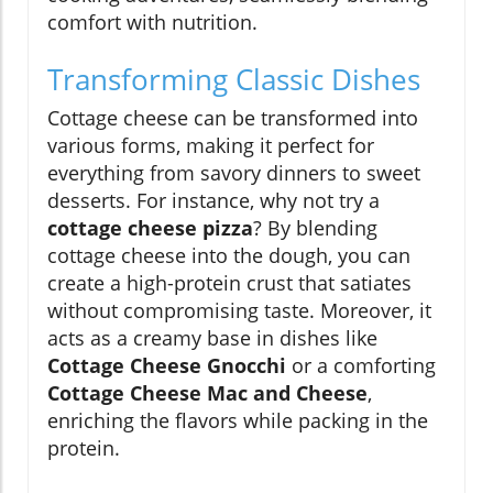
comfort with nutrition.
Transforming Classic Dishes
Cottage cheese can be transformed into
various forms, making it perfect for
everything from savory dinners to sweet
desserts. For instance, why not try a
cottage cheese pizza
? By blending
cottage cheese into the dough, you can
create a high-protein crust that satiates
without compromising taste. Moreover, it
acts as a creamy base in dishes like
Cottage Cheese Gnocchi
or a comforting
Cottage Cheese Mac and Cheese
,
enriching the flavors while packing in the
protein.