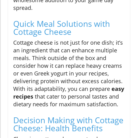
wholesome addition to your game day
spread.
Quick Meal Solutions with
Cottage Cheese
Cottage cheese is not just for one dish; it’s
an ingredient that can enhance multiple
meals. Think outside of the box and
consider how it can replace heavy creams
or even Greek yogurt in your recipes,
delivering protein without excess calories.
With its adaptability, you can prepare
easy
recipes
that cater to personal tastes and
dietary needs for maximum satisfaction.
Decision Making with Cottage
Cheese: Health Benefits