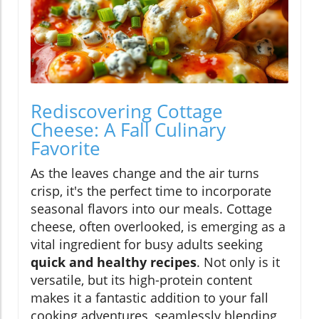
Rediscovering Cottage
Cheese: A Fall Culinary
Favorite
As the leaves change and the air turns
crisp, it's the perfect time to incorporate
seasonal flavors into our meals. Cottage
cheese, often overlooked, is emerging as a
vital ingredient for busy adults seeking
quick and healthy recipes
. Not only is it
versatile, but its high-protein content
makes it a fantastic addition to your fall
cooking adventures, seamlessly blending