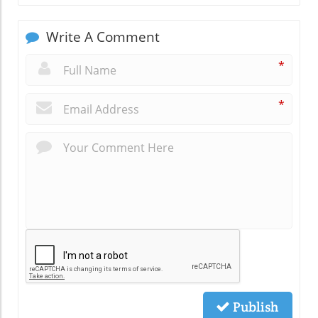
Write A Comment
*
*
Publish