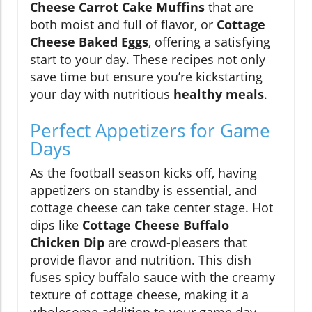
Cheese Carrot Cake Muffins
that are
both moist and full of flavor, or
Cottage
Cheese Baked Eggs
, offering a satisfying
start to your day. These recipes not only
save time but ensure you’re kickstarting
your day with nutritious
healthy meals
.
Perfect Appetizers for Game
Days
As the football season kicks off, having
appetizers on standby is essential, and
cottage cheese can take center stage. Hot
dips like
Cottage Cheese Buffalo
Chicken Dip
are crowd-pleasers that
provide flavor and nutrition. This dish
fuses spicy buffalo sauce with the creamy
texture of cottage cheese, making it a