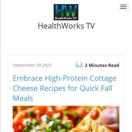
Togg
navi
HealthWorks TV
September 29.2025
2 Minutes Read
Embrace High-Protein Cottage
Cheese Recipes for Quick Fall
Meals