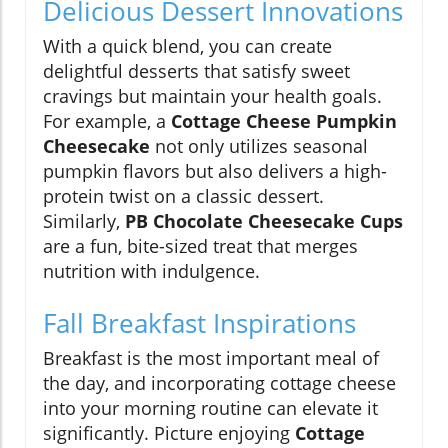
Delicious Dessert Innovations
With a quick blend, you can create
delightful desserts that satisfy sweet
cravings but maintain your health goals.
For example, a
Cottage Cheese Pumpkin
Cheesecake
not only utilizes seasonal
pumpkin flavors but also delivers a high-
protein twist on a classic dessert.
Similarly,
PB Chocolate Cheesecake Cups
are a fun, bite-sized treat that merges
nutrition with indulgence.
Fall Breakfast Inspirations
Breakfast is the most important meal of
the day, and incorporating cottage cheese
into your morning routine can elevate it
significantly. Picture enjoying
Cottage