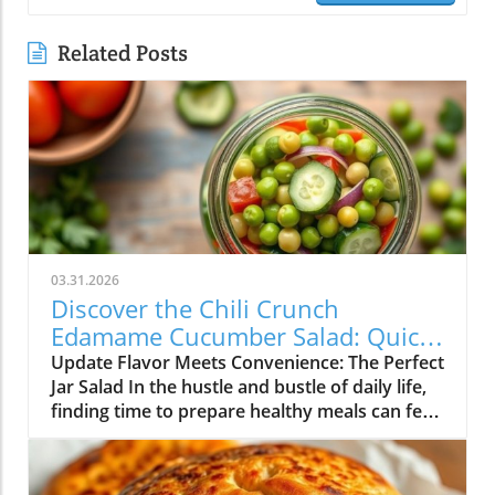
Related Posts
03.31.2026
Discover the Chili Crunch
Edamame Cucumber Salad: Quick
and Healthy Meals in a Jar!
Update Flavor Meets Convenience: The Perfect
Jar Salad In the hustle and bustle of daily life,
finding time to prepare healthy meals can feel
overwhelming. Enter the Chili Crunch
Edamame Cucumber Salad! Not only is this
salad vibrant and packed with flavor, but it’s