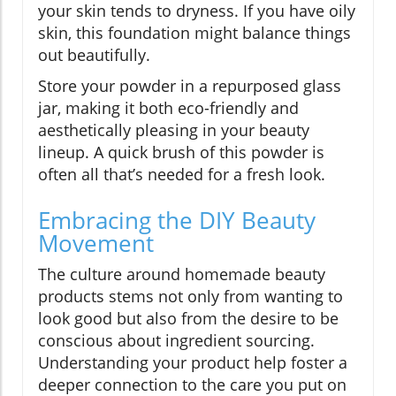
your skin tends to dryness. If you have oily
skin, this foundation might balance things
out beautifully.
Store your powder in a repurposed glass
jar, making it both eco-friendly and
aesthetically pleasing in your beauty
lineup. A quick brush of this powder is
often all that’s needed for a fresh look.
Embracing the DIY Beauty
Movement
The culture around homemade beauty
products stems not only from wanting to
look good but also from the desire to be
conscious about ingredient sourcing.
Understanding your product help foster a
deeper connection to the care you put on