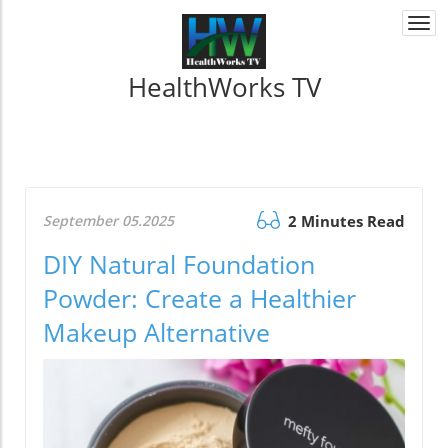
Togg
navi
HealthWorks TV
September 05.2025
2 Minutes Read
DIY Natural Foundation
Powder: Create a Healthier
Makeup Alternative