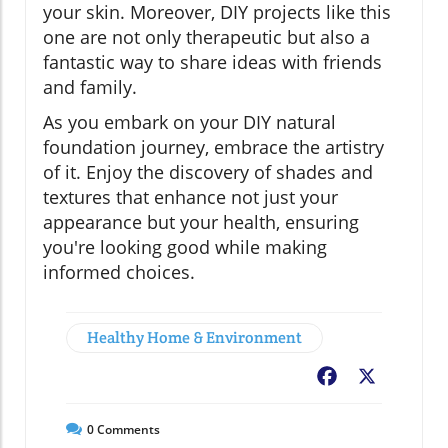
your skin. Moreover, DIY projects like this
one are not only therapeutic but also a
fantastic way to share ideas with friends
and family.
As you embark on your DIY natural
foundation journey, embrace the artistry
of it. Enjoy the discovery of shades and
textures that enhance not just your
appearance but your health, ensuring
you're looking good while making
informed choices.
Healthy Home & Environment
Facebook
X
0
Comments