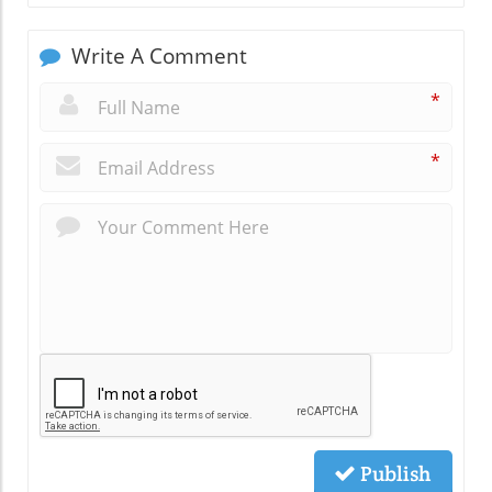
Write A Comment
*
*
Publish