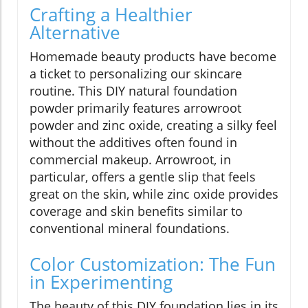
Crafting a Healthier
Alternative
Homemade beauty products have become
a ticket to personalizing our skincare
routine. This DIY natural foundation
powder primarily features arrowroot
powder and zinc oxide, creating a silky feel
without the additives often found in
commercial makeup. Arrowroot, in
particular, offers a gentle slip that feels
great on the skin, while zinc oxide provides
coverage and skin benefits similar to
conventional mineral foundations.
Color Customization: The Fun
in Experimenting
The beauty of this DIY foundation lies in its