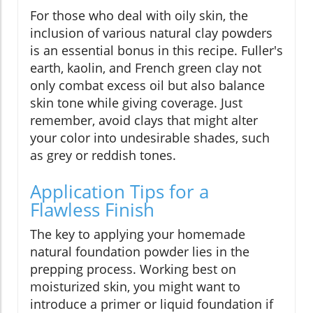
For those who deal with oily skin, the
inclusion of various natural clay powders
is an essential bonus in this recipe. Fuller's
earth, kaolin, and French green clay not
only combat excess oil but also balance
skin tone while giving coverage. Just
remember, avoid clays that might alter
your color into undesirable shades, such
as grey or reddish tones.
Application Tips for a
Flawless Finish
The key to applying your homemade
natural foundation powder lies in the
prepping process. Working best on
moisturized skin, you might want to
introduce a primer or liquid foundation if