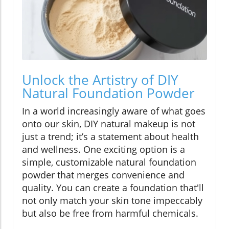
Unlock the Artistry of DIY
Natural Foundation Powder
In a world increasingly aware of what goes
onto our skin, DIY natural makeup is not
just a trend; it’s a statement about health
and wellness. One exciting option is a
simple, customizable natural foundation
powder that merges convenience and
quality. You can create a foundation that'll
not only match your skin tone impeccably
but also be free from harmful chemicals.