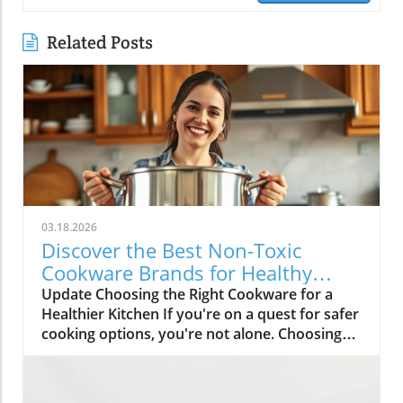
Related Posts
03.18.2026
Discover the Best Non-Toxic
Cookware Brands for Healthy
Cooking
Update Choosing the Right Cookware for a
Healthier Kitchen If you're on a quest for safer
cooking options, you're not alone. Choosing
non-toxic cookware can feel overwhelming,
especially with so many options available
today. Yet, understanding which materials are