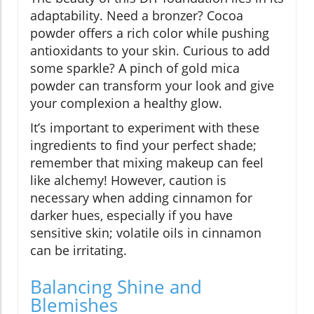
adaptability. Need a bronzer? Cocoa
powder offers a rich color while pushing
antioxidants to your skin. Curious to add
some sparkle? A pinch of gold mica
powder can transform your look and give
your complexion a healthy glow.
It’s important to experiment with these
ingredients to find your perfect shade;
remember that mixing makeup can feel
like alchemy! However, caution is
necessary when adding cinnamon for
darker hues, especially if you have
sensitive skin; volatile oils in cinnamon
can be irritating.
Balancing Shine and
Blemishes