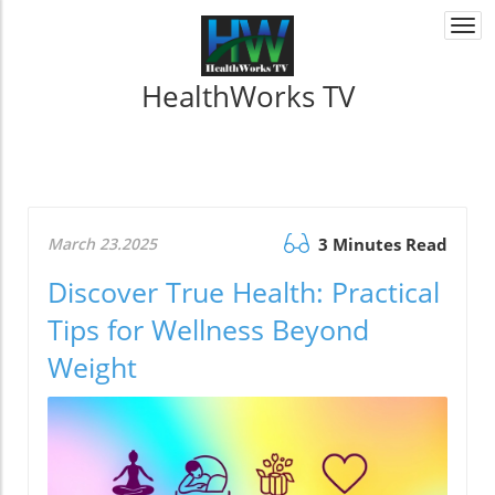
Togg
navi
HealthWorks TV
March 23.2025
3 Minutes Read
Discover True Health: Practical
Tips for Wellness Beyond
Weight