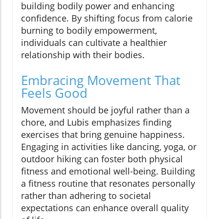
building bodily power and enhancing
confidence. By shifting focus from calorie
burning to bodily empowerment,
individuals can cultivate a healthier
relationship with their bodies.
Embracing Movement That
Feels Good
Movement should be joyful rather than a
chore, and Lubis emphasizes finding
exercises that bring genuine happiness.
Engaging in activities like dancing, yoga, or
outdoor hiking can foster both physical
fitness and emotional well-being. Building
a fitness routine that resonates personally
rather than adhering to societal
expectations can enhance overall quality