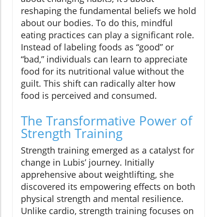
reshaping the fundamental beliefs we hold
about our bodies. To do this, mindful
eating practices can play a significant role.
Instead of labeling foods as “good” or
“bad,” individuals can learn to appreciate
food for its nutritional value without the
guilt. This shift can radically alter how
food is perceived and consumed.
The Transformative Power of
Strength Training
Strength training emerged as a catalyst for
change in Lubis’ journey. Initially
apprehensive about weightlifting, she
discovered its empowering effects on both
physical strength and mental resilience.
Unlike cardio, strength training focuses on