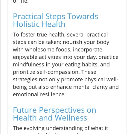
of life.
Practical Steps Towards
Holistic Health
To foster true health, several practical
steps can be taken: nourish your body
with wholesome foods, incorporate
enjoyable activities into your day, practice
mindfulness in your eating habits, and
prioritize self-compassion. These
strategies not only promote physical well-
being but also enhance mental clarity and
emotional resilience.
Future Perspectives on
Health and Wellness
The evolving understanding of what it