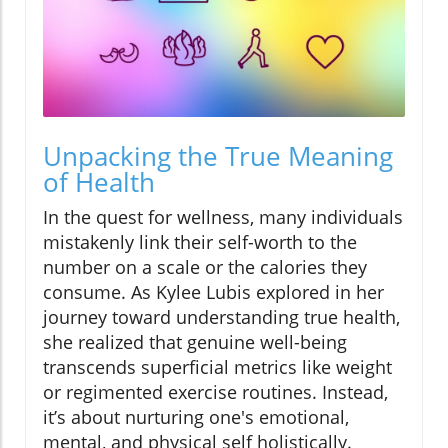
Unpacking the True Meaning
of Health
In the quest for wellness, many individuals
mistakenly link their self-worth to the
number on a scale or the calories they
consume. As Kylee Lubis explored in her
journey toward understanding true health,
she realized that genuine well-being
transcends superficial metrics like weight
or regimented exercise routines. Instead,
it’s about nurturing one's emotional,
mental, and physical self holistically.