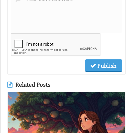
Publish
Related Posts