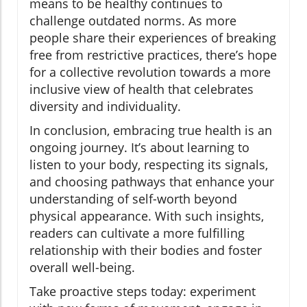
means to be healthy continues to
challenge outdated norms. As more
people share their experiences of breaking
free from restrictive practices, there’s hope
for a collective revolution towards a more
inclusive view of health that celebrates
diversity and individuality.
In conclusion, embracing true health is an
ongoing journey. It’s about learning to
listen to your body, respecting its signals,
and choosing pathways that enhance your
understanding of self-worth beyond
physical appearance. With such insights,
readers can cultivate a more fulfilling
relationship with their bodies and foster
overall well-being.
Take proactive steps today: experiment