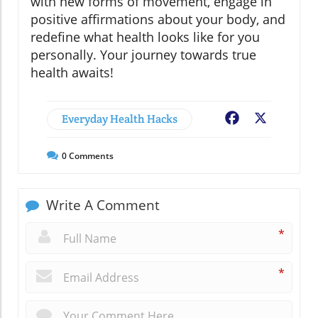
with new forms of movement, engage in
positive affirmations about your body, and
redefine what health looks like for you
personally. Your journey towards true
health awaits!
Everyday Health Hacks
Facebook
X
0
Comments
Write A Comment
*
*