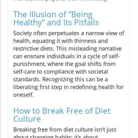
The Illusion of “Being
Healthy” and Its Pitfalls
Society often perpetuates a narrow view of
health, equating it with thinness and
restrictive diets. This misleading narrative
can ensnare individuals in a cycle of self-
punishment, where the goal shifts from
self-care to compliance with societal
standards. Recognizing this can be a
liberating first step in redefining health for
oneself.
How to Break Free of Diet
Culture
Breaking free from diet culture isn’t just
about changing habits; it’s about