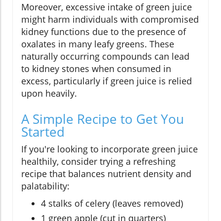
Moreover, excessive intake of green juice
might harm individuals with compromised
kidney functions due to the presence of
oxalates in many leafy greens. These
naturally occurring compounds can lead
to kidney stones when consumed in
excess, particularly if green juice is relied
upon heavily.
A Simple Recipe to Get You
Started
If you're looking to incorporate green juice
healthily, consider trying a refreshing
recipe that balances nutrient density and
palatability:
4 stalks of celery (leaves removed)
1 green apple (cut in quarters)