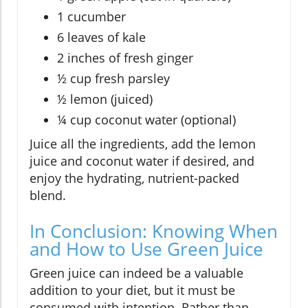
1 cucumber
6 leaves of kale
2 inches of fresh ginger
½ cup fresh parsley
½ lemon (juiced)
¼ cup coconut water (optional)
Juice all the ingredients, add the lemon
juice and coconut water if desired, and
enjoy the hydrating, nutrient-packed
blend.
In Conclusion: Knowing When
and How to Use Green Juice
Green juice can indeed be a valuable
addition to your diet, but it must be
consumed with intention. Rather than