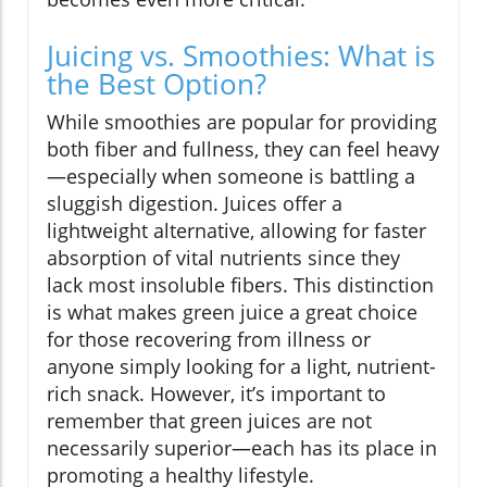
Juicing vs. Smoothies: What is
the Best Option?
While smoothies are popular for providing
both fiber and fullness, they can feel heavy
—especially when someone is battling a
sluggish digestion. Juices offer a
lightweight alternative, allowing for faster
absorption of vital nutrients since they
lack most insoluble fibers. This distinction
is what makes green juice a great choice
for those recovering from illness or
anyone simply looking for a light, nutrient-
rich snack. However, it’s important to
remember that green juices are not
necessarily superior—each has its place in
promoting a healthy lifestyle.