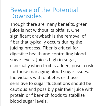
Beware of the Potential
Downsides
Though there are many benefits, green
juice is not without its pitfalls. One
significant drawback is the removal of
fiber that typically occurs during the
juicing process. Fiber is critical for
digestive health and controlling blood
sugar levels. Juices high in sugar,
especially when fruit is added, pose a risk
for those managing blood sugar issues.
Individuals with diabetes or those
sensitive to sugar fluctuations should be
cautious and possibly pair their juice with
protein or fiber-rich foods to stabilize
blood sugar levels.