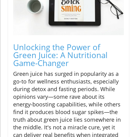
Unlocking the Power of
Green Juice: A Nutritional
Game-Changer
Green juice has surged in popularity as a
go-to for wellness enthusiasts, especially
during detox and fasting periods. While
opinions vary—some rave about its
energy-boosting capabilities, while others
find it produces blood sugar spikes—the
truth about green juice lies somewhere in
the middle. It's not a miracle cure, yet it
can deliver real benefits when integrated