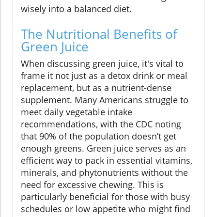
wisely into a balanced diet.
The Nutritional Benefits of
Green Juice
When discussing green juice, it's vital to
frame it not just as a detox drink or meal
replacement, but as a nutrient-dense
supplement. Many Americans struggle to
meet daily vegetable intake
recommendations, with the CDC noting
that 90% of the population doesn’t get
enough greens. Green juice serves as an
efficient way to pack in essential vitamins,
minerals, and phytonutrients without the
need for excessive chewing. This is
particularly beneficial for those with busy
schedules or low appetite who might find