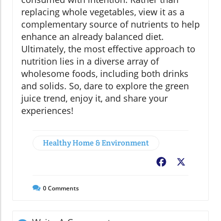
replacing whole vegetables, view it as a
complementary source of nutrients to help
enhance an already balanced diet.
Ultimately, the most effective approach to
nutrition lies in a diverse array of
wholesome foods, including both drinks
and solids. So, dare to explore the green
juice trend, enjoy it, and share your
experiences!
Healthy Home & Environment
Facebook
X
0
Comments