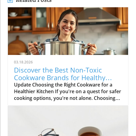
03.18.2026
Discover the Best Non-Toxic
Cookware Brands for Healthy
Cooking
Update Choosing the Right Cookware for a
Healthier Kitchen If you're on a quest for safer
cooking options, you're not alone. Choosing
non-toxic cookware can feel overwhelming,
especially with so many options available
today. Yet, understanding which materials are
safe and which brands are trustworthy can be
liberating for your health and the