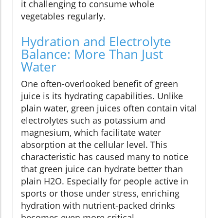
it challenging to consume whole
vegetables regularly.
Hydration and Electrolyte
Balance: More Than Just
Water
One often-overlooked benefit of green
juice is its hydrating capabilities. Unlike
plain water, green juices often contain vital
electrolytes such as potassium and
magnesium, which facilitate water
absorption at the cellular level. This
characteristic has caused many to notice
that green juice can hydrate better than
plain H2O. Especially for people active in
sports or those under stress, enriching
hydration with nutrient-packed drinks
becomes even more critical.