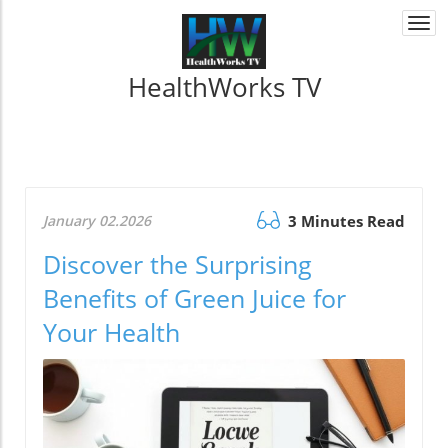
Togg
navi
HealthWorks TV
January 02.2026
3 Minutes Read
Discover the Surprising
Benefits of Green Juice for
Your Health