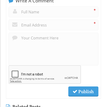
Write A Comment
*
*
Publish
Related Posts