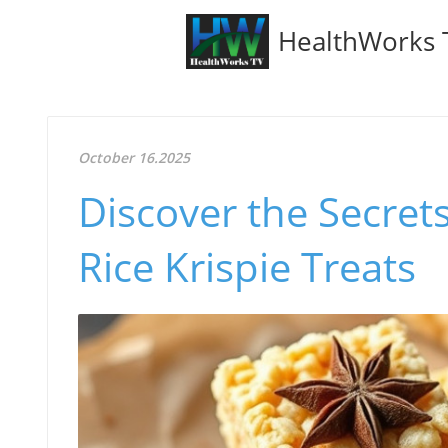
HealthWorks 
October 16.2025
Discover the Secret
Rice Krispie Treats