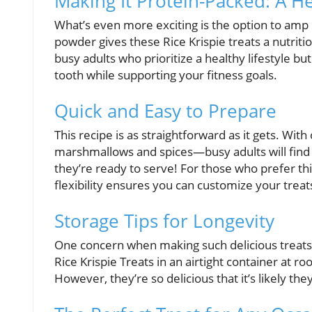
Making It Protein-Packed: A H
What’s even more exciting is the option to amp 
powder gives these Rice Krispie treats a nutritio
busy adults who prioritize a healthy lifestyle but
tooth while supporting your fitness goals.
Quick and Easy to Prepare
This recipe is as straightforward as it gets. Wi
marshmallows and spices—busy adults will find i
they’re ready to serve! For those who prefer thi
flexibility ensures you can customize your tre
Storage Tips for Longevity
One concern when making such delicious treats 
Rice Krispie Treats in an airtight container at 
However, they’re so delicious that it’s likely they