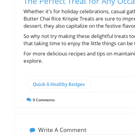
The Perfect Treat for Any Occ
Whether it's for holiday celebrations, casual gat
Butter Chai Rice Krispie Treats are sure to impre
dessert, they also capitalize on the festive flav
So why not try making these delightful treats to
that taking time to enjoy the little things can b
For more delicious recipes and tips on maintaini
explore.
Quick & Healthy Recipes
0
Comments
Write A Comment