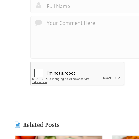
Related Posts