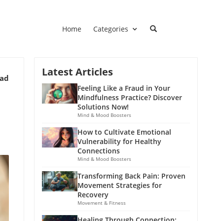
Home
Categories
Latest Articles
ead
Feeling Like a Fraud in Your
Mindfulness Practice? Discover
Solutions Now!
Mind & Mood Boosters
How to Cultivate Emotional
Vulnerability for Healthy
Connections
Mind & Mood Boosters
Transforming Back Pain: Proven
Movement Strategies for
Recovery
Movement & Fitness
Healing Through Connection: