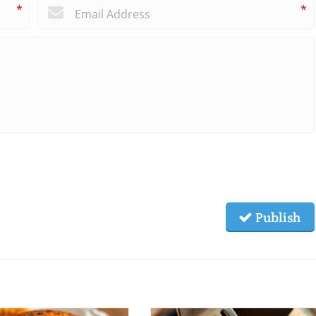
*
*
Publish