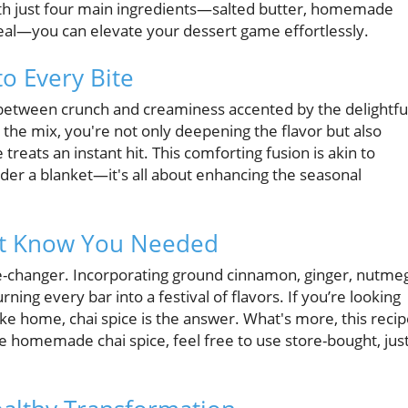
ith just four main ingredients—salted butter, homemade
real—you can elevate your dessert game effortlessly.
to Every Bite
e between crunch and creaminess accented by the delightfu
 the mix, you're not only deepening the flavor but also
reats an instant hit. This comforting fusion is akin to
nder a blanket—it's all about enhancing the seasonal
n’t Know You Needed
game-changer. Incorporating ground cinnamon, ginger, nutme
ing every bar into a festival of flavors. If you’re looking
 like home, chai spice is the answer. What's more, this reci
ve homemade chai spice, feel free to use store-bought, jus