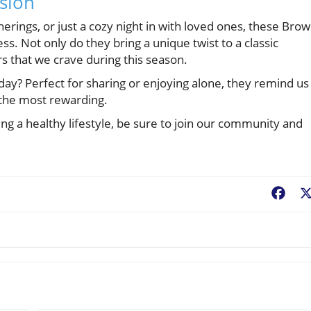
asion
herings, or just a cozy night in with loved ones, these Bro
ss. Not only do they bring a unique twist to a classic
ors that we crave during this season.
day? Perfect for sharing or enjoying alone, they remind us
e the most rewarding.
ng a healthy lifestyle, be sure to join our community and
Fac