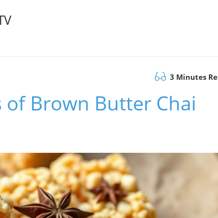
TV
3 Minutes R
s of Brown Butter Chai