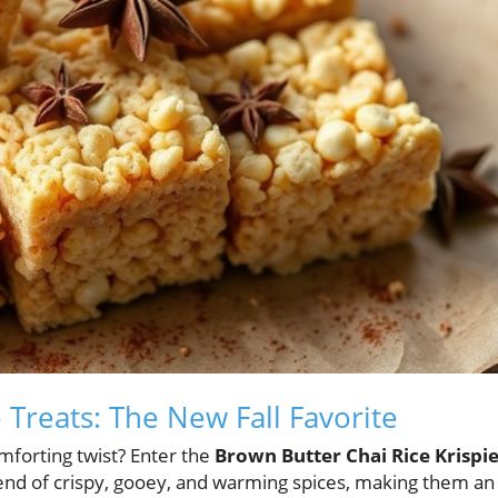
 Treats: The New Fall Favorite
omforting twist? Enter the
Brown Butter Chai Rice Krispi
blend of crispy, gooey, and warming spices, making them an