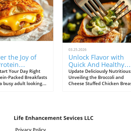
03.25.2026
er the Joy of
Unlock Flavor with
rotein
Quick And Healthy
ast Stuffed
Broccoli and Cheese
tart Your Day Right
Update Deliciously Nutritious
tein-Packed Breakfasts
Unveiling the Broccoli and
h Muffins!
Stuffed Chicken!
 a busy adult looking
Cheese Stuffed Chicken Brea
ick and healthy
Are you caught in a whirlwind
 that satisfies both
busy schedules and nighttim
ds and nutritional
cooking dilemmas? Fear not! 
u're in the right
Broccoli and Cheese Stuffed
ter the Breakfast
Chicken Breasts recipe is her
Life Enhancement Sevices LLC
Cottage Cheese English
rescue your dinners. Imagine
a delightful treat
succulent chicken breasts fill
Privacy Policy