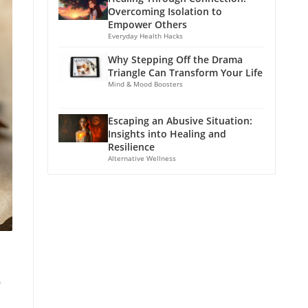
Overcoming Isolation to
Empower Others
Everyday Health Hacks
Why Stepping Off the Drama
Triangle Can Transform Your Life
Mind & Mood Boosters
Escaping an Abusive Situation:
Insights into Healing and
Resilience
Alternative Wellness
e