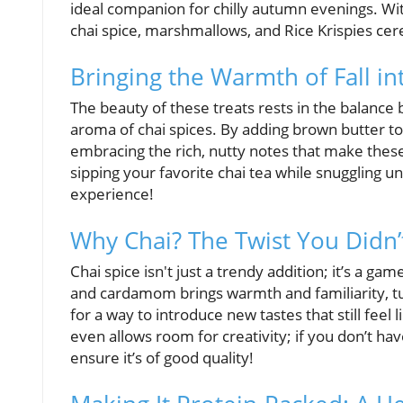
ideal companion for chilly autumn evenings. W
chai spice, marshmallows, and Rice Krispies ce
Bringing the Warmth of Fall in
The beauty of these treats rests in the balanc
aroma of chai spices. By adding brown butter to
embracing the rich, nutty notes that make these t
sipping your favorite chai tea while snuggling u
experience!
Why Chai? The Twist You Did
Chai spice isn't just a trendy addition; it’s a 
and cardamom brings warmth and familiarity, turn
for a way to introduce new tastes that still feel
even allows room for creativity; if you don’t ha
ensure it’s of good quality!