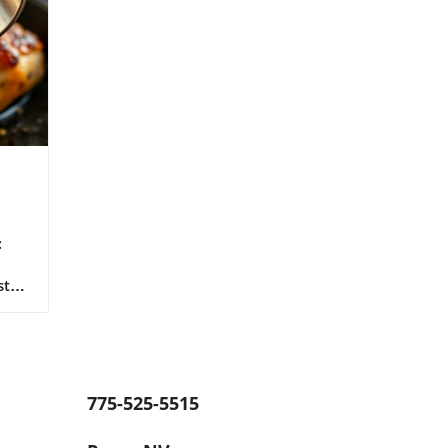
:
sts
 of
e
The
e to
775-525-5515
ed