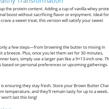
ealthy Transformation
up the protein content. Adding a cup of vanilla whey prote
nal boost without sacrificing flavor or enjoyment. Ideal for
 crave a sweet treat, this version will satisfy your sweet
th only a few steps—from browning the butter to mixing in
t a breeze. Plus, once you let them set for 30 minutes,
nner bars, simply use a larger pan like a 9×13-inch one. Th
ats based on personal preferences or upcoming gatherings.
is ensuring they stay fresh. Store your Brown Butter Chai
room temperature, and they’ll remain tasty for up to a week.
 won’t last this long!