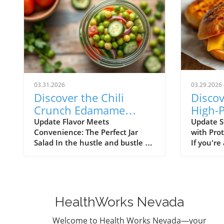
03.31.2026
03.29.2026
Discover the Chili
Discov
Crunch Edamame
High-P
Cucumber Salad: Quick
Breakf
Update Flavor Meets
Update S
Convenience: The Perfect Jar
with Pro
and Healthy Meals in a
Englis
Salad In the hustle and bustle of
If you're
Jar!
daily life, finding time to prepare
for a qu
healthy meals can feel
breakfast
overwhelming. Enter the Chili
taste bu
Crunch Edamame Cucumber
needs, yo
Salad! Not only is this salad
place! En
HealthWorks Nevada
vibrant and packed with flavor,
Stuffed 
but it’s also designed to be made
Muffins—
Welcome to Health Works Nevada—your