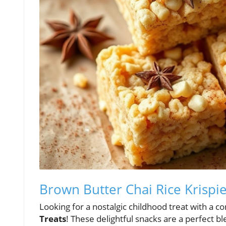
Brown Butter Chai Rice Krispie
Looking for a nostalgic childhood treat with a c
Treats
! These delightful snacks are a perfect 