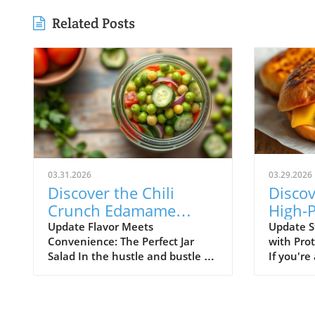
Related Posts
03.31.2026
03.29.2026
Discover the Chili
Discov
Crunch Edamame
High-P
Cucumber Salad: Quick
Breakf
Update Flavor Meets
Update S
Convenience: The Perfect Jar
with Pro
and Healthy Meals in a
Englis
Salad In the hustle and bustle of
If you're
Jar!
daily life, finding time to prepare
for a qu
healthy meals can feel
breakfast
overwhelming. Enter the Chili
taste bu
Crunch Edamame Cucumber
needs, yo