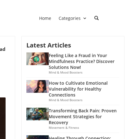
Home
Categories
Latest Articles
ead
Feeling Like a Fraud in Your
Mindfulness Practice? Discover
Solutions Now!
Mind & Mood Boosters
How to Cultivate Emotional
Vulnerability for Healthy
Connections
Mind & Mood Boosters
Transforming Back Pain: Proven
Movement Strategies for
Recovery
Movement & Fitness
Healing Through Connection: