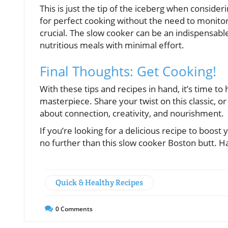
This is just the tip of the iceberg when consid
for perfect cooking without the need to monitor,
crucial. The slow cooker can be an indispensabl
nutritious meals with minimal effort.
Final Thoughts: Get Cooking!
With these tips and recipes in hand, it’s time t
masterpiece. Share your twist on this classic, or 
about connection, creativity, and nourishment.
If you’re looking for a delicious recipe to boost 
no further than this slow cooker Boston butt. H
Quick & Healthy Recipes
0
Comments