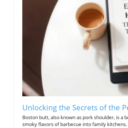
Unlocking the Secrets of the 
Boston butt, also known as pork shoulder, is a b
smoky flavors of barbecue into family kitchens