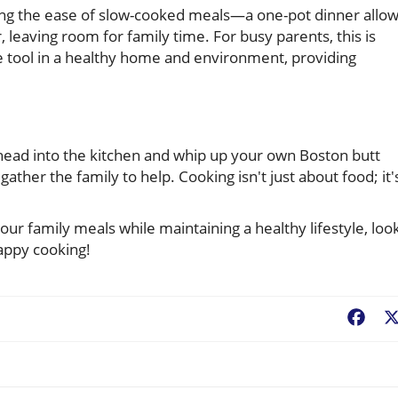
ering the ease of slow-cooked meals—a one-pot dinner allo
 leaving room for family time. For busy parents, this is
e tool in a healthy home and environment, providing
o head into the kitchen and whip up your own Boston butt
gather the family to help. Cooking isn't just about food; it'
your family meals while maintaining a healthy lifestyle, loo
appy cooking!
Fac