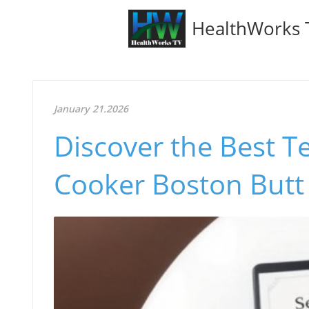
HealthWorks 
January 21.2026
Discover the Best T
Cooker Boston Butt 