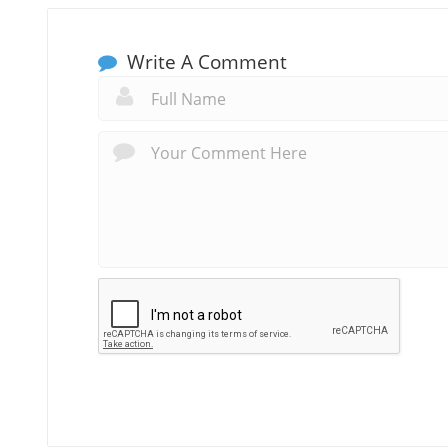
Write A Comment