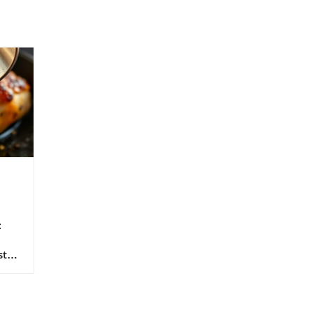
:
sts
 of
e
The