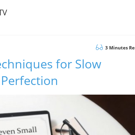
TV
3 Minutes R
echniques for Slow
Perfection