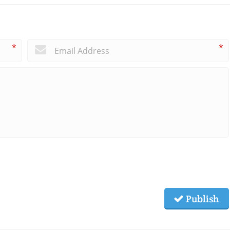
*
*
Publish