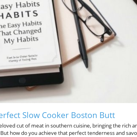
Perfect Slow Cooker Boston Butt
eloved cut of meat in southern cuisine, bringing the rich a
. But how do you achieve that perfect tenderness and sav