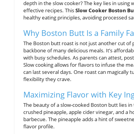
depth in the slow cooker? The key lies in using
effective recipes. This
Slow Cooker Boston Bu
healthy eating principles, avoiding processed s
Why Boston Butt Is a Family Fa
The Boston butt roast is not just another cut of 
backbone of many delicious meals. It’s affordable
with busy schedules. As parents can attest, pos
Slow cooking allows for flavors to infuse the me
can last several days. One roast can magically tu
flexibility they crave.
Maximizing Flavor with Key In
The beauty of a slow-cooked Boston butt lies in 
crushed pineapple, apple cider vinegar, and a 
barbecue. The pineapple adds a hint of sweetne
flavor profile.