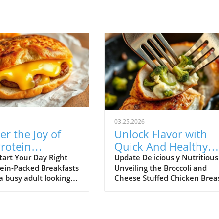
03.25.2026
er the Joy of
Unlock Flavor with
rotein
Quick And Healthy
ast Stuffed
Broccoli and Cheese
tart Your Day Right
Update Deliciously Nutritious
tein-Packed Breakfasts
Unveiling the Broccoli and
h Muffins!
Stuffed Chicken!
 a busy adult looking
Cheese Stuffed Chicken Brea
ick and healthy
Are you caught in a whirlwind
 that satisfies both
busy schedules and nighttim
ds and nutritional
cooking dilemmas? Fear not! 
u're in the right
Broccoli and Cheese Stuffed