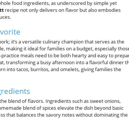
 whole food ingredients, as underscored by simple yet
tt
recipe not only delivers on flavor but also embodies
auces.
vorite
pork; it’s a versatile culinary champion that serves as the
, making it ideal for families on a budget, especially thos
t-practice meals need to be both hearty and easy to prepa
at, transforming a busy afternoon into a flavorful dinner t
rn into tacos, burritos, and omelets, giving families the
gredients
the blend of flavors. Ingredients such as sweet onions,
homemade blend of spices elevate the dish beyond basic
ss that balances the savory notes without dominating the