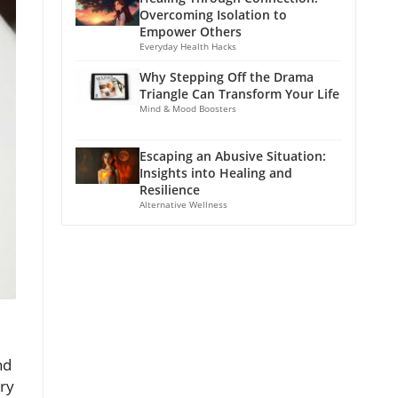
Overcoming Isolation to
Empower Others
Everyday Health Hacks
Why Stepping Off the Drama
Triangle Can Transform Your Life
Mind & Mood Boosters
Escaping an Abusive Situation:
Insights into Healing and
Resilience
Alternative Wellness
nd
ory