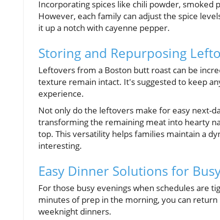
Incorporating spices like chili powder, smoked p
However, each family can adjust the spice levels 
it up a notch with cayenne pepper.
Storing and Repurposing Lefto
Leftovers from a Boston butt roast can be incre
texture remain intact. It's suggested to keep an
experience.
Not only do the leftovers make for easy next-day
transforming the remaining meat into hearty na
top. This versatility helps families maintain 
interesting.
Easy Dinner Solutions for Busy
For those busy evenings when schedules are tigh
minutes of prep in the morning, you can return h
weeknight dinners.