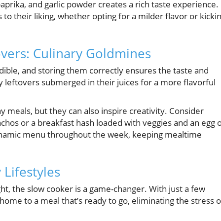
aprika, and garlic powder creates a rich taste experience.
to their liking, whether opting for a milder flavor or kicki
vers: Culinary Goldmines
dible, and storing them correctly ensures the taste and
y leftovers submerged in their juices for a more flavorful
 meals, but they can also inspire creativity. Consider
chos or a breakfast hash loaded with veggies and an egg 
a dynamic menu throughout the week, keeping mealtime
 Lifestyles
t, the slow cooker is a game-changer. With just a few
ome to a meal that’s ready to go, eliminating the stress o