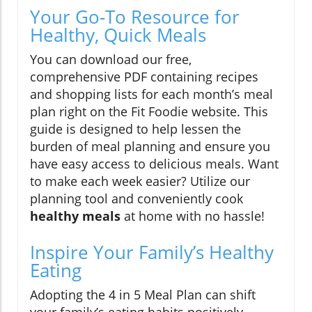
Your Go-To Resource for
Healthy, Quick Meals
You can download our free,
comprehensive PDF containing recipes
and shopping lists for each month’s meal
plan right on the Fit Foodie website. This
guide is designed to help lessen the
burden of meal planning and ensure you
have easy access to delicious meals. Want
to make each week easier? Utilize our
planning tool and conveniently cook
healthy meals
at home with no hassle!
Inspire Your Family’s Healthy
Eating
Adopting the 4 in 5 Meal Plan can shift