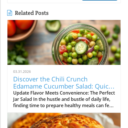
Related Posts
03.31.2026
Discover the Chili Crunch
Edamame Cucumber Salad: Quick
and Healthy Meals in a Jar!
Update Flavor Meets Convenience: The Perfect
Jar Salad In the hustle and bustle of daily life,
finding time to prepare healthy meals can feel
overwhelming. Enter the Chili Crunch
Edamame Cucumber Salad! Not only is this
salad vibrant and packed with flavor, but it’s