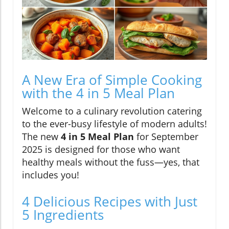
A New Era of Simple Cooking
with the 4 in 5 Meal Plan
Welcome to a culinary revolution catering
to the ever-busy lifestyle of modern adults!
The new
4 in 5 Meal Plan
for September
2025 is designed for those who want
healthy meals without the fuss—yes, that
includes you!
4 Delicious Recipes with Just
5 Ingredients