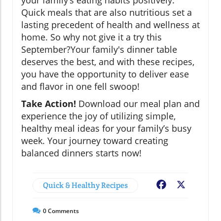
your family’s eating habits positively.
Quick meals that are also nutritious set a
lasting precedent of health and wellness at
home. So why not give it a try this
September?Your family's dinner table
deserves the best, and with these recipes,
you have the opportunity to deliver ease
and flavor in one fell swoop!
Take Action!
Download our meal plan and
experience the joy of utilizing simple,
healthy meal ideas for your family’s busy
week. Your journey toward creating
balanced dinners starts now!
Quick & Healthy Recipes
Facebook
X
0
Comments