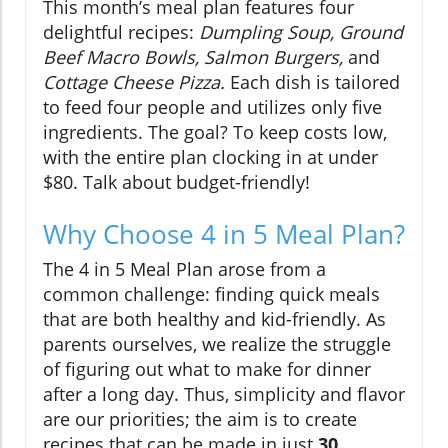
This month’s meal plan features four
delightful recipes:
Dumpling Soup, Ground
Beef Macro Bowls, Salmon Burgers,
and
Cottage Cheese Pizza.
Each dish is tailored
to feed four people and utilizes only five
ingredients. The goal? To keep costs low,
with the entire plan clocking in at under
$80. Talk about budget-friendly!
Why Choose 4 in 5 Meal Plan?
The 4 in 5 Meal Plan arose from a
common challenge: finding quick meals
that are both healthy and kid-friendly. As
parents ourselves, we realize the struggle
of figuring out what to make for dinner
after a long day. Thus, simplicity and flavor
are our priorities; the aim is to create
recipes that can be made in just
30