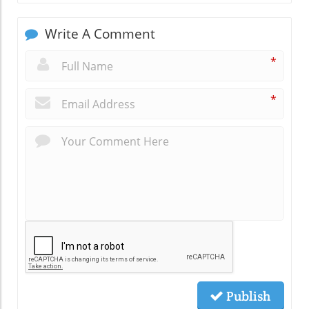
Write A Comment
*
*
Publish