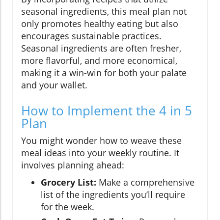
seasonal ingredients, this meal plan not
only promotes healthy eating but also
encourages sustainable practices.
Seasonal ingredients are often fresher,
more flavorful, and more economical,
making it a win-win for both your palate
and your wallet.
How to Implement the 4 in 5
Plan
You might wonder how to weave these
meal ideas into your weekly routine. It
involves planning ahead:
Grocery List:
Make a comprehensive
list of the ingredients you’ll require
for the week.