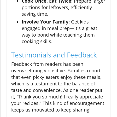
Cook Once, Eat Twice:
Prepare larger
portions for leftovers, efficiently
saving time.
Involve Your Family:
Get kids
engaged in meal prep—it's a great
way to bond while teaching them
cooking skills.
Testimonials and Feedback
Feedback from readers has been
overwhelmingly positive. Families report
that even picky eaters enjoy these meals,
which is a testament to the balance of
taste and convenience. As one reader put
it, “Thank you so much! I really appreciate
your recipes!” This kind of encouragement
keeps us motivated to keep sharing!