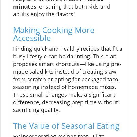
minutes
, ensuring that both kids and
adults enjoy the flavors!
Making Cooking More
Accessible
Finding quick and healthy recipes that fit a
busy lifestyle can be daunting. This plan
proposes smart shortcuts—like using pre-
made salad kits instead of creating slaw
from scratch or opting for packaged taco
seasoning instead of homemade mixes.
These small changes make a significant
difference, decreasing prep time without
sacrificing quality.
The Value of Seasonal Eating
By incorporating recipes that utilize