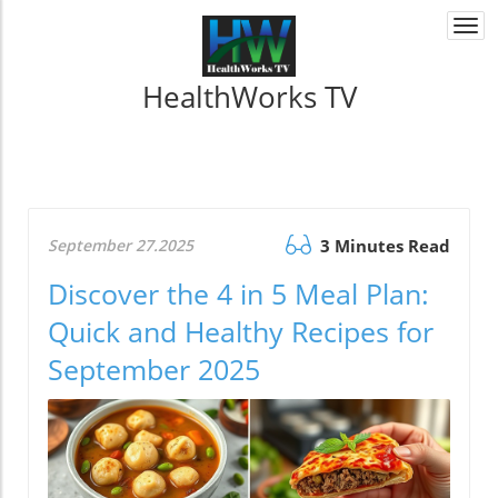
Togg
navi
HealthWorks TV
September 27.2025
3 Minutes Read
Discover the 4 in 5 Meal Plan:
Quick and Healthy Recipes for
September 2025