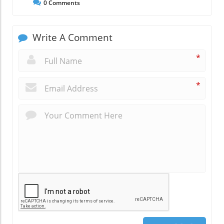
0
Comments
Write A Comment
*
*