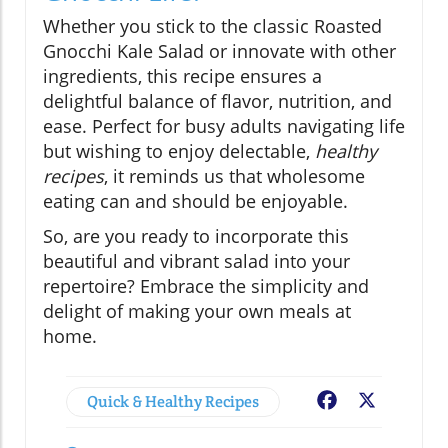
Whether you stick to the classic Roasted
Gnocchi Kale Salad or innovate with other
ingredients, this recipe ensures a
delightful balance of flavor, nutrition, and
ease. Perfect for busy adults navigating life
but wishing to enjoy delectable,
healthy
recipes
, it reminds us that wholesome
eating can and should be enjoyable.
So, are you ready to incorporate this
beautiful and vibrant salad into your
repertoire? Embrace the simplicity and
delight of making your own meals at
home.
Quick & Healthy Recipes
Facebook
X