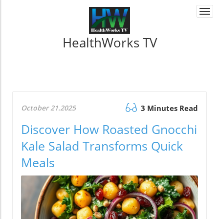
Togg
navi
HealthWorks TV
October 21.2025
3 Minutes Read
Discover How Roasted Gnocchi
Kale Salad Transforms Quick
Meals