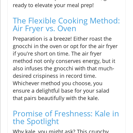
ready to elevate your meal prep!
The Flexible Cooking Method:
Air Fryer vs. Oven
Preparation is a breeze! Either roast the
gnocchi in the oven or opt for the air fryer
if you're short on time. The air fryer
method not only conserves energy, but it
also infuses the gnocchi with that much-
desired crispiness in record time.
Whichever method you choose, you
ensure a delightful base for your salad
that pairs beautifully with the kale.
Promise of Freshness: Kale in
the Spotlight
Why kale, you might ask? This crunchy