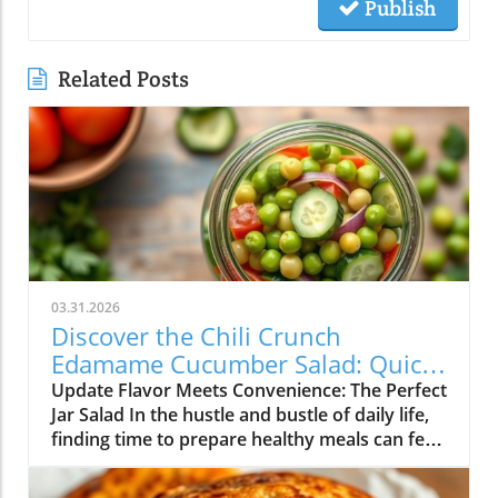
Publish
Related Posts
03.31.2026
Discover the Chili Crunch
Edamame Cucumber Salad: Quick
and Healthy Meals in a Jar!
Update Flavor Meets Convenience: The Perfect
Jar Salad In the hustle and bustle of daily life,
finding time to prepare healthy meals can feel
overwhelming. Enter the Chili Crunch
Edamame Cucumber Salad! Not only is this