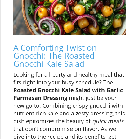
A Comforting Twist on
Gnocchi: The Roasted
Gnocchi Kale Salad
Looking for a hearty and healthy meal that
fits right into your busy schedule? The
Roasted Gnocchi Kale Salad with Garlic
Parmesan Dressing
might just be your
new go-to. Combining crispy gnocchi with
nutrient-rich kale and a zesty dressing, this
dish epitomizes the beauty of
quick meals
that don’t compromise on flavor. As we
dive into the recipe and its benefits, get