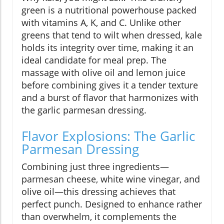
green is a nutritional powerhouse packed
with vitamins A, K, and C. Unlike other
greens that tend to wilt when dressed, kale
holds its integrity over time, making it an
ideal candidate for meal prep. The
massage with olive oil and lemon juice
before combining gives it a tender texture
and a burst of flavor that harmonizes with
the garlic parmesan dressing.
Flavor Explosions: The Garlic
Parmesan Dressing
Combining just three ingredients—
parmesan cheese, white wine vinegar, and
olive oil—this dressing achieves that
perfect punch. Designed to enhance rather
than overwhelm, it complements the