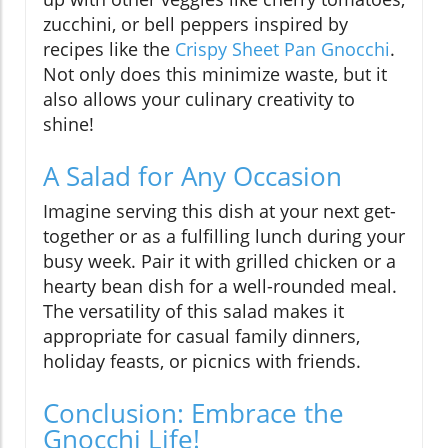
zucchini, or bell peppers inspired by
recipes like the
Crispy Sheet Pan Gnocchi
.
Not only does this minimize waste, but it
also allows your culinary creativity to
shine!
A Salad for Any Occasion
Imagine serving this dish at your next get-
together or as a fulfilling lunch during your
busy week. Pair it with grilled chicken or a
hearty bean dish for a well-rounded meal.
The versatility of this salad makes it
appropriate for casual family dinners,
holiday feasts, or picnics with friends.
Conclusion: Embrace the
Gnocchi Life!