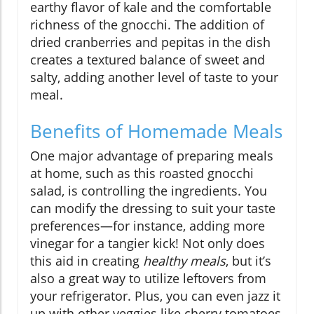
earthy flavor of kale and the comfortable
richness of the gnocchi. The addition of
dried cranberries and pepitas in the dish
creates a textured balance of sweet and
salty, adding another level of taste to your
meal.
Benefits of Homemade Meals
One major advantage of preparing meals
at home, such as this roasted gnocchi
salad, is controlling the ingredients. You
can modify the dressing to suit your taste
preferences—for instance, adding more
vinegar for a tangier kick! Not only does
this aid in creating
healthy meals
, but it’s
also a great way to utilize leftovers from
your refrigerator. Plus, you can even jazz it
up with other veggies like cherry tomatoes,