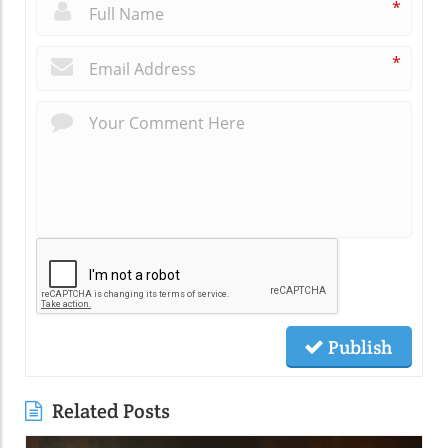
*
*
Publish
Related Posts