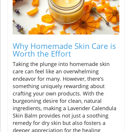
Why Homemade Skin Care is
Worth the Effort
Taking the plunge into homemade skin
care can feel like an overwhelming
endeavor for many. However, there’s
something uniquely rewarding about
crafting your own products. With the
burgeoning desire for clean, natural
ingredients, making a Lavender Calendula
Skin Balm provides not just a soothing
remedy for dry skin but also fosters a
deeper appreciation for the healing