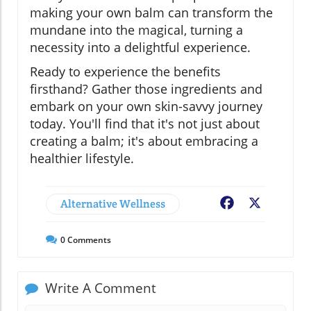
making your own balm can transform the
mundane into the magical, turning a
necessity into a delightful experience.
Ready to experience the benefits
firsthand? Gather those ingredients and
embark on your own skin-savvy journey
today. You'll find that it's not just about
creating a balm; it's about embracing a
healthier lifestyle.
Alternative Wellness
Facebook
X
0
Comments
Write A Comment