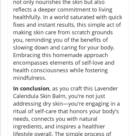
not only nourishes the skin but also
reflects a deeper commitment to living
healthfully. In a world saturated with quick
fixes and instant results, this simple act of
making skin care from scratch grounds
you, reminding you of the benefits of
slowing down and caring for your body.
Embracing this homemade approach
encompasses elements of self-love and
health consciousness while fostering
mindfulness.
In conclusion
, as you craft this Lavender
Calendula Skin Balm, you're not just
addressing dry skin—you're engaging in a
ritual of self-care that honors your body's
needs, connects you with natural
ingredients, and inspires a healthier
lifestyle overall. The simple process of