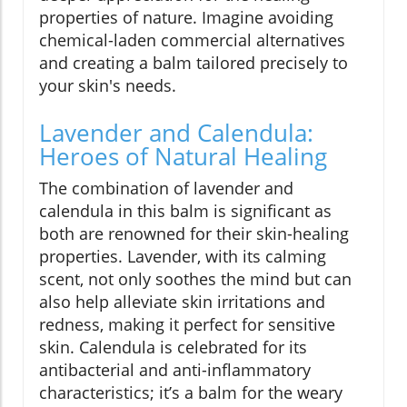
properties of nature. Imagine avoiding
chemical-laden commercial alternatives
and creating a balm tailored precisely to
your skin's needs.
Lavender and Calendula:
Heroes of Natural Healing
The combination of lavender and
calendula in this balm is significant as
both are renowned for their skin-healing
properties. Lavender, with its calming
scent, not only soothes the mind but can
also help alleviate skin irritations and
redness, making it perfect for sensitive
skin. Calendula is celebrated for its
antibacterial and anti-inflammatory
characteristics; it’s a balm for the weary