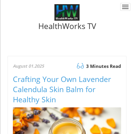
Togg
navi
HealthWorks TV
August 01.2025
3 Minutes Read
Crafting Your Own Lavender
Calendula Skin Balm for
Healthy Skin