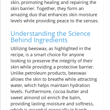
skin, promoting healing and repairing the
skin barrier. Together, they form an
amazing duo that enhances skin moisture
levels while providing peace to the senses.
Understanding the Science
Behind Ingredients
Utilizing beeswax, as highlighted in the
recipe, is a smart choice for anyone
looking to preserve the integrity of their
skin while providing a protective barrier.
Unlike petroleum products, beeswax
allows the skin to breathe while attracting
water, which helps maintain hydration
levels. Furthermore, cocoa butter and
sweet almond oil enrich the balm,
providing lasting moisture and softness,
which is essential especially in harsh