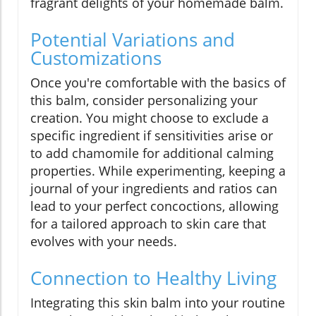
fragrant delights of your homemade balm.
Potential Variations and
Customizations
Once you're comfortable with the basics of
this balm, consider personalizing your
creation. You might choose to exclude a
specific ingredient if sensitivities arise or
to add chamomile for additional calming
properties. While experimenting, keeping a
journal of your ingredients and ratios can
lead to your perfect concoctions, allowing
for a tailored approach to skin care that
evolves with your needs.
Connection to Healthy Living
Integrating this skin balm into your routine