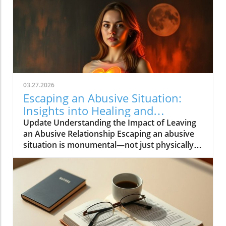
03.27.2026
Escaping an Abusive Situation:
Insights into Healing and
Resilience
Update Understanding the Impact of Leaving
an Abusive Relationship Escaping an abusive
situation is monumental—not just physically
freeing oneself, but also navigating the
complex emotional landscape that follows.
When Rebecca Wells escaped her situation,
she carried not just her own trauma but also
the weight of her children's experiences. The
act of leaving is often merely the beginning of
a long journey towards healing. Emotional