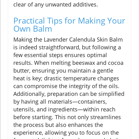
clear of any unwanted additives.
Practical Tips for Making Your
Own Balm
Making the Lavender Calendula Skin Balm
is indeed straightforward, but following a
few essential steps ensures optimal
results. When melting beeswax and cocoa
butter, ensuring you maintain a gentle
heat is key; drastic temperature changes
can compromise the integrity of the oils.
Additionally, preparation can be simplified
by having all materials—containers,
utensils, and ingredients—within reach
before starting. This not only streamlines
the process but also enhances the
experience, allowing you to focus on the