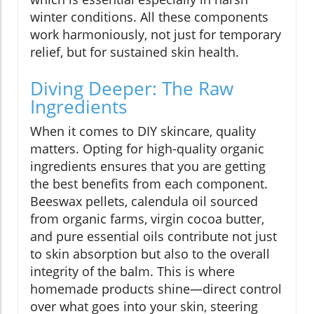
winter conditions. All these components
work harmoniously, not just for temporary
relief, but for sustained skin health.
Diving Deeper: The Raw
Ingredients
When it comes to DIY skincare, quality
matters. Opting for high-quality organic
ingredients ensures that you are getting
the best benefits from each component.
Beeswax pellets, calendula oil sourced
from organic farms, virgin cocoa butter,
and pure essential oils contribute not just
to skin absorption but also to the overall
integrity of the balm. This is where
homemade products shine—direct control
over what goes into your skin, steering