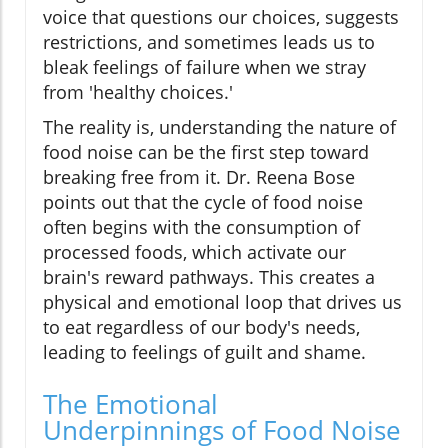
voice that questions our choices, suggests
restrictions, and sometimes leads us to
bleak feelings of failure when we stray
from 'healthy choices.'
The reality is, understanding the nature of
food noise can be the first step toward
breaking free from it. Dr. Reena Bose
points out that the cycle of food noise
often begins with the consumption of
processed foods, which activate our
brain's reward pathways. This creates a
physical and emotional loop that drives us
to eat regardless of our body's needs,
leading to feelings of guilt and shame.
The Emotional
Underpinnings of Food Noise