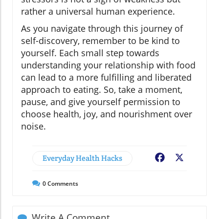
rather a universal human experience.
As you navigate through this journey of
self-discovery, remember to be kind to
yourself. Each small step towards
understanding your relationship with food
can lead to a more fulfilling and liberated
approach to eating. So, take a moment,
pause, and give yourself permission to
choose health, joy, and nourishment over
noise.
Everyday Health Hacks
Facebook
X
0
Comments
Write A Comment