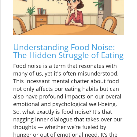
Understanding Food Noise:
The Hidden Struggle of Eating
Food noise is a term that resonates with
many of us, yet it's often misunderstood.
This incessant mental chatter about food
not only affects our eating habits but can
also have profound impacts on our overall
emotional and psychological well-being.
So, what exactly is food noise? It's that
nagging inner dialogue that takes over our
thoughts — whether we’re fueled by
hunger or out of emotional need. It’s the