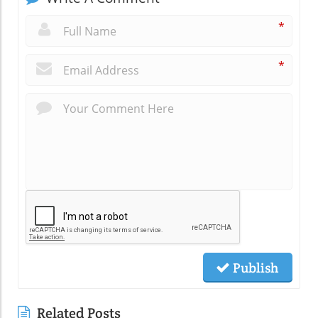
*
*
Publish
Related Posts