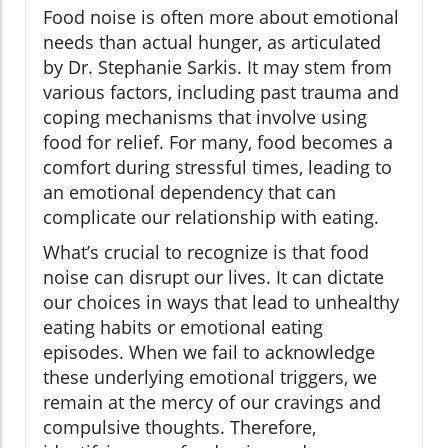
Food noise is often more about emotional
needs than actual hunger, as articulated
by Dr. Stephanie Sarkis. It may stem from
various factors, including past trauma and
coping mechanisms that involve using
food for relief. For many, food becomes a
comfort during stressful times, leading to
an emotional dependency that can
complicate our relationship with eating.
What’s crucial to recognize is that food
noise can disrupt our lives. It can dictate
our choices in ways that lead to unhealthy
eating habits or emotional eating
episodes. When we fail to acknowledge
these underlying emotional triggers, we
remain at the mercy of our cravings and
compulsive thoughts. Therefore,