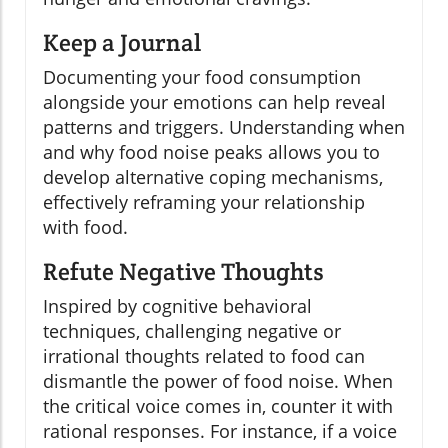
Keep a Journal
Documenting your food consumption
alongside your emotions can help reveal
patterns and triggers. Understanding when
and why food noise peaks allows you to
develop alternative coping mechanisms,
effectively reframing your relationship
with food.
Refute Negative Thoughts
Inspired by cognitive behavioral
techniques, challenging negative or
irrational thoughts related to food can
dismantle the power of food noise. When
the critical voice comes in, counter it with
rational responses. For instance, if a voice