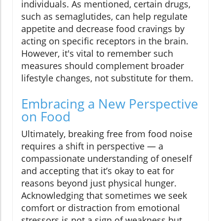
individuals. As mentioned, certain drugs,
such as semaglutides, can help regulate
appetite and decrease food cravings by
acting on specific receptors in the brain.
However, it's vital to remember such
measures should complement broader
lifestyle changes, not substitute for them.
Embracing a New Perspective
on Food
Ultimately, breaking free from food noise
requires a shift in perspective — a
compassionate understanding of oneself
and accepting that it’s okay to eat for
reasons beyond just physical hunger.
Acknowledging that sometimes we seek
comfort or distraction from emotional
stressors is not a sign of weakness but