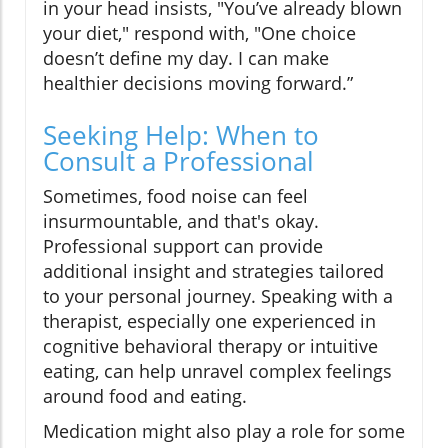
in your head insists, "You’ve already blown
your diet," respond with, "One choice
doesn’t define my day. I can make
healthier decisions moving forward.”
Seeking Help: When to
Consult a Professional
Sometimes, food noise can feel
insurmountable, and that's okay.
Professional support can provide
additional insight and strategies tailored
to your personal journey. Speaking with a
therapist, especially one experienced in
cognitive behavioral therapy or intuitive
eating, can help unravel complex feelings
around food and eating.
Medication might also play a role for some