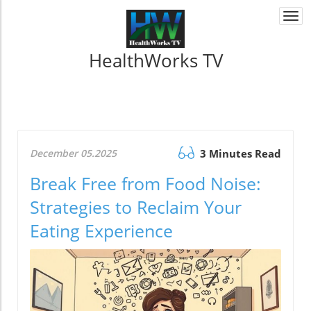
Togg
navi
HealthWorks TV
December 05.2025
3 Minutes Read
Break Free from Food Noise:
Strategies to Reclaim Your
Eating Experience