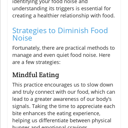
identifying your food noise and
understanding its triggers is essential for
creating a healthier relationship with food.
Strategies to Diminish Food
Noise
Fortunately, there are practical methods to
manage and even quiet food noise. Here
are a few strategies:
Mindful Eating
This practice encourages us to slow down
and truly connect with our food, which can
lead to a greater awareness of our body’s
signals. Taking the time to appreciate each
bite enhances the eating experience,
helping us differentiate between physical
hunger and emotional cravings.